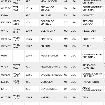
WDKV
CONTEMPORARY
W247AS
97.3
NEW LONDON
WI
USA
91.7
CHRISTIAN
WCII
CHENANGO
CONTEMPORARY
W275BC
102.9
NY
USA
88.5
BRIDGE
CHRISTIAN
KMWX
92.5
ABILENE
TX
USA
COUNTRY
KFCS-
COLORADO
REGIONAL
K276GG
103.1
CO
USA
1580
SPRINGS
MEXICAN
WYPR
WYPO
106.9
OCEAN CITY
MD
USA
NEWS/TALK
88.1
WCMP-
W293DA
106.5
PINE CITY
MN
USA
COUNTRY
1350
WPRB-
W264BT
100.7
EDISON
NJ
USA
ETHNIC
HD2
CONTEMPORARY
WBMI
105.5
WEST BRANCH
MI
USA
CHRISTIAN
WOTJ
RELIGIOUS
WYBJ
90.7
NEWTON GROVE
NC
USA
90.7
TEACHING
WQZK
CONTEMPORARY
W271AT
102.1
CYUMBERLANDMD
NC
USA
94.1
HIT RADIO
KXTL-
K234AT
94.7
MCQUEEN
MT
USA
TALK/SPORTS
1370
ADULT
KXTS
98.7
GEYSERVILLE
CA
USA
CONTEMPORARY
WCMT-
W263BF
100.5
MARTIN
TN
USA
TALK
1410