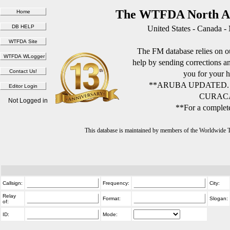
The WTFDA North Am
United States - Canada -
The FM database relies on ou
help by sending corrections 
you for your h
**ARUBA UPDATED.
CURACA
Not Logged in
**For a complete
This database is maintained by members of the Worldwide
Callsign:
Frequency:
City:
Relay
Format:
Slogan:
of:
ID:
Mode: