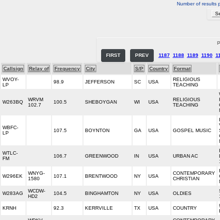
Number of results 
P
FIRST
PREV
1187
1188
1189
1190
1
Callsign
Relay of
Frequency
City
S/P
Country
Format
WVOY-
RELIGIOUS
98.9
JEFFERSON
SC
USA
LP
TEACHING
WRVM
RELIGIOUS
W263BQ
100.5
SHEBOYGAN
WI
USA
102.7
TEACHING
WBFC-
107.5
BOYNTON
GA
USA
GOSPEL MUSIC
LP
WTLC-
106.7
GREENWOOD
IN
USA
URBAN AC
FM
WNYG-
CONTEMPORARY
W296EK
107.1
BRENTWOOD
NY
USA
1580
CHRISTIAN
WCDW-
W283AG
104.5
BINGHAMTON
NY
USA
OLDIES
HD2
KRNH
92.3
KERRVILLE
TX
USA
COUNTRY