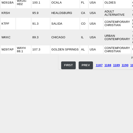
WXUS-
W261BA
100.1
OCALA
FL
USA
OLDIES
HD2
ADULT
KRSH
95.9
HEALDSBURG
CA
USA
ALTERNATIVE
CONTEMPORARY
KTPF
91.3
SALIDA
CO
USA
CHRISTIAN
URBAN
WKKC
89.3
CHICAGO
IL
USA
CONTEMPORARY
WAYH
CONTEMPORARY
W297AP
107.3
GOLDEN SPRINGS
AL
USA
88.1
CHRISTIAN
P
FIRST
PREV
1187
1188
1189
1190
1