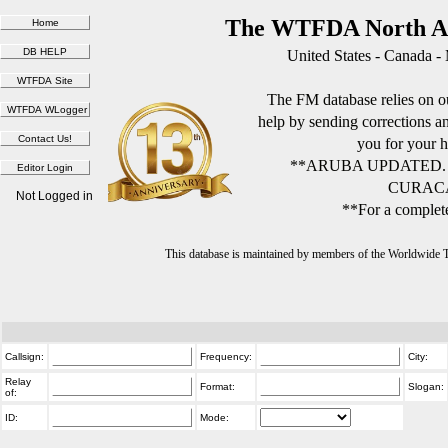
The WTFDA North Am
United States - Canada -
The FM database relies on ou
help by sending corrections 
you for your h
**ARUBA UPDATED.
CURACA
Not Logged in
**For a complete
This database is maintained by members of the Worldwide
Callsign:
Frequency:
City:
Relay
Format:
Slogan:
of:
ID:
Mode: