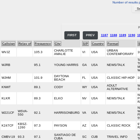
Number of results 
P
FIRST
PREV
1187
1188
1189
1190
1
Callsign
Relay of
Frequency
City
S/P
Country
Format
S
CHARLOTTE
URBAN
WVJZ
105.3
VI
USA
1
AMALIE
CONTEMPORARY
T
T
WJRB
95.1
YOUNG HARRIS
GA
USA
NEWS/TALK
M
W
DAYTONA
WJHM
101.9
FL
USA
CLASSIC HIP-HOP
1
BEACH
ADULT
W
KNWT
89.1
CODY
WY
USA
ALTERNATIVE
S
N
KLKR
89.3
ELKO
NV
USA
NEWS/TALK
P
R
N
WSVA-
W
W221CF
92.1
HARRISONBURG
VA
USA
NEWS/TALK
550
F
5
KBSZ-
9
K247CF
97.3
PAYSON
AZ
USA
CLASSIC ROCK
1260
R
SANTIAGO DE
R
CMBV-19
93.3
97.1
SC
CUB
TRAVEL INFO
CUBA
T