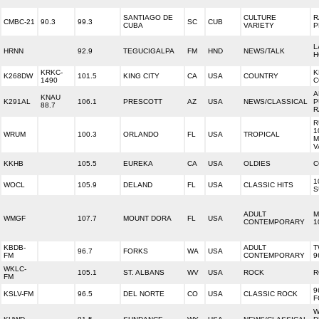
SANTIAGO DE
CULTURE
R
CMBC-21
90.3
99.3
SC
CUB
CUBA
VARIETY
P
L
HRNN
92.9
TEGUCIGALPA
FM
HND
NEWS/TALK
H
KRKC-
K
K268DW
101.5
KING CITY
CA
USA
COUNTRY
1490
C
A
KNAU
K291AL
106.1
PRESCOTT
AZ
USA
NEWS/CLASSICAL
P
88.7
R
R
1
WRUM
100.3
ORLANDO
FL
USA
TROPICAL
M
V
KKHB
105.5
EUREKA
CA
USA
OLDIES
C
1
WOCL
105.9
DELAND
FL
USA
CLASSIC HITS
S
ADULT
M
WMGF
107.7
MOUNT DORA
FL
USA
CONTEMPORARY
1
KBDB-
ADULT
T
96.7
FORKS
WA
USA
FM
CONTEMPORARY
9
WKLC-
105.1
ST. ALBANS
WV
USA
ROCK
R
FM
9
KSLV-FM
96.5
DEL NORTE
CO
USA
CLASSIC ROCK
F
W