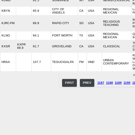
KUWD
91.5
SUNDANCE
WY
USA
NEWS/CLASSICAL
P
R
CITY OF
REGIONAL
L
KBYN
95.9
CA
USA
ANGELS
MEXICAN
F
R
RELIGIOUS
KJRC-FM
89.9
RAPID CITY
SD
USA
P
TEACHING
R
REGIONAL
Q
KLNO
94.1
FORT WORTH
TX
USA
MEXICAN
9
T
KXPR
KXSR
91.7
GROVELAND
CA
USA
CLASSICAL
C
88.9
S
R
M
URBAN
HRAA
107.7
TEGUCIGALPA
FM
HND
L
CONTEMPORARY
D
M
P
FIRST
PREV
1187
1188
1189
1190
1