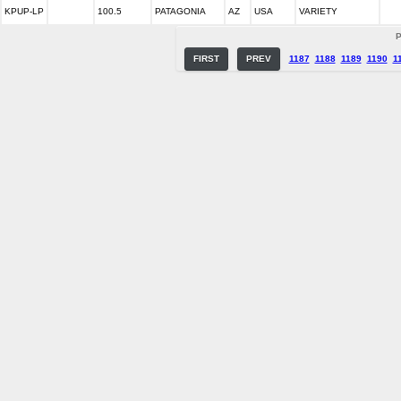
KPUP-LP
100.5
PATAGONIA
AZ
USA
VARIETY
P
FIRST
PREV
1187
1188
1189
1190
1