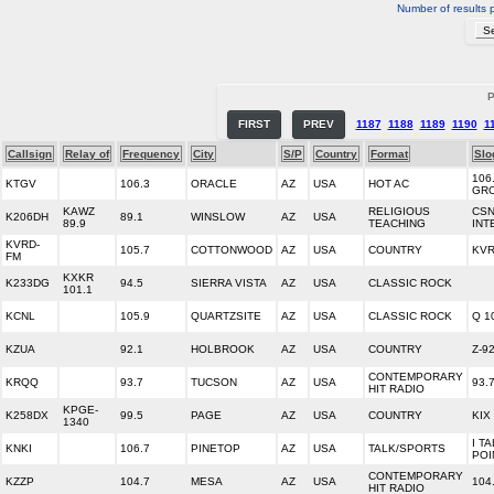
Number of results 
P
FIRST
PREV
1187
1188
1189
1190
1
Callsign
Relay of
Frequency
City
S/P
Country
Format
Slo
106
KTGV
106.3
ORACLE
AZ
USA
HOT AC
GR
KAWZ
RELIGIOUS
CS
K206DH
89.1
WINSLOW
AZ
USA
89.9
TEACHING
INT
KVRD-
105.7
COTTONWOOD
AZ
USA
COUNTRY
KVR
FM
KXKR
K233DG
94.5
SIERRA VISTA
AZ
USA
CLASSIC ROCK
101.1
KCNL
105.9
QUARTZSITE
AZ
USA
CLASSIC ROCK
Q 1
KZUA
92.1
HOLBROOK
AZ
USA
COUNTRY
Z-9
CONTEMPORARY
KRQQ
93.7
TUCSON
AZ
USA
93.
HIT RADIO
KPGE-
K258DX
99.5
PAGE
AZ
USA
COUNTRY
KIX
1340
I T
KNKI
106.7
PINETOP
AZ
USA
TALK/SPORTS
POI
CONTEMPORARY
KZZP
104.7
MESA
AZ
USA
104
HIT RADIO