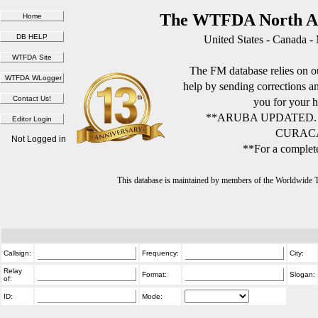
The WTFDA North Am
United States - Canada -
The FM database relies on ou
help by sending corrections 
you for your h
**ARUBA UPDATED.
CURACA
Not Logged in
**For a complete
This database is maintained by members of the Worldwide
Callsign:
Frequency:
City:
Relay
Format:
Slogan:
of:
ID:
Mode: