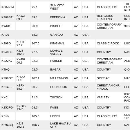
TH
SUN CITY
KOAI-FM
95.1
AZ
USA
CLASSIC HITS
FAC
WEST
94.
KAWZ
RELIGIOUS
CS
K206BT
89.1
FREDONIA
AZ
USA
89.9
TEACHING
INT
CONTEMPORARY
KWRB
90.9
BISBEE
AZ
USA
90.
CHRISTIAN
KAUB
88.3
GANADO
AZ
USA
KLUK
K298DI
107.5
KINGMAN
AZ
USA
CLASSIC ROCK
LUC
97.9
KJJJ
MOHAVE
K248BJ
97.5
AZ
USA
COUNTRY
NAS
102.3
VALLEY
KWFH
CONTEMPORARY
K222AV
92.3
PARKER
AZ
USA
ALI
90.3
CHRISTIAN
KTHQ
92.5
EAGAR
AZ
USA
COUNTRY
Q-C
KHUD-
K296GT
107.1
MT LEMMON
AZ
USA
SOFT AC
MAG
HD2
KEFX
CHRISTIAN CHR
K214EL
90.7
HOLBROOK
AZ
USA
EFF
88.9
+ ROCK
KXC
KXCI
91.3
TUCSON
AZ
USA
VARIETY
CO
RAD
KPGE-
K252FG
98.3
PAGE
AZ
USA
COUNTRY
KIX
1340
CLA
KSNX
105.5
HEBER
AZ
USA
CLASSIC HITS
105
KJJJ
LAKE HAVASU
K294CQ
106.7
AZ
USA
COUNTRY
NAS
102.3
CITY