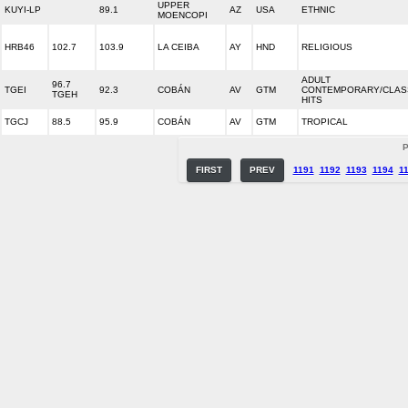
UPPER
KUYI-LP
89.1
AZ
USA
ETHNIC
MOENCOPI
HRB46
102.7
103.9
LA CEIBA
AY
HND
RELIGIOUS
ADULT
96.7
TGEI
92.3
COBÁN
AV
GTM
CONTEMPORARY/CLAS
TGEH
HITS
TGCJ
88.5
95.9
COBÁN
AV
GTM
TROPICAL
P
FIRST
PREV
1191
1192
1193
1194
1