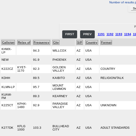
Number of results 
P
FIRST
PREV
1191
1192
1193
1194
1
Callsign
Relay of
Frequency
City
S/P
Country
Format
KHWX-
94.3
WILLCOX
AZ
USA
LP
NEW
91.9
PHOENIX
AZ
USA
KYET-
GOLDEN
K222CZ
92.3
AZ
USA
COUNTRY
1170
VALLEY
KDHH
89.5
KAIBITO
AZ
USA
RELIGION/TALK
MOUNT
KLMN-LP
95.7
AZ
USA
LEMMON
KUAW-
89.3
KEARNEY
AZ
USA
FM
KPHX-
PARADISE
K225CT
92.9
AZ
USA
UNKNOWN
1480
VALLEY
KFLG
BULLHEAD
K277DK
103.3
AZ
USA
ADULT STANDARDS
1000
CITY