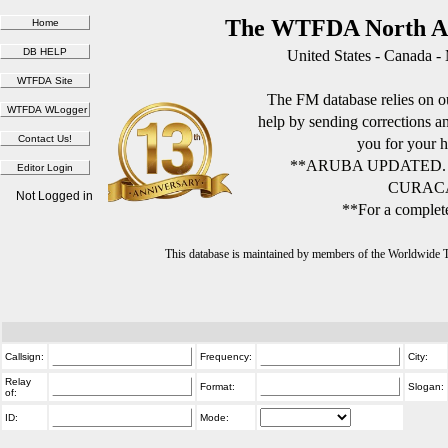
The WTFDA North Am
United States - Canada -
The FM database relies on ou
help by sending corrections 
you for your h
**ARUBA UPDATED.
CURACA
Not Logged in
**For a complete
This database is maintained by members of the Worldwide
Callsign:
Frequency:
City:
Relay
Format:
Slogan:
of:
ID:
Mode: