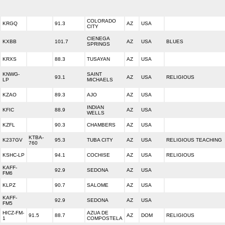
COLORADO
KRGQ
91.3
AZ
USA
CITY
CIENEGA
KXBB
101.7
AZ
USA
BLUES
SPRINGS
KRXS
88.3
TUSAYAN
AZ
USA
KNWG-
SAINT
93.1
AZ
USA
RELIGIOUS
LP
MICHAELS
KZAO
89.3
AJO
AZ
USA
INDIAN
KFIC
88.9
AZ
USA
WELLS
KZFL
90.3
CHAMBERS
AZ
USA
KTBA-
K237GV
95.3
TUBA CITY
AZ
USA
RELIGIOUS TEACHING
760
KSHC-LP
94.1
COCHISE
AZ
USA
RELIGIOUS
KAFF-
92.9
SEDONA
AZ
USA
FM6
KLPZ
90.7
SALOME
AZ
USA
KAFF-
92.9
SEDONA
AZ
USA
FM5
HICZ-FM-
AZUA DE
91.5
88.7
AZ
DOM
RELIGIOUS
1
COMPOSTELA