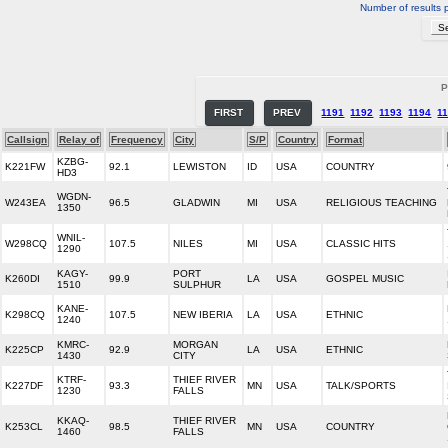
Number of results 
P
FIRST
PREV
1191
1192
1193
1194
1
Callsign
Relay of
Frequency
City
S/P
Country
Format
KZBG-
K221FW
92.1
LEWISTON
ID
USA
COUNTRY
HD3
WGDN-
W243EA
96.5
GLADWIN
MI
USA
RELIGIOUS TEACHING
1350
WNIL-
W298CQ
107.5
NILES
MI
USA
CLASSIC HITS
1290
KAGY-
PORT
K260DI
99.9
LA
USA
GOSPEL MUSIC
1510
SULPHUR
KANE-
K298CQ
107.5
NEW IBERIA
LA
USA
ETHNIC
1240
KMRC-
MORGAN
K225CP
92.9
LA
USA
ETHNIC
1430
CITY
KTRF-
THIEF RIVER
K227DF
93.3
MN
USA
TALK/SPORTS
1230
FALLS
KKAQ-
THIEF RIVER
K253CL
98.5
MN
USA
COUNTRY
1460
FALLS