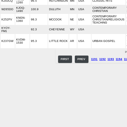
K243CQ
96.5
HUTCHINSON
MN
USA
CLASSIC HITS
1260
KJOQ-
CONTEMPORARY
W265DO
100.9
DULUTH
MN
USA
1490
CHRISTIAN
CONTEMPORARY
KNGN-
K252FV
98.3
MCCOOK
NE
USA
CHRISTIAN/RELIGIOUS
1360
TEACHING
KYOY-
92.3
CHEYENNE
WY
USA
FM1
KVDW-
K237GW
95.3
LITTLE ROCK
AR
USA
URBAN GOSPEL
1530
P
FIRST
PREV
1191
1192
1193
1194
1