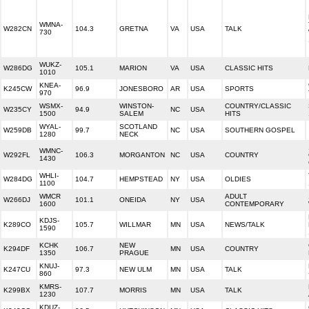
WMNA-
W282CN
104.3
GRETNA
VA
USA
TALK
730
WUKZ-
W286DG
105.1
MARION
VA
USA
CLASSIC HITS
1010
KNEA-
K245CW
96.9
JONESBORO
AR
USA
SPORTS
970
WSMX-
WINSTON-
COUNTRY/CLASSIC
W235CY
94.9
NC
USA
1500
SALEM
HITS
WYAL-
SCOTLAND
W259DB
99.7
NC
USA
SOUTHERN GOSPEL
1280
NECK
WMNC-
W292FL
106.3
MORGANTON
NC
USA
COUNTRY
1430
WHLI-
W284DG
104.7
HEMPSTEAD
NY
USA
OLDIES
1100
WMCR
ADULT
W266DJ
101.1
ONEIDA
NY
USA
1600
CONTEMPORARY
KDJS-
K289CO
105.7
WILLMAR
MN
USA
NEWS/TALK
1590
KCHK
NEW
K294DF
106.7
MN
USA
COUNTRY
1350
PRAGUE
KNUJ-
K247CU
97.3
NEW ULM
MN
USA
TALK
860
KMRS-
K299BX
107.7
MORRIS
MN
USA
TALK
1230
KDUZ-