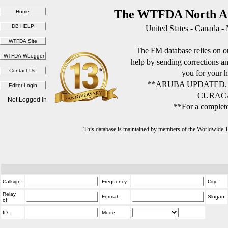
The WTFDA North Am
United States - Canada -
The FM database relies on ou
help by sending corrections 
you for your h
**ARUBA UPDATED.
CURACA
Not Logged in
**For a complete
This database is maintained by members of the Worldwide
Callsign:
Frequency:
City:
Relay
Format:
Slogan:
of:
ID:
Mode: