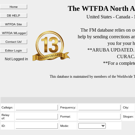
The WTFDA North Am
United States - Canada -
The FM database relies on ou
help by sending corrections 
you for your h
**ARUBA UPDATED.
CURACA
Not Logged in
**For a complete
This database is maintained by members of the Worldwide
Callsign:
Frequency:
City:
Relay
Format:
Slogan:
of:
ID:
Mode: