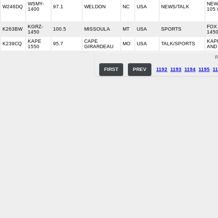
WSMY-
NEWS
W246DQ
97.1
WELDON
NC
USA
NEWS/TALK
1400
105.
KGRZ-
FOX
K263BW
100.5
MISSOULA
MT
USA
SPORTS
1450
1450
KAPE
CAPE
KAP
K239CQ
95.7
MO
USA
TALK/SPORTS
1550
GIRARDEAU
AND
P
FIRST
PREV
1192
1193
1194
1195
1