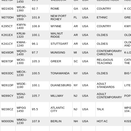
1450
WGJK-
W224DS
92.7
ROME
GA
USA
COUNTRY
K C
1360
WPSO-
NEW PORT
W270DH
101.9
FL
USA
ETHNIC
GRE
1500
RICHEY
KWYN-
K295CT
106.9
WYNNE
AR
USA
COUNTRY
KWY
1400
KRLW-
WALNUT
K261EX
100.1
AR
USA
OLDIES
OLD
1320
RIDGE
KWAK-
OLDI
K241CY
96.1
STUTTGART
AR
USA
OLDIES
1240
AND
WQXO-
CONTEMPORARY
W249DR
97.7
MUNISING
MI
USA
K-L
1400
CHRISTIAN
WCKI-
RELIGIOUS
CAT
W287DF
105.3
GREER
SC
USA
1300
TEACHING
THE
WECK-
W263DC
100.5
TONAWANDA
NY
USA
OLDIES
BIG
1230
WSDE-
ADULT
W261DP
100.1
DUANESBURG
NY
USA
LITE
1190
STANDARDS
WSNJ-
ADULT
W289CY
105.7
MILLMAY
NJ
USA
POP-
1240
CONTEMPORARY
WPGG
ATLANTIC
WPG
W238CZ
95.5
NJ
USA
TALK
1450
CITY
104.
WMOU-
W300DN
107.9
BERLIN
NH
USA
HOT AC
KISS
1230