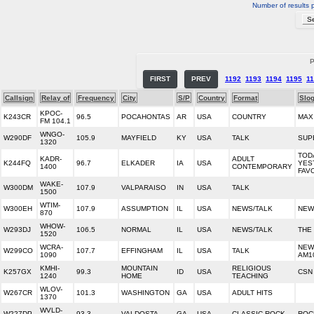
Number of results 
P
FIRST
PREV
1192
1193
1194
1195
1
Callsign
Relay of
Frequency
City
S/P
Country
Format
Slo
KPOC-
K243CR
96.5
POCAHONTAS
AR
USA
COUNTRY
MAX
FM 104.1
WNGO-
W290DF
105.9
MAYFIELD
KY
USA
TALK
SUP
1320
TODA
KADR-
ADULT
K244FQ
96.7
ELKADER
IA
USA
YES
1400
CONTEMPORARY
FAV
WAKE-
W300DM
107.9
VALPARAISO
IN
USA
TALK
1500
WTIM-
W300EH
107.9
ASSUMPTION
IL
USA
NEWS/TALK
NEW
870
WHOW-
W293DJ
106.5
NORMAL
IL
USA
NEWS/TALK
THE 
1520
WCRA-
NEW
W299CO
107.7
EFFINGHAM
IL
USA
TALK
1090
AM10
KMHI-
MOUNTAIN
RELIGIOUS
K257GX
99.3
ID
USA
CSN
1240
HOME
TEACHING
WLOV-
W267CR
101.3
WASHINGTON
GA
USA
ADULT HITS
1370
WVLD-
W227DP
93.3
VALDOSTA
GA
USA
CLASSIC ROCK
ROC