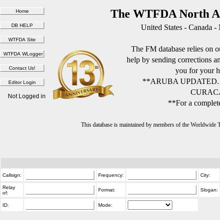
The WTFDA North Am
United States - Canada -
The FM database relies on ou
help by sending corrections 
you for your h
**ARUBA UPDATED.
CURACA
Not Logged in
**For a complete
This database is maintained by members of the Worldwide
Callsign:
Frequency:
City:
Relay
Format:
Slogan:
of:
ID:
Mode: