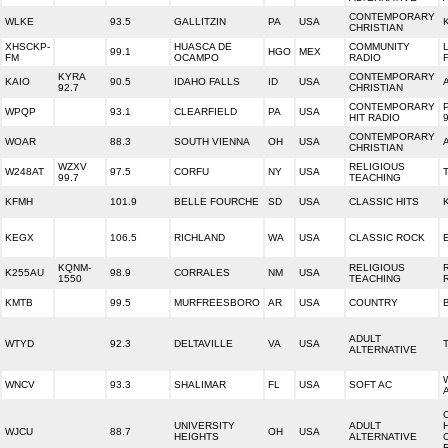
CONTEMPORARY
WLKE
93.5
GALLITZIN
PA
USA
CHRISTIAN
XHSCKP-
HUASCA DE
COMMUNITY
99.1
HGO
MEX
FM
OCAMPO
RADIO
KYRA
CONTEMPORARY
KAIO
90.5
IDAHO FALLS
ID
USA
92.7
CHRISTIAN
CONTEMPORARY
WPQP
93.1
CLEARFIELD
PA
USA
HIT RADIO
CONTEMPORARY
WOAR
88.3
SOUTH VIENNA
OH
USA
CHRISTIAN
WZXV
RELIGIOUS
W248AT
97.5
CORFU
NY
USA
99.7
TEACHING
KFMH
101.9
BELLE FOURCHE
SD
USA
CLASSIC HITS
KEGX
106.5
RICHLAND
WA
USA
CLASSIC ROCK
KQNM-
RELIGIOUS
K255AU
98.9
CORRALES
NM
USA
1550
TEACHING
KMTB
99.5
MURFREESBORO
AR
USA
COUNTRY
ADULT
WTYD
92.3
DELTAVILLE
VA
USA
ALTERNATIVE
WNCV
93.3
SHALIMAR
FL
USA
SOFT AC
UNIVERSITY
ADULT
WJCU
88.7
OH
USA
HEIGHTS
ALTERNATIVE