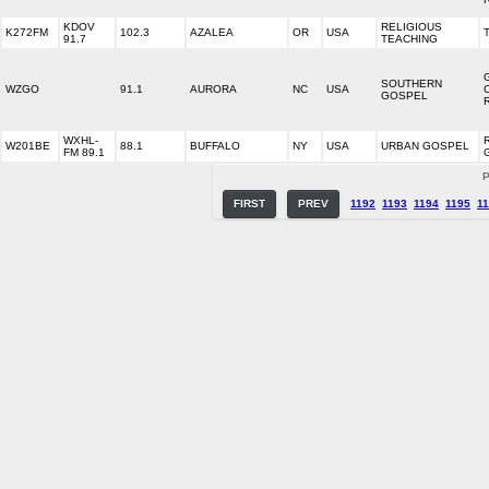
KDOV
RELIGIOUS
K272FM
102.3
AZALEA
OR
USA
91.7
TEACHING
SOUTHERN
WZGO
91.1
AURORA
NC
USA
GOSPEL
WXHL-
W201BE
88.1
BUFFALO
NY
USA
URBAN GOSPEL
FM 89.1
P
FIRST
PREV
1192
1193
1194
1195
1