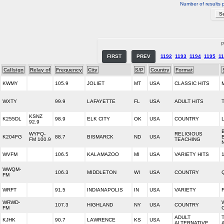
Number of results 
P
FIRST
PREV
1192
1193
1194
1195
1
Callsign
Relay of
Frequency
City
S/P
Country
Format
KWMY
105.9
JOLIET
MT
USA
CLASSIC HITS
WXTY
99.9
LAFAYETTE
FL
USA
ADULT HITS
KSNZ
K255DL
98.9
ELK CITY
OK
USA
COUNTRY
92.9
WYFQ-
RELIGIOUS
K204FG
88.7
BISMARCK
ND
USA
FM 100.9
TEACHING
WVFM
106.5
KALAMAZOO
MI
USA
VARIETY HITS
WWQM-
106.3
MIDDLETON
WI
USA
COUNTRY
FM
WRFT
91.5
INDIANAPOLIS
IN
USA
VARIETY
WRWD-
107.3
HIGHLAND
NY
USA
COUNTRY
FM
ADULT
KJHK
90.7
LAWRENCE
KS
USA
ALTERNATIVE