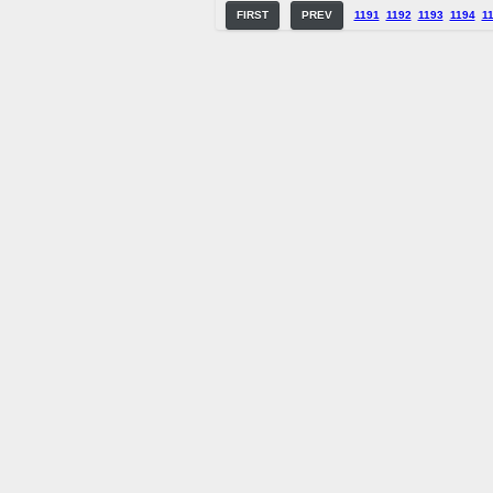
FIRST
PREV
1191
1192
1193
1194
1