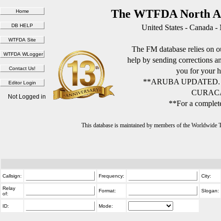
The WTFDA North Am
United States - Canada -
The FM database relies on ou
help by sending corrections 
you for your h
**ARUBA UPDATED.
CURACA
Not Logged in
**For a complete
This database is maintained by members of the Worldwide
Callsign:
Frequency:
City:
Relay
Format:
Slogan:
of:
ID:
Mode: