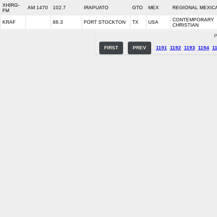
XHIRG-
AM 1470
102.7
IRAPUATO
GTO
MEX
REGIONAL MEXIC
FM
CONTEMPORARY
KRAF
88.3
FORT STOCKTON
TX
USA
CHRISTIAN
P
FIRST
PREV
1191
1192
1193
1194
1