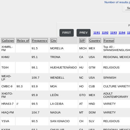
Number of results 
P
FIRST
PREV
1191
1192
1193
1194
1
Callsign
Relay of
Frequency
City
S/P
Country
Format
XHMRL-
Top 40 -
91.5
MORELIA
MICH
MEX
FM
SPANISH/ENGLISH
KHMJ
95.1
TRONA
CA
USA
REGIONAL MEXIC
TGIH
98.1
HUEHUETENÁNGO
HU
GTM
RELIGIOUS
WEAD-
106.7
WENDELL
NC
USA
SPANISH
LP
CMBC-9
90.3
93.9
MOA
HO
CUB
CULTURE VARIETY
XHGTO-
ADULT
95.9
LEÓN
GTO
MEX
FM
CONTEMPORARY
HRA63-7
//
99.5
LA CEIBA
AT
HND
VARIETY
HIAQ-FM
104.7
NAGUA
MT
DOM
VARIETY
YSVA
90.5
SAN IGNACIO
CH
SLV
RELIGIOUS
KXSM
93.1
CHUALAR
CA
USA
REGIONAL MEXIC