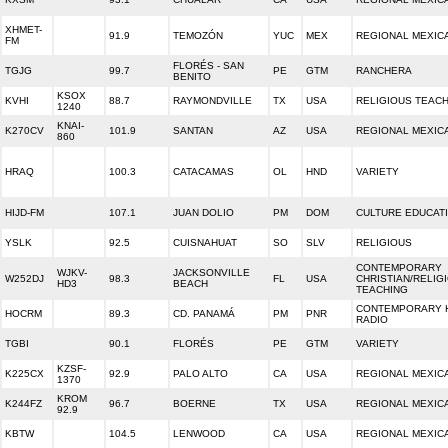
XHMET-
91.9
TEMOZÓN
YUC
MEX
REGIONAL MEXIC
FM
FLORÉS - SAN
TGJG
99.7
PE
GTM
RANCHERA
BENITO
KSOX
KVHI
88.7
RAYMONDVILLE
TX
USA
RELIGIOUS TEAC
1240
KNAI-
K270CV
101.9
SANTAN
AZ
USA
REGIONAL MEXIC
860
HRAQ
100.3
CATACAMAS
OL
HND
VARIETY
HIJD-FM
107.1
JUAN DOLIO
PM
DOM
CULTURE EDUCAT
YSLK
92.5
CUISNAHUAT
SO
SLV
RELIGIOUS
CONTEMPORARY
WJKV-
JACKSONVILLE
W252DJ
98.3
FL
USA
CHRISTIAN/RELIG
HD3
BEACH
TEACHING
CONTEMPORARY H
HOCRM
89.3
CD. PANAMÁ
PM
PNR
RADIO
TGBI
90.1
FLORÉS
PE
GTM
VARIETY
KZSF-
K225CX
92.9
PALO ALTO
CA
USA
REGIONAL MEXIC
1370
KROM
K244FZ
96.7
BOERNE
TX
USA
REGIONAL MEXIC
92.9
KBTW
104.5
LENWOOD
CA
USA
REGIONAL MEXIC