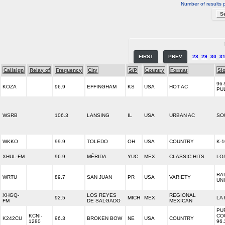
Number of results 
FIRST
PREV
28
29
30
3
Callsign
Relay of
Frequency
City
S/P
Country
Format
Sl
96-
KOZA
96.9
EFFINGHAM
KS
USA
HOT AC
PU
WSRB
106.3
LANSING
IL
USA
URBAN AC
SO
WKKO
99.9
TOLEDO
OH
USA
COUNTRY
K-1
XHUL-FM
96.9
MÉRIDA
YUC
MEX
CLASSIC HITS
LO
RA
WRTU
89.7
SAN JUAN
PR
USA
VARIETY
UN
XHGQ-
LOS REYES
REGIONAL
92.5
MICH
MEX
LA
FM
DE SALGADO
MEXICAN
PU
KCNI-
CO
K242CU
96.3
BROKEN BOW
NE
USA
COUNTRY
1280
96.