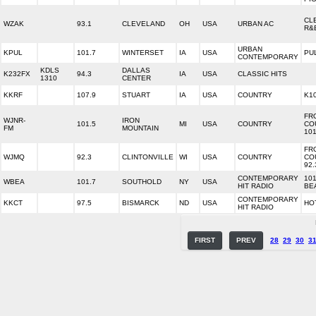
CL
WZAK
93.1
CLEVELAND
OH
USA
URBAN AC
R&
URBAN
KPUL
101.7
WINTERSET
IA
USA
PU
CONTEMPORARY
KDLS
DALLAS
K232FX
94.3
IA
USA
CLASSIC HITS
1310
CENTER
KKRF
107.9
STUART
IA
USA
COUNTRY
K10
FR
WJNR-
IRON
101.5
MI
USA
COUNTRY
CO
FM
MOUNTAIN
101
FR
WJMQ
92.3
CLINTONVILLE
WI
USA
COUNTRY
CO
92.
CONTEMPORARY
101
WBEA
101.7
SOUTHOLD
NY
USA
HIT RADIO
BE
CONTEMPORARY
KKCT
97.5
BISMARCK
ND
USA
HOT
HIT RADIO
FIRST
PREV
28
29
30
3