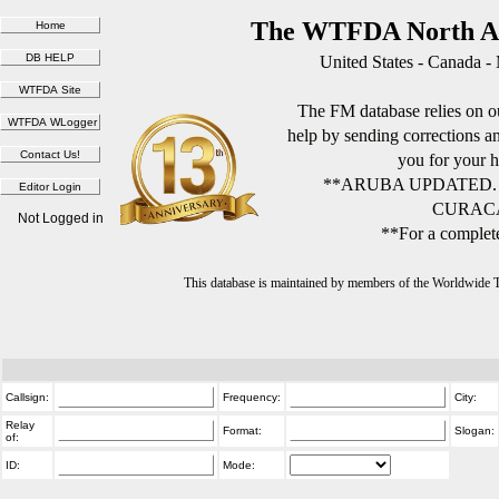
The WTFDA North Am
United States - Canada -
The FM database relies on ou
help by sending corrections 
you for your h
**ARUBA UPDATED.
CURACA
Not Logged in
**For a complete
This database is maintained by members of the Worldwide
Callsign:
Frequency:
City:
Relay
Format:
Slogan:
of:
ID:
Mode: