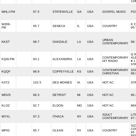
12
WHLJ-FM
97.5
STATENVILLE
GA
USA
GOSPEL MUSIC
FO
WJDK-
K 
95.7
SENECA
IL
USA
COUNTRY
FM
95-
URBAN
KKST
98.7
OAKDALE
LA
USA
98.
CONTEMPORARY
Q 
CONTEMPORARY
AL
KQID-FM
93.1
ALEXANDRIA
LA
USA
HIT RADIO
# 1
ST
CONTEMPORARY
SO
KQQF
98.9
COFFEYVILLE
KS
USA
CHRISTIAN
98.
KSTZ
102.5
DES MOINES
IA
USA
HOT AC
STA
WDVD
96.3
DETROIT
MI
USA
HOT AC
96
KLOZ
92.7
ELDON
MO
USA
HOT AC
MIX
ADULT
LI
WYXL
97.3
ITHACA
NY
USA
CONTEMPORARY
97.
SIZ
CO
WPIG
95.7
OLEAN
NY
USA
COUNTRY
95.
PI