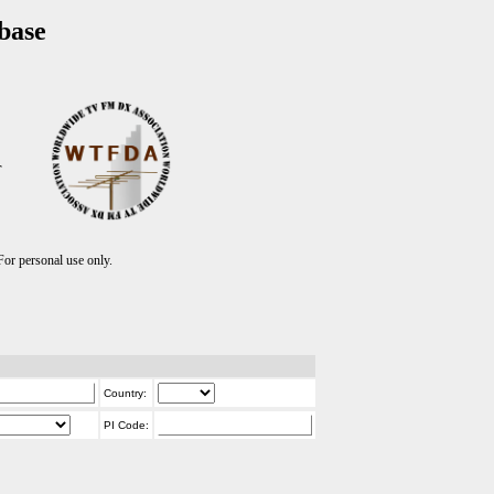
base
T
r personal use only.
Country:
PI Code: