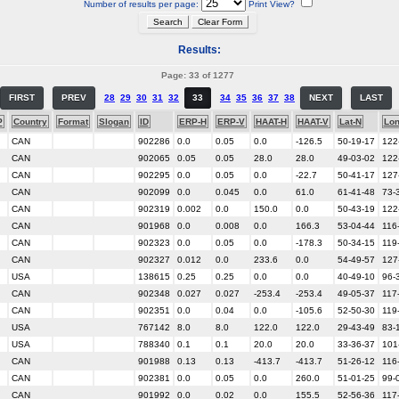
Number of results per page:
Print View?
Results:
Page: 33 of 1277
FIRST
PREV
28
29
30
31
32
33
34
35
36
37
38
NEXT
LAST
P
Country
Format
Slogan
ID
ERP-H
ERP-V
HAAT-H
HAAT-V
Lat-N
Lo
CAN
902286
0.0
0.05
0.0
-126.5
50-19-17
122
CAN
902065
0.05
0.05
28.0
28.0
49-03-02
122
CAN
902295
0.0
0.05
0.0
-22.7
50-41-17
127
CAN
902099
0.0
0.045
0.0
61.0
61-41-48
73-
CAN
902319
0.002
0.0
150.0
0.0
50-43-19
122
CAN
901968
0.0
0.008
0.0
166.3
53-04-44
116
CAN
902323
0.0
0.05
0.0
-178.3
50-34-15
119
CAN
902327
0.012
0.0
233.6
0.0
54-49-57
127
USA
138615
0.25
0.25
0.0
0.0
40-49-10
96-
CAN
902348
0.027
0.027
-253.4
-253.4
49-05-37
117
CAN
902351
0.0
0.04
0.0
-105.6
52-50-30
119
USA
767142
8.0
8.0
122.0
122.0
29-43-49
83-
USA
788340
0.1
0.1
20.0
20.0
33-36-37
101
CAN
901988
0.13
0.13
-413.7
-413.7
51-26-12
116
CAN
902381
0.0
0.05
0.0
260.0
51-01-25
99-
CAN
901992
0.0
0.02
0.0
155.5
52-56-36
117