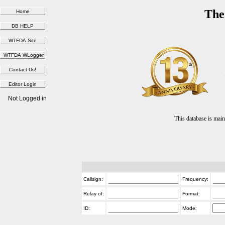
The
Not Logged in
This database is ma
Callsign:
Frequency:
Relay of:
Format:
ID:
Mode: