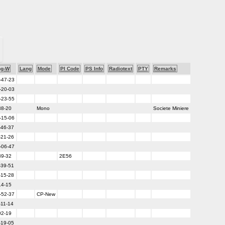
ng-W
Lang
Mode
PI Code
PS Info
Radiotext
PTY
Remarks
-47-23
-20-03
-23-55
38-20
Mono
Societe Miniere
-15-06
-46-37
-21-26
-06-47
39-32
2E56
-39-51
-15-28
14-15
-52-37
CP-New
-11-14
02-19
-19-05