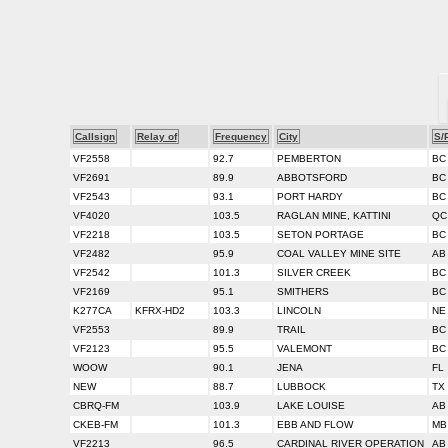
Callsign
Relay of
Frequency
City
S/
VF2558
92.7
PEMBERTON
BC
VF2691
89.9
ABBOTSFORD
BC
VF2543
93.1
PORT HARDY
BC
VF4020
103.5
RAGLAN MINE, KATTINI
QC
VF2218
103.5
SETON PORTAGE
BC
VF2482
95.9
COAL VALLEY MINE SITE
AB
VF2542
101.3
SILVER CREEK
BC
VF2169
95.1
SMITHERS
BC
K277CA
KFRX-HD2
103.3
LINCOLN
NE
VF2553
89.9
TRAIL
BC
VF2123
95.5
VALEMONT
BC
WOOW
90.1
JENA
FL
NEW
88.7
LUBBOCK
TX
CBRQ-FM
103.9
LAKE LOUISE
AB
CKEB-FM
101.3
EBB AND FLOW
MB
VF2213
96.5
CARDINAL RIVER OPERATION
AB