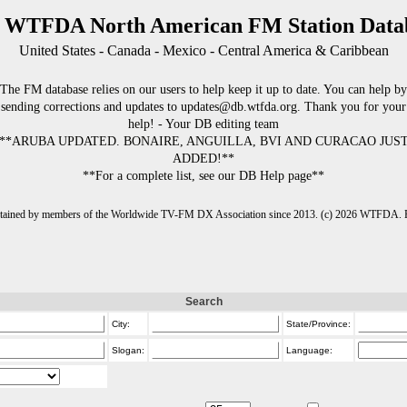
 WTFDA North American FM Station Data
United States - Canada - Mexico - Central America & Caribbean
The FM database relies on our users to help keep it up to date. You can help by
sending corrections and updates to updates@db.wtfda.org. Thank you for your
help! - Your DB editing team
**ARUBA UPDATED. BONAIRE, ANGUILLA, BVI AND CURACAO JUS
ADDED!**
**For a complete list, see our DB Help page**
intained by members of the Worldwide TV-FM DX Association since 2013. (c) 2026 WTFDA. Fo
Search
City:
State/Province:
Slogan:
Language: