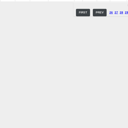
FIRST
PREV
26
27
28
2