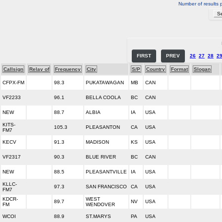
Number of results 
FIRST
PREV
26
27
28
2
Callsign
Relay of
Frequency
City
S/P
Country
Format
Slogan
CFPX-FM
98.3
PUKATAWAGAN
MB
CAN
VF2233
96.1
BELLA COOLA
BC
CAN
NEW
88.7
ALBIA
IA
USA
KITS-
105.3
PLEASANTON
CA
USA
FM7
KECV
91.3
MADISON
KS
USA
VF2317
90.3
BLUE RIVER
BC
CAN
NEW
88.5
PLEASANTVILLE
IA
USA
KLLC-
97.3
SAN FRANCISCO
CA
USA
FM7
KDCR-
WEST
89.7
NV
USA
FM
WENDOVER
WCOI
88.9
ST.MARYS
PA
USA