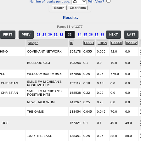
Number of results per page:
Print View?
Results:
Page: 33 of 1277
FIRST
PREV
28
29
30
31
32
33
34
35
36
37
38
NEXT
LAST
Slogan
ID
ERP-H
ERP-V
HAAT-H
HAAT-V
CHING
COVENANT NETWORK
154178
0.055
0.055
42.0
0.0
BULLDOG 93.3
193254
0.1
0.0
19.0
0.0
PEL
WECO AM 940 FM 95.5
157856
0.25
0.25
775.0
0.0
SMILE FM MICHIGAN'S
CHRISTIAN
157119
0.18
0.18
0.0
0.0
POSITIVE HITS
SMILE FM MICHIGAN'S
CHRISTIAN
158538
0.22
0.22
0.0
0.0
POSITIVE HITS
NEWS TALK WTIM
141267
0.25
0.25
0.0
0.0
THE GAME
138454
0.045
0.045
70.0
0.0
GIOUS
157321
0.1
0.1
49.0
49.0
102.5 THE LAKE
138451
0.25
0.25
88.0
88.0