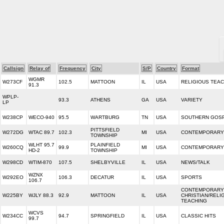
Callsign
Relay of
Frequency
City
S/P
Country
Format
WGMR
W273CF
102.5
MATTOON
IL
USA
RELIGIOUS TEA
91.3
WPLP-
93.3
ATHENS
GA
USA
VARIETY
LP
W238CP
WECO-940
95.5
WARTBURG
TN
USA
SOUTHERN GOS
PITTSFIELD
W272DG
WTAC 89.7
102.3
MI
USA
CONTEMPORARY 
TOWNSHIP
WLHT 95.7
PLAINFIELD
W260CQ
99.9
MI
USA
CONTEMPORARY 
HD-2
TOWNSHIP
W298CD
WTIM-870
107.5
SHELBYVILLE
IL
USA
NEWS/TALK
WZNX
W292EO
106.3
DECATUR
IL
USA
SPORTS
106.7
CONTEMPORARY
W225BY
WJLY 88.3
92.9
MATTOON
IL
USA
CHRISTIAN/RELI
TEACHING
WCVS
W234CC
94.7
SPRINGFIELD
IL
USA
CLASSIC HITS
99.7