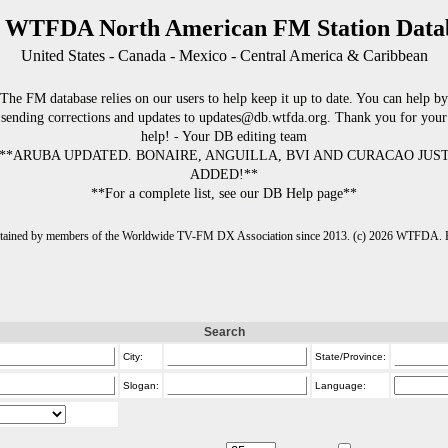
 WTFDA North American FM Station Data
United States - Canada - Mexico - Central America & Caribbean
The FM database relies on our users to help keep it up to date. You can help by
sending corrections and updates to updates@db.wtfda.org. Thank you for your
help! - Your DB editing team
**ARUBA UPDATED. BONAIRE, ANGUILLA, BVI AND CURACAO JUS
ADDED!**
**For a complete list, see our DB Help page**
intained by members of the Worldwide TV-FM DX Association since 2013. (c) 2026 WTFDA. Fo
Search
City:
State/Province:
Slogan:
Language: