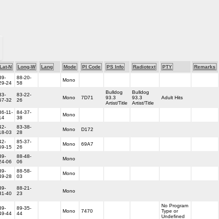
Lat-N
Long-W
Lang
Mode
PI Code
PS Info
Radiotext
PTY
Remarks
39-
88-20-
Mono
29-24
58
Bulldog
Bulldog
33-
83-22-
Mono
7D71
93.3
93.3
Adult Hits
57-32
26
Artist/Title
Artist/Title
36-11-
84-37-
Mono
14
38
42-
83-38-
Mono
D172
18-03
28
42-
85-37-
Mono
69A7
59-15
26
39-
88-48-
Mono
24-06
06
39-
88-58-
Mono
49-28
03
39-
88-21-
Mono
31-40
23
No Program
39-
89-35-
Mono
7470
Type or
49-44
44
Undefined