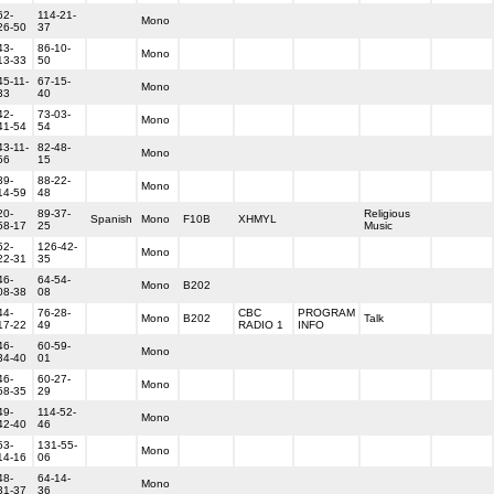
62-
114-21-
Mono
26-50
37
43-
86-10-
Mono
13-33
50
45-11-
67-15-
Mono
33
40
42-
73-03-
Mono
41-54
54
43-11-
82-48-
Mono
56
15
39-
88-22-
Mono
14-59
48
20-
89-37-
Religious
Spanish
Mono
F10B
XHMYL
58-17
25
Music
52-
126-42-
Mono
22-31
35
46-
64-54-
Mono
B202
08-38
08
44-
76-28-
CBC
PROGRAM
Mono
B202
Talk
17-22
49
RADIO 1
INFO
46-
60-59-
Mono
34-40
01
46-
60-27-
Mono
58-35
29
49-
114-52-
Mono
42-40
46
53-
131-55-
Mono
14-16
06
48-
64-14-
Mono
31-37
36