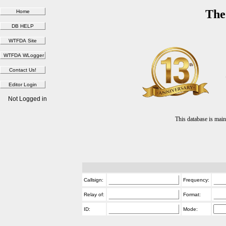
The
Not Logged in
This database is ma
Callsign:
Frequency:
Relay of:
Format:
ID:
Mode: