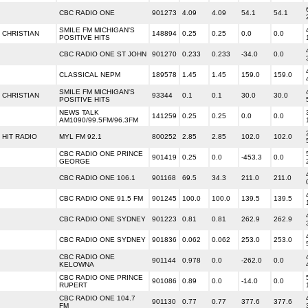
CBC RADIO ONE
901273
4.09
4.09
54.1
54.1
SMILE FM MICHIGAN'S
CHRISTIAN
148894
0.25
0.25
0.0
0.0
POSITIVE HITS
CBC RADIO ONE ST JOHN
901270
0.233
0.233
-34.0
0.0
CLASSICAL NEPM
189578
1.45
1.45
159.0
159.0
SMILE FM MICHIGAN'S
CHRISTIAN
93344
0.1
0.1
30.0
30.0
POSITIVE HITS
NEWS TALK
141259
0.25
0.25
0.0
0.0
AM1090/99.5FM/96.3FM
HIT RADIO
MYL FM 92.1
800252
2.85
2.85
102.0
102.0
CBC RADIO ONE PRINCE
901419
0.25
0.0
-453.3
0.0
GEORGE
CBC RADIO ONE 106.1
901168
69.5
34.3
211.0
211.0
CBC RADIO ONE 91.5 FM
901245
100.0
100.0
139.5
139.5
CBC RADIO ONE SYDNEY
901223
0.81
0.81
262.9
262.9
CBC RADIO ONE SYDNEY
901836
0.062
0.062
253.0
253.0
CBC RADIO ONE
901144
0.978
0.0
-262.0
0.0
KELOWNA
CBC RADIO ONE PRINCE
901086
0.89
0.0
-14.0
0.0
RUPERT
CBC RADIO ONE 104.7
901130
0.77
0.77
377.6
377.6
FM