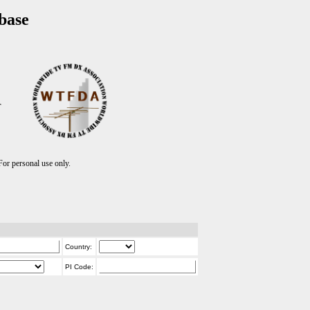
base
T
r personal use only.
Country:
PI Code: