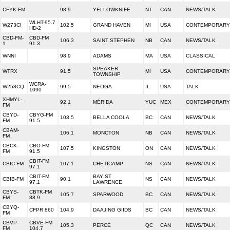
CFYK-FM
98.9
YELLOWKNIFE
NT
CAN
NEWS/TALK
WLHT-95.7
W273CI
102.5
GRAND HAVEN
MI
USA
CONTEMPORARY 
HD-2
CBD-FM-
CBD-FM
106.3
SAINT STEPHEN
NB
CAN
NEWS/TALK
1
91.3
WNNI
98.9
ADAMS
MA
USA
CLASSICAL
SPEAKER
WTRX
91.5
MI
USA
CONTEMPORARY 
TOWNSHIP
WCRA-
W258CQ
99.5
NEOGA
IL
USA
TALK
1090
XHMYL-
92.1
MÉRIDA
YUC
MEX
CONTEMPORARY 
FM
CBYD-
CBYG-FM
103.5
BELLA COOLA
BC
CAN
NEWS/TALK
FM
91.5
CBAM-
106.1
MONCTON
NB
CAN
NEWS/TALK
FM
CBCK-
CBO-FM
107.5
KINGSTON
ON
CAN
NEWS/TALK
FM
91.5
CBIT-FM
CBIC-FM
107.1
CHETICAMP
NS
CAN
NEWS/TALK
97.1
CBIT-FM
BAY ST
CBIB-FM
90.1
NS
CAN
NEWS/TALK
97.1
LAWRENCE
CBYS-
CBTK-FM
105.7
SPARWOOD
BC
CAN
NEWS/TALK
FM
88.9
CBYQ-
CFPR 860
104.9
DAAJING GIIDS
BC
CAN
NEWS/TALK
FM
CBVP-
CBVE-FM
105.3
PERCÉ
QC
CAN
NEWS/TALK
FM
104.7