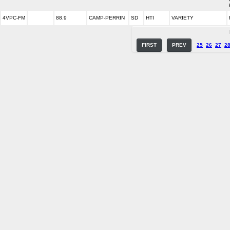
4VPC-FM
88.9
CAMP-PERRIN
SD
HTI
VARIETY
FIRST
PREV
25
26
27
2