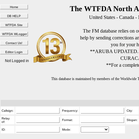
The WTFDA North Am
United States - Canada -
The FM database relies on ou
help by sending corrections 
you for your h
**ARUBA UPDATED.
CURACA
Not Logged in
**For a complete
This database is maintained by members of the Worldwide
Callsign:
Frequency:
City:
Relay
Format:
Slogan:
of:
ID:
Mode: