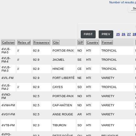
Number of results 
FIRST
PREV
25
26
27
2
Callsign
Relay of
Frequency
City
S/P
Country
Format
4VLB-
//
92.9
PORT-DE-PAIX
NO
HTI
TROPICAL
FM-5
4VLB-
//
92.9
JACMEL
SE
HTI
TROPICAL
FM-4
4VLB-
//
92.9
HINCHE
CE
HTI
TROPICAL
FM-3
4VIL-FM
92.9
FORT LIBERTÉ
NE
HTI
VARIETY
4VLB-
//
92.9
CAYES
SD
HTI
TROPICAL
FM-2
4VNO-
92.5
PORT-DE-PAIX
NO
HTI
VARIETY
FM
4VNH-FM
92.5
CAP-HAÏTIEN
ND
HTI
VARIETY
4VGY-FM
92.5
ANSE ROUGE
AR
HTI
VARIETY
4VTB-FM
92.3
TIBURON
SD
HTI
VARIETY
4VPG-
92.3
PETIT-GOÂVE
OU
HTI
RELIGIOUS