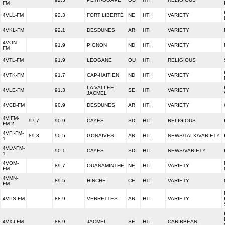
FM
4VLL-FM
92.3
FORT LIBERTÉ
NE
HTI
VARIETY
4VKL-FM
92.1
DESDUNES
AR
HTI
VARIETY
4VON-
91.9
PIGNON
ND
HTI
VARIETY
FM
4VTL-FM
91.9
LEOGANE
OU
HTI
RELIGIOUS
4VTK-FM
91.7
CAP-HAÏTIEN
ND
HTI
VARIETY
LA VALLEE
4VLE-FM
91.3
SE
HTI
VARIETY
JACMEL
4VCD-FM
90.9
DESDUNES
AR
HTI
VARIETY
4VIFM-
97.7
90.9
CAYES
SD
HTI
RELIGIOUS
FM-2
4VFI-FM-
89.3
90.5
GONAÏVES
AR
HTI
NEWS/TALK/VARIETY
1
4VLV-FM-
90.1
CAYES
SD
HTI
NEWS/VARIETY
1
4VOM-
89.7
OUANAMINTHE
NE
HTI
VARIETY
FM
4VMN-
89.5
HINCHE
CE
HTI
VARIETY
FM
4VPS-FM
88.9
VERRETTES
AR
HTI
VARIETY
4VXJ-FM
88.9
JACMEL
SE
HTI
CARIBBEAN