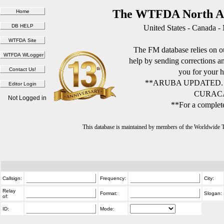
The WTFDA North Am
United States - Canada -
The FM database relies on ou
help by sending corrections 
you for your h
**ARUBA UPDATED.
CURACA
Not Logged in
**For a complete
This database is maintained by members of the Worldwide
Callsign:
Frequency:
City:
Relay
Format:
Slogan:
of:
ID:
Mode: