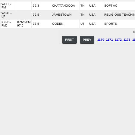
WDEF-
92.3
CHATTANOOGA
TN
USA
SOFT AC
FM
WSAB-
92.5
JAMESTOWN
TN
USA
RELIGIOUS TEACHI
LP
KZNS-
KZNS-FM
97.5
OGDEN
UT
USA
SPORTS
FM6
97.5
P
FIRST
PREV
1170
1171
1172
1173
1