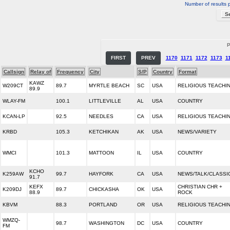
Number of results 
P
FIRST
PREV
1170
1171
1172
1173
1
Callsign
Relay of
Frequency
City
S/P
Country
Format
KAWZ
W209CT
89.7
MYRTLE BEACH
SC
USA
RELIGIOUS TEACHI
89.9
WLAY-FM
100.1
LITTLEVILLE
AL
USA
COUNTRY
KCAN-LP
92.5
NEEDLES
CA
USA
RELIGIOUS TEACHI
KRBD
105.3
KETCHIKAN
AK
USA
NEWS/VARIETY
WMCI
101.3
MATTOON
IL
USA
COUNTRY
KCHO
K259AW
99.7
HAYFORK
CA
USA
NEWS/TALK/CLASSI
91.7
KEFX
CHRISTIAN CHR +
K209DJ
89.7
CHICKASHA
OK
USA
88.9
ROCK
KBVM
88.3
PORTLAND
OR
USA
RELIGIOUS TEACHI
WMZQ-
98.7
WASHINGTON
DC
USA
COUNTRY
FM