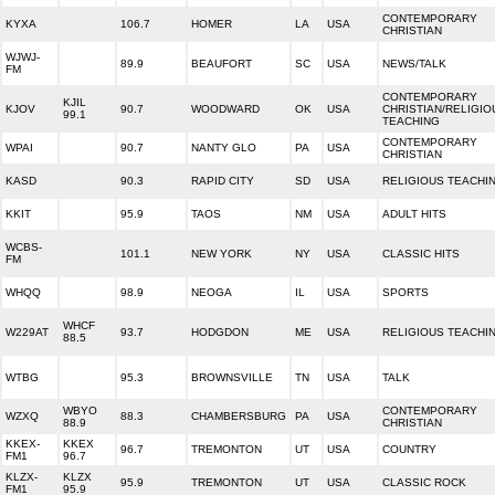
CONTEMPORARY
KYXA
106.7
HOMER
LA
USA
CHRISTIAN
WJWJ-
89.9
BEAUFORT
SC
USA
NEWS/TALK
FM
CONTEMPORARY
KJIL
KJOV
90.7
WOODWARD
OK
USA
CHRISTIAN/RELIGIO
99.1
TEACHING
CONTEMPORARY
WPAI
90.7
NANTY GLO
PA
USA
CHRISTIAN
KASD
90.3
RAPID CITY
SD
USA
RELIGIOUS TEACHI
KKIT
95.9
TAOS
NM
USA
ADULT HITS
WCBS-
101.1
NEW YORK
NY
USA
CLASSIC HITS
FM
WHQQ
98.9
NEOGA
IL
USA
SPORTS
WHCF
W229AT
93.7
HODGDON
ME
USA
RELIGIOUS TEACHI
88.5
WTBG
95.3
BROWNSVILLE
TN
USA
TALK
WBYO
CONTEMPORARY
WZXQ
88.3
CHAMBERSBURG
PA
USA
88.9
CHRISTIAN
KKEX-
KKEX
96.7
TREMONTON
UT
USA
COUNTRY
FM1
96.7
KLZX-
KLZX
95.9
TREMONTON
UT
USA
CLASSIC ROCK
FM1
95.9