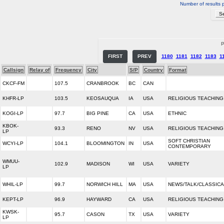
Number of results 
P
FIRST
PREV
1180
1181
1182
1183
1
Callsign
Relay of
Frequency
City
S/P
Country
Format
CKCF-FM
107.5
CRANBROOK
BC
CAN
KHFR-LP
103.5
KEOSAUQUA
IA
USA
RELIGIOUS TEACHING
KOGI-LP
97.7
BIG PINE
CA
USA
ETHNIC
KBOK-
93.3
RENO
NV
USA
RELIGIOUS TEACHING
LP
SOFT CHRISTIAN
WCYI-LP
104.1
BLOOMINGTON
IN
USA
CONTEMPORARY
WMUU-
102.9
MADISON
WI
USA
VARIETY
LP
WHIL-LP
99.7
NORWICH HILL
MA
USA
NEWS/TALK/CLASSICA
KEPT-LP
96.9
HAYWARD
CA
USA
RELIGIOUS TEACHING
KWSK-
95.7
CASON
TX
USA
VARIETY
LP