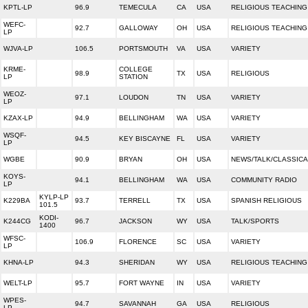
KPTL-LP
96.9
TEMECULA
CA
USA
RELIGIOUS TEACHING
WEFC-
92.7
GALLOWAY
OH
USA
RELIGIOUS TEACHING
LP
WJVA-LP
106.5
PORTSMOUTH
VA
USA
VARIETY
KRME-
COLLEGE
98.9
TX
USA
RELIGIOUS
LP
STATION
WEOZ-
97.1
LOUDON
TN
USA
VARIETY
LP
KZAX-LP
94.9
BELLINGHAM
WA
USA
VARIETY
WSQF-
94.5
KEY BISCAYNE
FL
USA
VARIETY
LP
WGBE
90.9
BRYAN
OH
USA
NEWS/TALK/CLASSICA
KOYS-
94.1
BELLINGHAM
WA
USA
COMMUNITY RADIO
LP
KYLP-LP
K229BA
93.7
TERRELL
TX
USA
SPANISH RELIGIOUS
101.5
KODI-
K244CG
96.7
JACKSON
WY
USA
TALK/SPORTS
1400
WFSC-
106.9
FLORENCE
SC
USA
VARIETY
LP
KHNA-LP
94.3
SHERIDAN
WY
USA
RELIGIOUS TEACHING
WELT-LP
95.7
FORT WAYNE
IN
USA
VARIETY
WPES-
94.7
SAVANNAH
GA
USA
RELIGIOUS
LP