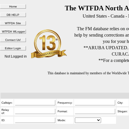
The WTFDA North Am
United States - Canada -
The FM database relies on ou
help by sending corrections 
you for your h
**ARUBA UPDATED.
CURACA
Not Logged in
**For a complete
This database is maintained by members of the Worldwide
Callsign:
Frequency:
City:
Relay
Format:
Slogan:
of:
ID:
Mode: