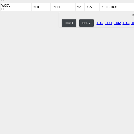
WCDV-
89.3
LYNN
MA
USA
RELIGIOUS
LP
P
FIRST
PREV
1180
1181
1182
1183
1