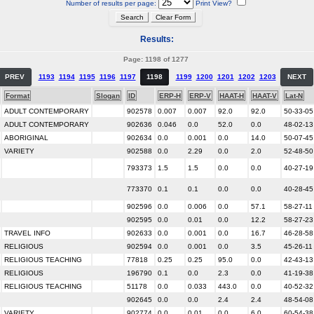
Number of results per page:
Print View?
Results:
Page: 1198 of 1277
PREV
1193
1194
1195
1196
1197
1198
1199
1200
1201
1202
1203
NEXT
Format
Slogan
ID
ERP-H
ERP-V
HAAT-H
HAAT-V
Lat-N
ADULT CONTEMPORARY
902578
0.007
0.007
92.0
92.0
50-33-05
ADULT CONTEMPORARY
902636
0.046
0.0
52.0
0.0
48-02-13
ABORIGINAL
902634
0.0
0.001
0.0
14.0
50-07-45
VARIETY
902588
0.0
2.29
0.0
2.0
52-48-50
793373
1.5
1.5
0.0
0.0
40-27-19
773370
0.1
0.1
0.0
0.0
40-28-45
902596
0.0
0.006
0.0
57.1
58-27-11
902595
0.0
0.01
0.0
12.2
58-27-23
TRAVEL INFO
902633
0.0
0.001
0.0
16.7
46-28-58
RELIGIOUS
902594
0.0
0.001
0.0
3.5
45-26-11
RELIGIOUS TEACHING
77818
0.25
0.25
95.0
0.0
42-43-13
RELIGIOUS
196790
0.1
0.0
2.3
0.0
41-19-38
RELIGIOUS TEACHING
51178
0.0
0.033
443.0
0.0
40-52-32
902645
0.0
0.0
2.4
2.4
48-54-08
VARIETY
902774
0.0
0.01
0.0
6.0
60-54-38