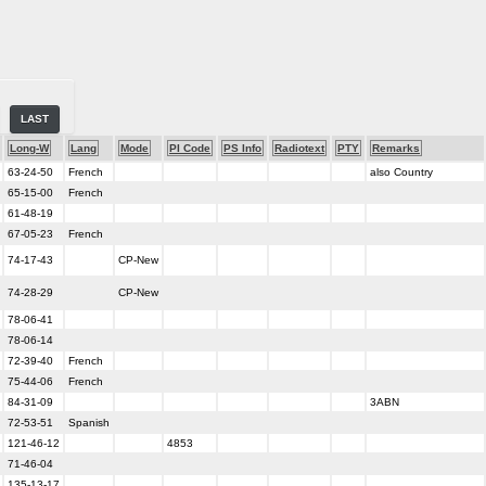
LAST
Long-W
Lang
Mode
PI Code
PS Info
Radiotext
PTY
Remarks
63-24-50
French
also Country
65-15-00
French
61-48-19
67-05-23
French
74-17-43
CP-New
74-28-29
CP-New
78-06-41
78-06-14
72-39-40
French
75-44-06
French
84-31-09
3ABN
72-53-51
Spanish
121-46-12
4853
71-46-04
135-13-17