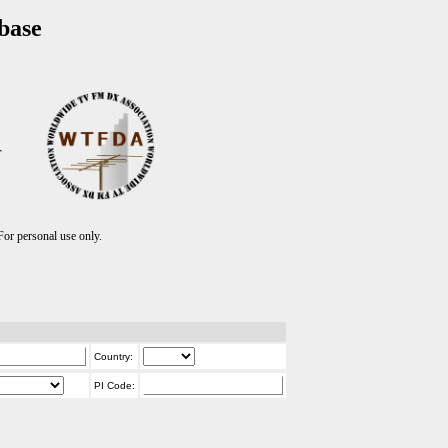
base
T
r personal use only.
Country:
PI Code: