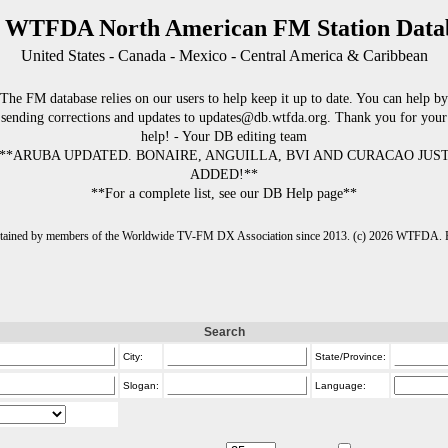
 WTFDA North American FM Station Data
United States - Canada - Mexico - Central America & Caribbean
The FM database relies on our users to help keep it up to date. You can help by
sending corrections and updates to updates@db.wtfda.org. Thank you for your
help! - Your DB editing team
**ARUBA UPDATED. BONAIRE, ANGUILLA, BVI AND CURACAO JUS
ADDED!**
**For a complete list, see our DB Help page**
intained by members of the Worldwide TV-FM DX Association since 2013. (c) 2026 WTFDA. Fo
Search
City:
State/Province:
Slogan:
Language: