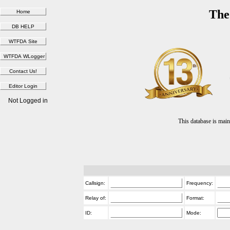
The
Not Logged in
This database is ma
Callsign:
Frequency:
Relay of:
Format:
ID:
Mode: