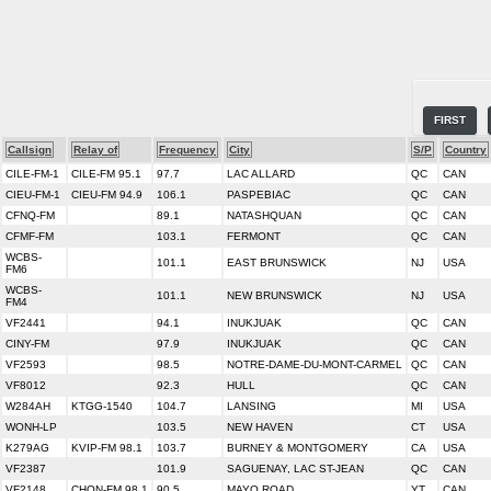
FIRST
Callsign
Relay of
Frequency
City
S/P
Country
CILE-FM-1
CILE-FM 95.1
97.7
LAC ALLARD
QC
CAN
CIEU-FM-1
CIEU-FM 94.9
106.1
PASPEBIAC
QC
CAN
CFNQ-FM
89.1
NATASHQUAN
QC
CAN
CFMF-FM
103.1
FERMONT
QC
CAN
WCBS-
101.1
EAST BRUNSWICK
NJ
USA
FM6
WCBS-
101.1
NEW BRUNSWICK
NJ
USA
FM4
VF2441
94.1
INUKJUAK
QC
CAN
CINY-FM
97.9
INUKJUAK
QC
CAN
VF2593
98.5
NOTRE-DAME-DU-MONT-CARMEL
QC
CAN
VF8012
92.3
HULL
QC
CAN
W284AH
KTGG-1540
104.7
LANSING
MI
USA
WONH-LP
103.5
NEW HAVEN
CT
USA
K279AG
KVIP-FM 98.1
103.7
BURNEY & MONTGOMERY
CA
USA
VF2387
101.9
SAGUENAY, LAC ST-JEAN
QC
CAN
VF2148
CHON-FM 98.1
90.5
MAYO ROAD
YT
CAN