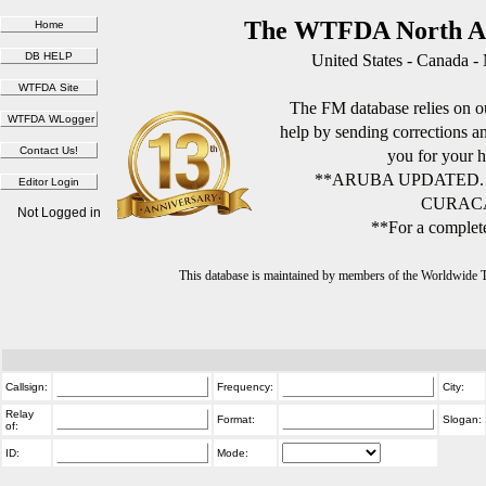
The WTFDA North Am
United States - Canada -
The FM database relies on ou
help by sending corrections 
you for your h
**ARUBA UPDATED.
CURACA
Not Logged in
**For a complete
This database is maintained by members of the Worldwide
Callsign:
Frequency:
City:
Relay
Format:
Slogan:
of:
ID:
Mode: