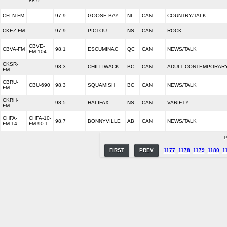
88.9
CFLN-FM
97.9
GOOSE BAY
NL
CAN
COUNTRY/TALK
CKEZ-FM
97.9
PICTOU
NS
CAN
ROCK
CBVE-
CBVA-FM
98.1
ESCUMINAC
QC
CAN
NEWS/TALK
FM 104.
CKSR-
98.3
CHILLIWACK
BC
CAN
ADULT CONTEMPORAR
FM
CBRU-
CBU-690
98.3
SQUAMISH
BC
CAN
NEWS/TALK
FM
CKRH-
98.5
HALIFAX
NS
CAN
VARIETY
FM
CHFA-
CHFA-10-
98.7
BONNYVILLE
AB
CAN
NEWS/TALK
FM-14
FM 90.1
P
FIRST
PREV
1177
1178
1179
1180
1