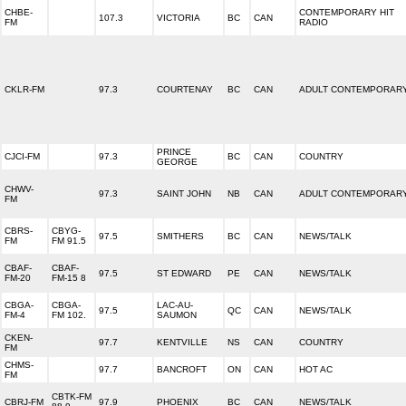
CHBE-
CONTEMPORARY HIT
107.3
VICTORIA
BC
CAN
FM
RADIO
CKLR-FM
97.3
COURTENAY
BC
CAN
ADULT CONTEMPORAR
PRINCE
CJCI-FM
97.3
BC
CAN
COUNTRY
GEORGE
CHWV-
97.3
SAINT JOHN
NB
CAN
ADULT CONTEMPORAR
FM
CBRS-
CBYG-
97.5
SMITHERS
BC
CAN
NEWS/TALK
FM
FM 91.5
CBAF-
CBAF-
97.5
ST EDWARD
PE
CAN
NEWS/TALK
FM-20
FM-15 8
CBGA-
CBGA-
LAC-AU-
97.5
QC
CAN
NEWS/TALK
FM-4
FM 102.
SAUMON
CKEN-
97.7
KENTVILLE
NS
CAN
COUNTRY
FM
CHMS-
97.7
BANCROFT
ON
CAN
HOT AC
FM
CBTK-FM
CBRJ-FM
97.9
PHOENIX
BC
CAN
NEWS/TALK