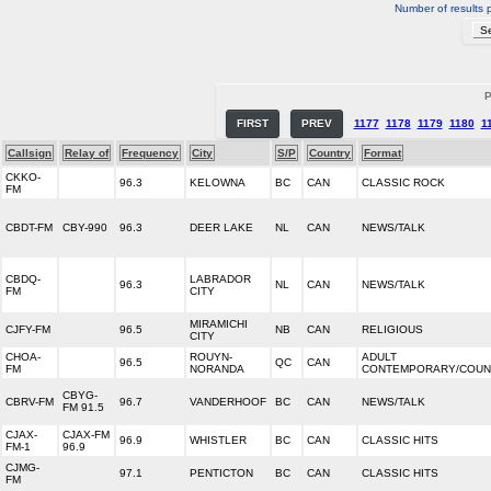
Number of results 
P
FIRST
PREV
1177
1178
1179
1180
1
Callsign
Relay of
Frequency
City
S/P
Country
Format
CKKO-
96.3
KELOWNA
BC
CAN
CLASSIC ROCK
FM
CBDT-FM
CBY-990
96.3
DEER LAKE
NL
CAN
NEWS/TALK
CBDQ-
LABRADOR
96.3
NL
CAN
NEWS/TALK
FM
CITY
MIRAMICHI
CJFY-FM
96.5
NB
CAN
RELIGIOUS
CITY
CHOA-
ROUYN-
ADULT
96.5
QC
CAN
FM
NORANDA
CONTEMPORARY/COUN
CBYG-
CBRV-FM
96.7
VANDERHOOF
BC
CAN
NEWS/TALK
FM 91.5
CJAX-
CJAX-FM
96.9
WHISTLER
BC
CAN
CLASSIC HITS
FM-1
96.9
CJMG-
97.1
PENTICTON
BC
CAN
CLASSIC HITS
FM