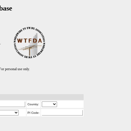
base
T
r personal use only.
Country:
PI Code: