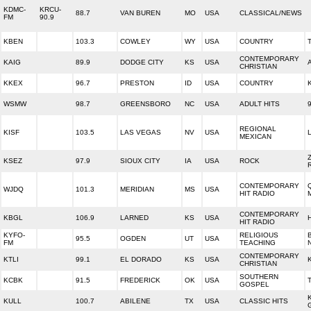
KDMC-
KRCU-
88.7
VAN BUREN
MO
USA
CLASSICAL/NEWS
FM
90.9
KBEN
103.3
COWLEY
WY
USA
COUNTRY
CONTEMPORARY
KAIG
89.9
DODGE CITY
KS
USA
CHRISTIAN
KKEX
96.7
PRESTON
ID
USA
COUNTRY
WSMW
98.7
GREENSBORO
NC
USA
ADULT HITS
REGIONAL
KISF
103.5
LAS VEGAS
NV
USA
MEXICAN
KSEZ
97.9
SIOUX CITY
IA
USA
ROCK
CONTEMPORARY
WJDQ
101.3
MERIDIAN
MS
USA
HIT RADIO
CONTEMPORARY
KBGL
106.9
LARNED
KS
USA
HIT RADIO
KYFO-
RELIGIOUS
95.5
OGDEN
UT
USA
FM
TEACHING
CONTEMPORARY
KTLI
99.1
EL DORADO
KS
USA
CHRISTIAN
SOUTHERN
KCBK
91.5
FREDERICK
OK
USA
GOSPEL
KULL
100.7
ABILENE
TX
USA
CLASSIC HITS