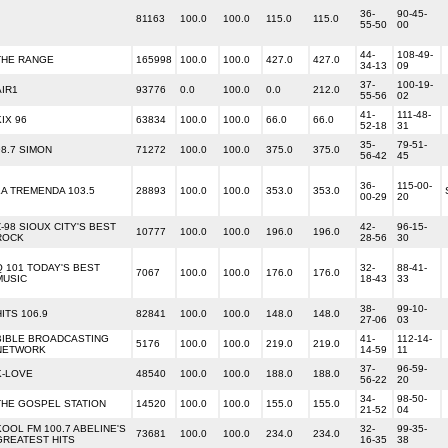
36-
90-45-
81163
100.0
100.0
115.0
115.0
55-50
00
44-
108-49-
THE RANGE
165998
100.0
100.0
427.0
427.0
34-13
09
37-
100-19-
AIR1
93776
0.0
100.0
0.0
212.0
55-56
02
41-
111-48-
KIX 96
63834
100.0
100.0
66.0
66.0
52-18
31
35-
79-51-
98.7 SIMON
71272
100.0
100.0
375.0
375.0
56-42
45
36-
115-00-
LA TREMENDA 103.5
28893
100.0
100.0
353.0
353.0
00-29
20
Z-98 SIOUX CITY'S BEST
42-
96-15-
10777
100.0
100.0
196.0
196.0
ROCK
28-56
30
Q 101 TODAY'S BEST
32-
88-41-
7067
100.0
100.0
176.0
176.0
MUSIC
18-43
33
38-
99-10-
HITS 106.9
82841
100.0
100.0
148.0
148.0
27-06
03
BIBLE BROADCASTING
41-
112-14-
5176
100.0
100.0
219.0
219.0
NETWORK
14-59
11
37-
96-59-
K-LOVE
48540
100.0
100.0
188.0
188.0
56-22
20
34-
98-50-
THE GOSPEL STATION
14520
100.0
100.0
155.0
155.0
21-52
04
KOOL FM 100.7 ABELINE'S
32-
99-35-
73681
100.0
100.0
234.0
234.0
GREATEST HITS
16-35
38