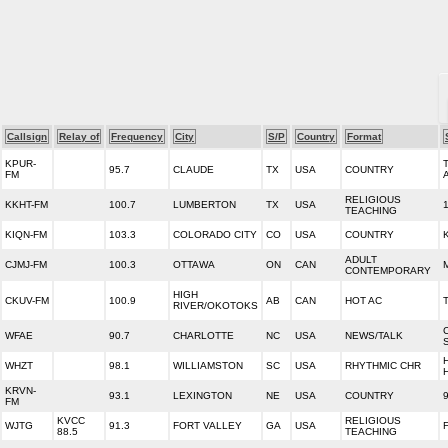
Callsign
Relay of
Frequency
City
S/P
Country
Format
KPUR-
95.7
CLAUDE
TX
USA
COUNTRY
FM
RELIGIOUS
KKHT-FM
100.7
LUMBERTON
TX
USA
TEACHING
KIQN-FM
103.3
COLORADO CITY
CO
USA
COUNTRY
ADULT
CJMJ-FM
100.3
OTTAWA
ON
CAN
CONTEMPORARY
HIGH
CKUV-FM
100.9
AB
CAN
HOT AC
RIVER/OKOTOKS
WFAE
90.7
CHARLOTTE
NC
USA
NEWS/TALK
WHZT
98.1
WILLIAMSTON
SC
USA
RHYTHMIC CHR
KRVN-
93.1
LEXINGTON
NE
USA
COUNTRY
FM
KVCC
RELIGIOUS
WJTG
91.3
FORT VALLEY
GA
USA
88.5
TEACHING