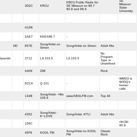
SE
KRCU Public Radio for
Missouri
3D2C
KRCU
SE Missouri on 88.7
State
90.9 and 88.9
University
A1D6
2AE7
KKEX96.7
-
Song/Artist on
HD
857E
Song/Artist on Simon
Adult Hits
Simon
No
Program
Spanish
3712
LA 103.5
LA 103.5
Type or
Undefined
A409
Z98
Rock
WMSO is
WJDQ's
6CCA
Q 101
-
former
calls.
Song/Artist - Hits
134B
www.KBGLFM.com
Top 40
106.9
Song/Artist -
4352
Song/Artist -KTLI
Adult Hits
K~LOVE
//KCBI
156C
90.9
Song/Artist on KOOL
Classic
45F9
KOOL FM
FM
Rock