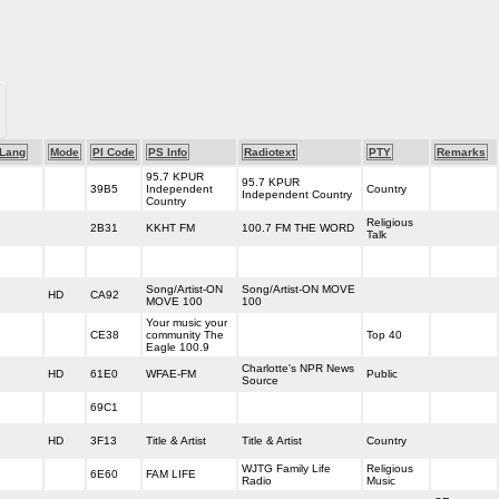
Lang
Mode
PI Code
PS Info
Radiotext
PTY
Remarks
95.7 KPUR
95.7 KPUR
39B5
Independent
Country
Independent Country
Country
Religious
2B31
KKHT FM
100.7 FM THE WORD
Talk
Song/Artist-ON
Song/Artist-ON MOVE
HD
CA92
MOVE 100
100
Your music your
CE38
community The
Top 40
Eagle 100.9
Charlotte's NPR News
HD
61E0
WFAE-FM
Public
Source
69C1
HD
3F13
Title & Artist
Title & Artist
Country
WJTG Family Life
Religious
6E60
FAM LIFE
Radio
Music