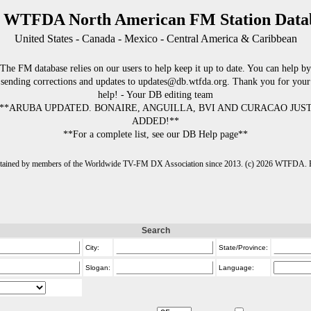
 WTFDA North American FM Station Data
United States - Canada - Mexico - Central America & Caribbean
The FM database relies on our users to help keep it up to date. You can help by
sending corrections and updates to updates@db.wtfda.org. Thank you for your
help! - Your DB editing team
**ARUBA UPDATED. BONAIRE, ANGUILLA, BVI AND CURACAO JUS
ADDED!**
**For a complete list, see our DB Help page**
intained by members of the Worldwide TV-FM DX Association since 2013. (c) 2026 WTFDA. Fo
Search
City:
State/Province:
Slogan:
Language: