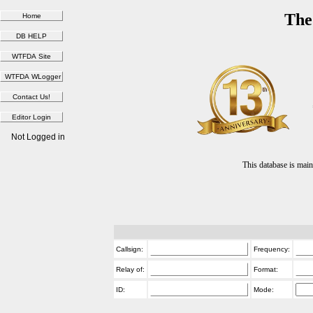
The
Not Logged in
This database is ma
Callsign:
Frequency:
Relay of:
Format:
ID:
Mode: