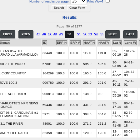
Number of results per page:
Print View?
Results:
Page: 50 of 1277
FIRST
PREV
45
46
47
48
49
50
51
52
53
54
55
NEXT
LAST
Slogan
ID
ERP-H
ERP-V
HAAT-H
HAAT-V
Lat-N
Long-W
TEXAS 95-7 THE
35-
101-39-
33448
100.0
100.0
119.0
119.0
ARMADILLA (ARMADILLO)
06-16
28
30-
94-31-
100.7 THE WORD
57801
100.0
100.0
595.0
595.0
03-05
37
37-
104-32-
KICKIN' COUNTRY
164269
100.0
100.0
165.0
165.0
46-52
03
45-
75-51-
MOVE 100.3
900780
100.0
100.0
291.0
291.0
30-11
01
50-
113-50-
THE EAGLE 100.9
900813
100.0
100.0
138.0
0.0
55-26
02
CHARLOTTE'S NPR NEWS
35-
80-41-
69436
100.0
100.0
331.0
331.0
SOURCE
17-14
45
HOT 98-1, CAROLINA'S #1
34-
82-59-
5971
100.0
100.0
304.0
304.0
HIT MUSIC STATION
51-15
13
40-
99-47-
93.1 THE RIVER
48001
100.0
100.0
271.2
271.2
41-48
18
32-
83-51-
FAMILY LIFE RADIO
32358
100.0
100.0
120.0
120.0
41-27
46