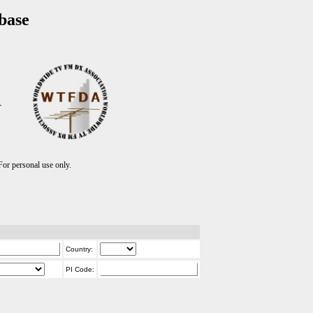
base
T
r personal use only.
Country:
PI Code: