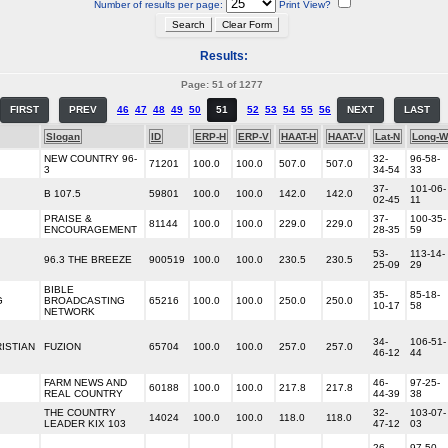
Number of results per page:
Print View?
Results:
Page: 51 of 1277
FIRST
PREV
46
47
48
49
50
51
52
53
54
55
56
NEXT
LAST
Slogan
ID
ERP-H
ERP-V
HAAT-H
HAAT-V
Lat-N
Long-W
NEW COUNTRY 96-
32-
96-58-
71201
100.0
100.0
507.0
507.0
3
34-54
33
37-
101-06-
B 107.5
59801
100.0
100.0
142.0
142.0
02-45
11
PRAISE &
37-
100-35-
81144
100.0
100.0
229.0
229.0
ENCOURAGEMENT
28-35
59
53-
113-14-
96.3 THE BREEZE
900519
100.0
100.0
230.5
230.5
25-09
29
BIBLE
35-
85-18-
G
BROADCASTING
65216
100.0
100.0
250.0
250.0
10-17
58
NETWORK
34-
106-51-
ISTIAN
FUZION
65704
100.0
100.0
257.0
257.0
46-12
44
FARM NEWS AND
46-
97-25-
60188
100.0
100.0
217.8
217.8
REAL COUNTRY
44-39
38
THE COUNTRY
32-
103-07-
14024
100.0
100.0
118.0
118.0
LEADER KIX 103
47-12
03
26-
97-50-