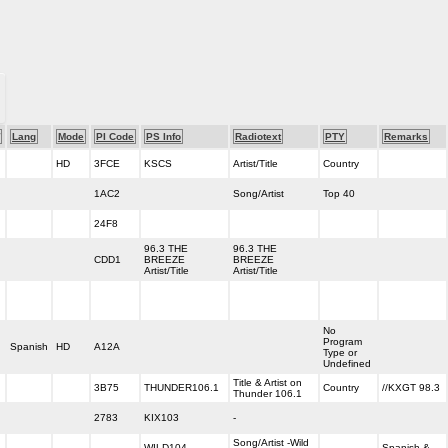
Lang
Mode
PI Code
PS Info
Radiotext
PTY
Remarks
HD
3FCE
KSCS
Artist/Title
Country
1AC2
Song/Artist
Top 40
24F8
96.3 THE
96.3 THE
CDD1
BREEZE
BREEZE
Artist/Title
Artist/Title
No
Program
Spanish
HD
A12A
Type or
Undefined
Title & Artist on
3B75
THUNDER106.1
Country
//KXGT 98.3
Thunder 106.1
2783
KIX103
-
Song/Artist -Wild
WILD104
Spanish &