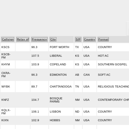
Callsign
Relay of
Frequency
City
S/P
Country
Format
KSCS
96.3
FORT WORTH
TX
USA
COUNTRY
KSCB-
107.5
LIBERAL
KS
USA
HOT AC
FM
KHYM
103.9
COPELAND
KS
USA
SOUTHERN GOSPEL
CKRA-
96.3
EDMONTON
AB
CAN
SOFT AC
FM
WYBK
89.7
CHATTANOOGA
TN
USA
RELIGIOUS TEACHIN
BOSQUE
KNFZ
104.7
NM
USA
CONTEMPORARY CHR
FARMS
KQLX-
106.1
LISBON
ND
USA
COUNTRY
FM
KIXN
102.9
HOBBS
NM
USA
COUNTRY