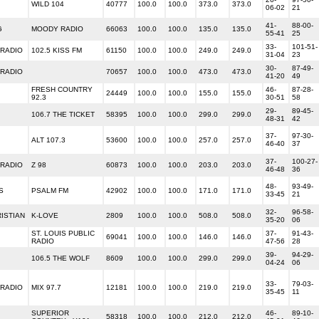
WILD 104
40777
100.0
100.0
373.0
373.0
06-02
21
41-
88-00-
G
MOODY RADIO
66063
100.0
100.0
135.0
135.0
55-41
25
33-
101-51-
 RADIO
102.5 KISS FM
61150
100.0
100.0
249.0
249.0
31-04
23
30-
87-49-
 RADIO
70657
100.0
100.0
473.0
473.0
41-20
49
FRESH COUNTRY
46-
87-28-
24449
100.0
100.0
155.0
155.0
92.3
30-51
58
29-
89-45-
106.7 THE TICKET
58395
100.0
100.0
299.0
299.0
48-31
42
37-
97-30-
ALT 107.3
53600
100.0
100.0
257.0
257.0
46-40
37
37-
100-27-
 RADIO
Z 98
60873
100.0
100.0
203.0
203.0
46-48
36
48-
93-49-
S
PSALM FM
42902
100.0
100.0
171.0
171.0
33-45
21
32-
96-58-
ISTIAN
K-LOVE
2809
100.0
100.0
508.0
508.0
35-20
06
ST. LOUIS PUBLIC
37-
91-43-
69041
100.0
100.0
146.0
146.0
RADIO
47-56
28
39-
94-29-
106.5 THE WOLF
8609
100.0
100.0
299.0
299.0
04-24
06
33-
79-03-
 RADIO
MIX 97.7
12181
100.0
100.0
219.0
219.0
35-45
11
SUPERIOR
46-
89-10-
58318
100.0
100.0
212.0
212.0