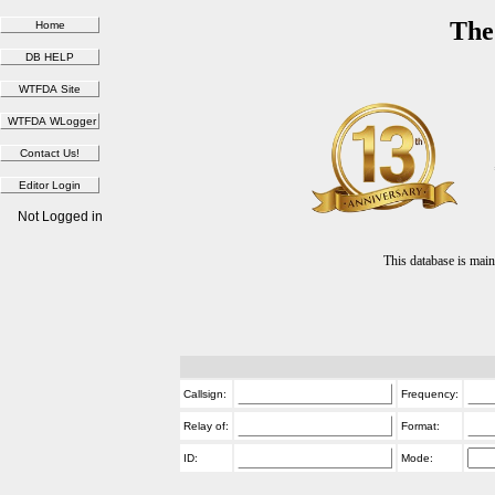
The
Not Logged in
This database is ma
Callsign:
Frequency:
Relay of:
Format:
ID:
Mode: