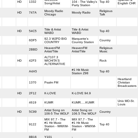
HD
1332
104 - The Valley's
Top 40
Song/Artist
English CHR
Party Station
Moody Radio
Religious
HD
747A
Moody Radio
Chicago
Talk
Title & Artist
Title & Artist
HD
54C5
Top 40
WABD
WABD
92.3 WJPD BIG
Marquette's
6DF5
Country
COUNTRY
Country Station
HeavenFM
HeavenFM
Religious
2BBD
Artist/Title
Artist/Title
Music
ALT107.3
HD
42F3
WICHITA'S
Rock
ALTERNATIVE
#1 Hit Music
A4A5
Top 40
Station Z98
Heartland
1370
Psalm FM
Christian
Broadcasters
HD
2F12
K-LOVE
K-LOVE 94.9
Univ MO-St.
4619
KUMR
KUMR.....KUMR
Louis
Artist Song on
Artist Song on
HD
5C99
Country
106-5 The WOLF
106.5 The WOLF
MIX 97.7 - The
MIX 97.7 - The
#1 Hit Music
#1 Hit Music
9122
Top 40
Station - WWXM-
Station - WWXM-
FM
FM
8B16
Y101
-