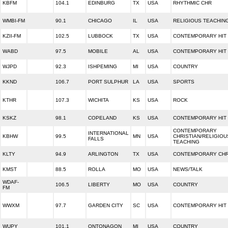
KBFM
104.1
EDINBURG
TX
USA
RHYTHMIC CHR
WMBI-FM
90.1
CHICAGO
IL
USA
RELIGIOUS TEACHIN
KZII-FM
102.5
LUBBOCK
TX
USA
CONTEMPORARY HIT
WABD
97.5
MOBILE
AL
USA
CONTEMPORARY HIT
WJPD
92.3
ISHPEMING
MI
USA
COUNTRY
KKND
106.7
PORT SULPHUR
LA
USA
SPORTS
KTHR
107.3
WICHITA
KS
USA
ROCK
KSKZ
98.1
COPELAND
KS
USA
CONTEMPORARY HIT
CONTEMPORARY
INTERNATIONAL
KBHW
99.5
MN
USA
CHRISTIAN/RELIGIOU
FALLS
TEACHING
KLTY
94.9
ARLINGTON
TX
USA
CONTEMPORARY CHR
KMST
88.5
ROLLA
MO
USA
NEWS/TALK
WDAF-
106.5
LIBERTY
MO
USA
COUNTRY
FM
WWXM
97.7
GARDEN CITY
SC
USA
CONTEMPORARY HIT
WUPY
101.1
ONTONAGON
MI
USA
COUNTRY