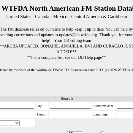
 WTFDA North American FM Station Data
United States - Canada - Mexico - Central America & Caribbean
The FM database relies on our users to help keep it up to date. You can help by
sending corrections and updates to updates@db.wtfda.org. Thank you for your
help! - Your DB editing team
**ARUBA UPDATED. BONAIRE, ANGUILLA, BVI AND CURACAO JUS
ADDED!**
**For a complete list, see our DB Help page**
intained by members of the Worldwide TV-FM DX Association since 2013. (c) 2026 WTFDA. Fo
Search
City:
State/Province:
Slogan:
Language: