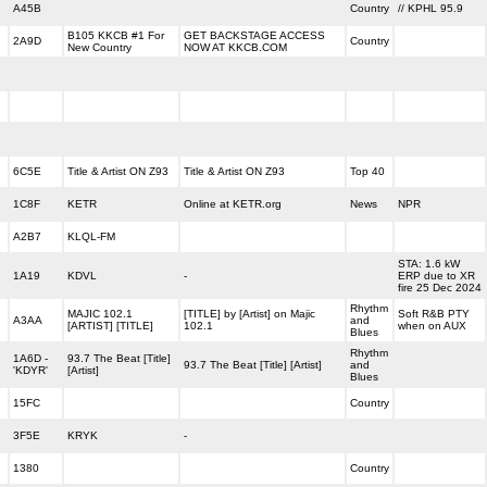
A45B
Country
// KPHL 95.9
B105 KKCB #1 For
GET BACKSTAGE ACCESS
2A9D
Country
New Country
NOW AT KKCB.COM
6C5E
Title & Artist ON Z93
Title & Artist ON Z93
Top 40
1C8F
KETR
Online at KETR.org
News
NPR
A2B7
KLQL-FM
STA: 1.6 kW
1A19
KDVL
-
ERP due to XR
fire 25 Dec 2024
Rhythm
MAJIC 102.1
[TITLE] by [Artist] on Majic
Soft R&B PTY
A3AA
and
[ARTIST] [TITLE]
102.1
when on AUX
Blues
Rhythm
1A6D -
93.7 The Beat [Title]
93.7 The Beat [Title] [Artist]
and
'KDYR'
[Artist]
Blues
15FC
Country
3F5E
KRYK
-
1380
Country