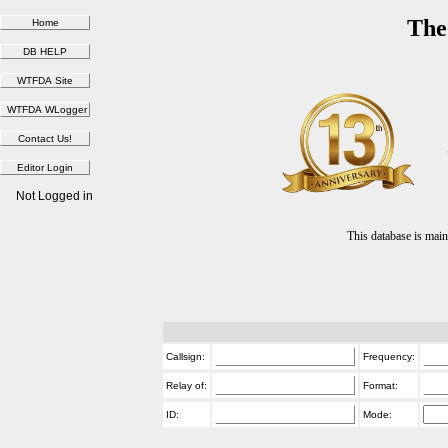
The
Not Logged in
This database is ma
Callsign:
Frequency:
Relay of:
Format:
ID:
Mode: