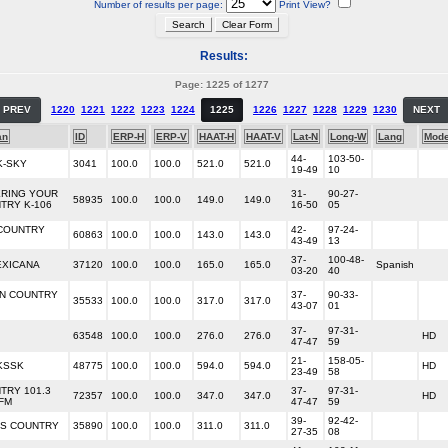
Number of results per page:
Print View?
Results:
Page: 1225 of 1277
PREV
1220
1221
1222
1223
1224
1225
1226
1227
1228
1229
1230
NEXT
an
ID
ERP-H
ERP-V
HAAT-H
HAAT-V
Lat-N
Long-W
Lang
Mod
44-
103-50-
K-SKY
3041
100.0
100.0
521.0
521.0
19-49
10
RING YOUR
31-
90-27-
58935
100.0
100.0
149.0
149.0
TRY K-106
16-50
05
COUNTRY
42-
97-24-
60863
100.0
100.0
143.0
143.0
43-49
13
37-
100-48-
EXICANA
37120
100.0
100.0
165.0
165.0
Spanish
03-20
40
IN COUNTRY
37-
90-33-
35533
100.0
100.0
317.0
317.0
43-07
01
37-
97-31-
63548
100.0
100.0
276.0
276.0
HD
47-47
59
21-
158-05-
 KSSK
48775
100.0
100.0
594.0
594.0
HD
23-49
58
TRY 101.3
37-
97-31-
72357
100.0
100.0
347.0
347.0
HD
 FM
47-47
59
39-
92-42-
S COUNTRY
35890
100.0
100.0
311.0
311.0
27-35
08