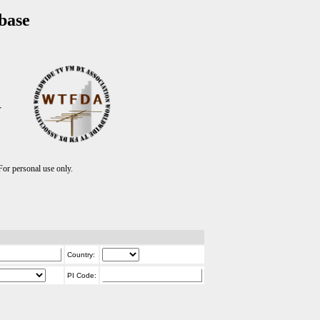
base
T
r personal use only.
Country:
PI Code: