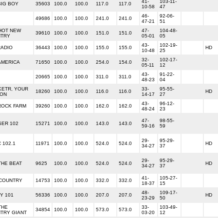
41-
103-11-
BIG BOY
35603
100.0
100.0
117.0
117.0
10-58
47
46-
92-06-
49686
100.0
100.0
241.0
241.0
47-21
51
 HOT NEW
47-
104-48-
39610
100.0
100.0
151.0
151.0
TRY
05-01
05
43-
102-19-
RADIO
36443
100.0
100.0
155.0
155.0
HD
10-48
25
32-
102-17-
AMERICA
71650
100.0
100.0
254.0
154.0
05-11
12
43-
91-22-
20665
100.0
100.0
311.0
311.0
48-23
04
 KETR, YOUR
33-
95-55-
18260
100.0
100.0
116.0
116.0
HD
ION
14-17
27
43-
96-12-
ROCK FARM
39260
100.0
100.0
162.0
162.0
48-24
23
47-
98-55-
SER 102
15271
100.0
100.0
143.0
143.0
59-16
59
29-
95-29-
 102.1
11971
100.0
100.0
524.0
524.0
HD
34-27
37
29-
95-29-
 THE BEAT
9625
100.0
100.0
524.0
524.0
HD
34-27
37
41-
105-27-
 COUNTRY
14753
100.0
100.0
332.0
332.0
18-37
15
48-
109-17-
Y 101
56336
100.0
100.0
207.0
207.0
HD
23-29
50
THE
33-
103-49-
34854
100.0
100.0
573.0
573.0
TRY GIANT
03-20
12