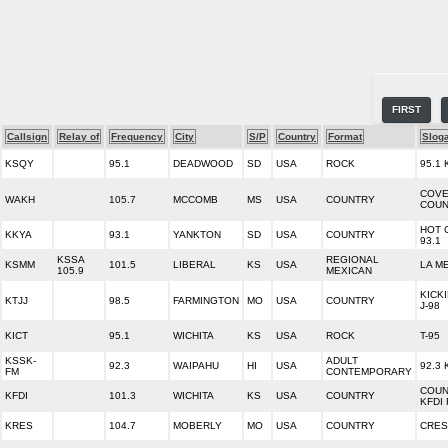
FIRST
Callsign
Relay of
Frequency
City
S/P
Country
Format
Slog
KSQY
95.1
DEADWOOD
SD
USA
ROCK
95.1 
COVE
WAKH
105.7
MCCOMB
MS
USA
COUNTRY
COUN
HOT 
KKYA
93.1
YANKTON
SD
USA
COUNTRY
93.1
KSSA
REGIONAL
KSMM
101.5
LIBERAL
KS
USA
LA M
105.9
MEXICAN
KICK
KTJJ
98.5
FARMINGTON
MO
USA
COUNTRY
J-98
KICT
95.1
WICHITA
KS
USA
ROCK
T-95
KSSK-
ADULT
92.3
WAIPAHU
HI
USA
92.3
FM
CONTEMPORARY
COUN
KFDI
101.3
WICHITA
KS
USA
COUNTRY
KFDI
KRES
104.7
MOBERLY
MO
USA
COUNTRY
CRES