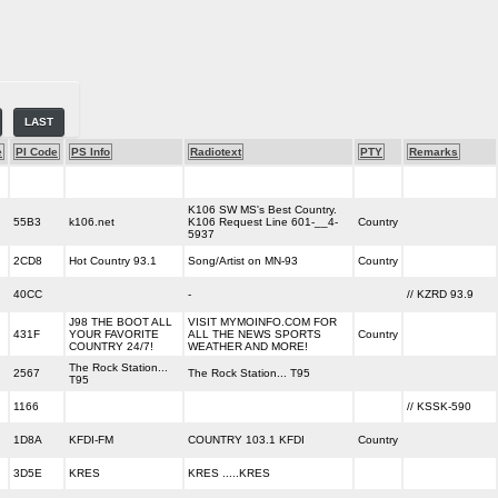
LAST
e
PI Code
PS Info
Radiotext
PTY
Remarks
K106 SW MS's Best Country.
55B3
k106.net
K106 Request Line 601-__4-
Country
5937
2CD8
Hot Country 93.1
Song/Artist on MN-93
Country
40CC
-
// KZRD 93.9
J98 THE BOOT ALL
VISIT MYMOINFO.COM FOR
431F
YOUR FAVORITE
ALL THE NEWS SPORTS
Country
COUNTRY 24/7!
WEATHER AND MORE!
The Rock Station...
2567
The Rock Station... T95
T95
1166
// KSSK-590
1D8A
KFDI-FM
COUNTRY 103.1 KFDI
Country
3D5E
KRES
KRES .....KRES