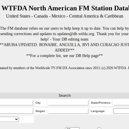
 WTFDA North American FM Station Data
United States - Canada - Mexico - Central America & Caribbean
The FM database relies on our users to help keep it up to date. You can help by
sending corrections and updates to updates@db.wtfda.org. Thank you for your
help! - Your DB editing team
**ARUBA UPDATED. BONAIRE, ANGUILLA, BVI AND CURACAO JUS
ADDED!**
**For a complete list, see our DB Help page**
intained by members of the Worldwide TV-FM DX Association since 2013. (c) 2026 WTFDA. Fo
Search
City:
State/Province:
Slogan:
Language: