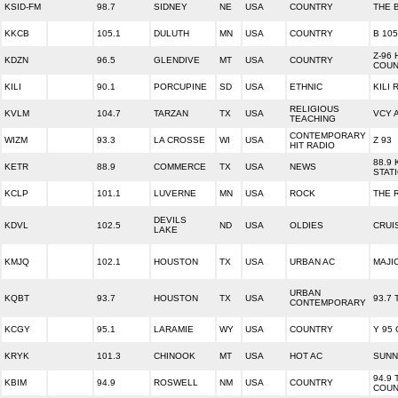
KSID-FM
98.7
SIDNEY
NE
USA
COUNTRY
THE 
KKCB
105.1
DULUTH
MN
USA
COUNTRY
B 105
Z-96
KDZN
96.5
GLENDIVE
MT
USA
COUNTRY
COUN
KILI
90.1
PORCUPINE
SD
USA
ETHNIC
KILI 
RELIGIOUS
KVLM
104.7
TARZAN
TX
USA
VCY 
TEACHING
CONTEMPORARY
WIZM
93.3
LA CROSSE
WI
USA
Z 93
HIT RADIO
88.9
KETR
88.9
COMMERCE
TX
USA
NEWS
STAT
KCLP
101.1
LUVERNE
MN
USA
ROCK
THE 
DEVILS
KDVL
102.5
ND
USA
OLDIES
CRUI
LAKE
KMJQ
102.1
HOUSTON
TX
USA
URBAN AC
MAJIC
URBAN
KQBT
93.7
HOUSTON
TX
USA
93.7
CONTEMPORARY
KCGY
95.1
LARAMIE
WY
USA
COUNTRY
Y 95
KRYK
101.3
CHINOOK
MT
USA
HOT AC
SUNN
94.9 
KBIM
94.9
ROSWELL
NM
USA
COUNTRY
COUN