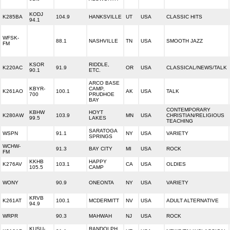
KODJ
K285BA
104.9
HANKSVILLE
UT
USA
CLASSIC HITS
94.1
WFSK-
88.1
NASHVILLE
TN
USA
SMOOTH JAZZ
FM
KSOR
RIDDLE,
K220AC
91.9
OR
USA
CLASSICAL/NEWS/TALK
90.1
ETC.
ARCO BASE
KBYR-
CAMP,
K261AO
100.1
AK
USA
TALK
700
PRUDHOE
BAY
CONTEMPORARY
KBHW
HOYT
K280AW
103.9
MN
USA
CHRISTIAN/RELIGIOUS
99.5
LAKES
TEACHING
SARATOGA
WSPN
91.1
NY
USA
VARIETY
SPRINGS
WCHW-
91.3
BAY CITY
MI
USA
ROCK
FM
KKHB
HAPPY
K276AV
103.1
CA
USA
OLDIES
105.5
CAMP
WONY
90.9
ONEONTA
NY
USA
VARIETY
KRVB
K261AT
100.1
MCDERMITT
NV
USA
ADULT ALTERNATIVE
94.9
WRPR
90.3
MAHWAH
NJ
USA
ROCK
KUSU-
RANDOLPH,