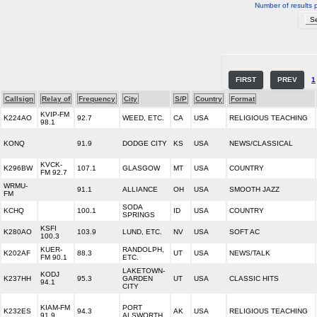
Number of results 
FIRST
PREV
1
Callsign
Relay of
Frequency
City
S/P
Country
Format
KVIP-FM
K224AO
92.7
WEED, ETC.
CA
USA
RELIGIOUS TEACHING
98.1
KONQ
91.9
DODGE CITY
KS
USA
NEWS/CLASSICAL
KVCK-
K296BW
107.1
GLASGOW
MT
USA
COUNTRY
FM 92.7
WRMU-
91.1
ALLIANCE
OH
USA
SMOOTH JAZZ
FM
SODA
KCHQ
100.1
ID
USA
COUNTRY
SPRINGS
KSFI
K280AO
103.9
LUND, ETC.
NV
USA
SOFT AC
100.3
KUER-
RANDOLPH,
K202AF
88.3
UT
USA
NEWS/TALK
FM 90.1
ETC.
LAKETOWN-
KODJ
K237HH
95.3
GARDEN
UT
USA
CLASSIC HITS
94.1
CITY
KIAM-FM
PORT
K232ES
94.3
AK
USA
RELIGIOUS TEACHING
91.9
ALSWORTH