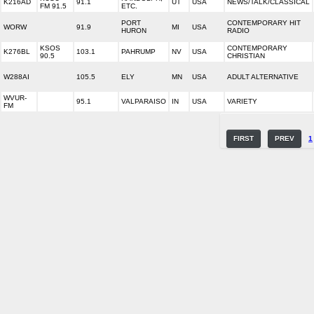
K216AD
91.1
UT
USA
NEWS/TALK/CLASSICAL
FM 91.5
ETC.
PORT
CONTEMPORARY HIT
WORW
91.9
MI
USA
HURON
RADIO
KSOS
CONTEMPORARY
K276BL
103.1
PAHRUMP
NV
USA
90.5
CHRISTIAN
W288AI
105.5
ELY
MN
USA
ADULT ALTERNATIVE
WVUR-
95.1
VALPARAISO
IN
USA
VARIETY
FM
FIRST
PREV
1