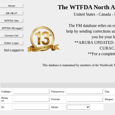
The WTFDA North Am
United States - Canada -
The FM database relies on ou
help by sending corrections 
you for your h
**ARUBA UPDATED.
CURACA
Not Logged in
**For a complete
This database is maintained by members of the Worldwide
Callsign:
Frequency:
City:
Relay
Format:
Slogan:
of:
ID:
Mode: