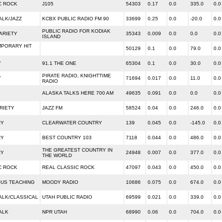
C ROCK
J105
54303
0.17
0.0
335.0
0.0
ALK/JAZZ
KCBX PUBLIC RADIO FM 90
33699
0.25
0.0
-20.0
0.0
PUBLIC RADIO FOR KODIAK
ARIETY
35343
0.009
0.0
0.0
0.0
ISLAND
PORARY HIT
50129
0.1
0.0
79.0
0.0
Y
91.1 THE ONE
65304
0.1
0.0
30.0
0.0
PIRATE RADIO, KNIGHTTIME
Y
71694
0.017
0.0
11.0
0.0
RADIO
ALASKA TALKS HERE 700 AM
49635
0.091
0.0
0.0
0.0
RIETY
JAZZ FM
58524
0.04
0.0
246.0
0.0
RY
CLEARWATER COUNTRY
139
0.045
0.0
-145.0
0.0
RY
BEST COUNTRY 103
7118
0.044
0.0
486.0
0.0
THE GREATEST COUNTRY IN
RY
24948
0.007
0.0
377.0
0.0
THE WORLD
C ROCK
REAL CLASSIC ROCK
47097
0.043
0.0
450.0
0.0
OUS TEACHING
MOODY RADIO
10686
0.075
0.0
674.0
0.0
ALK/CLASSICAL
UTAH PUBLIC RADIO
69599
0.021
0.0
339.0
0.0
ALK
NPR UTAH
68990
0.06
0.0
704.0
0.0