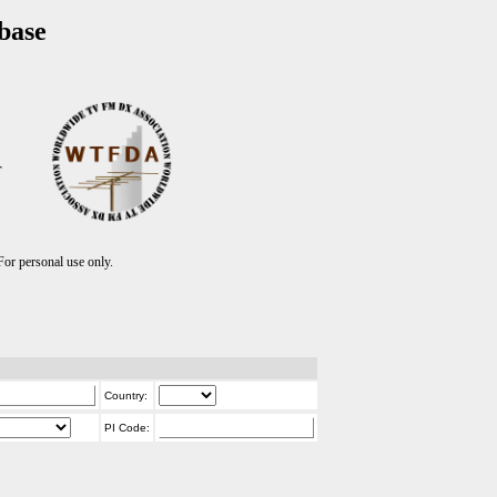
base
T
r personal use only.
Country:
PI Code: