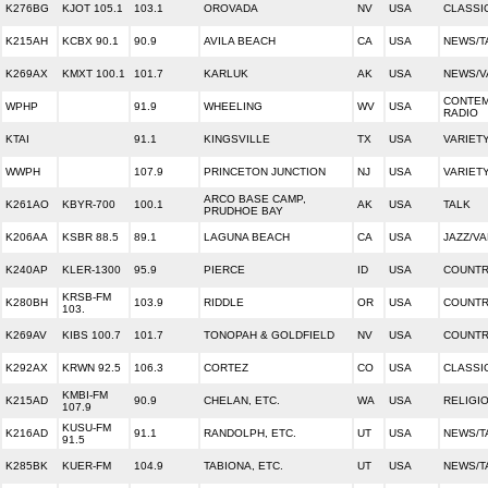
K276BG
KJOT 105.1
103.1
OROVADA
NV
USA
CLASSI
K215AH
KCBX 90.1
90.9
AVILA BEACH
CA
USA
NEWS/T
K269AX
KMXT 100.1
101.7
KARLUK
AK
USA
NEWS/V
CONTEM
WPHP
91.9
WHEELING
WV
USA
RADIO
KTAI
91.1
KINGSVILLE
TX
USA
VARIET
WWPH
107.9
PRINCETON JUNCTION
NJ
USA
VARIET
ARCO BASE CAMP,
K261AO
KBYR-700
100.1
AK
USA
TALK
PRUDHOE BAY
K206AA
KSBR 88.5
89.1
LAGUNA BEACH
CA
USA
JAZZ/VA
K240AP
KLER-1300
95.9
PIERCE
ID
USA
COUNT
KRSB-FM
K280BH
103.9
RIDDLE
OR
USA
COUNT
103.
K269AV
KIBS 100.7
101.7
TONOPAH & GOLDFIELD
NV
USA
COUNT
K292AX
KRWN 92.5
106.3
CORTEZ
CO
USA
CLASSI
KMBI-FM
K215AD
90.9
CHELAN, ETC.
WA
USA
RELIGI
107.9
KUSU-FM
K216AD
91.1
RANDOLPH, ETC.
UT
USA
NEWS/T
91.5
K285BK
KUER-FM
104.9
TABIONA, ETC.
UT
USA
NEWS/T