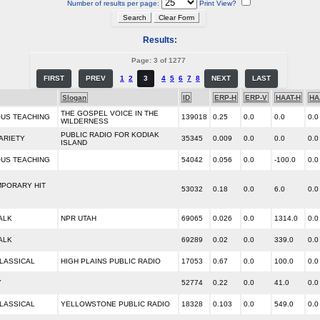
Number of results per page:
Print View?
Results:
Page: 3 of 1277
FIRST
PREV
1
2
3
4
5
6
7
8
NEXT
LAST
Slogan
ID
ERP-H
ERP-V
HAAT-H
HA
THE GOSPEL VOICE IN THE
OUS TEACHING
139018
0.25
0.0
0.0
0.0
WILDERNESS
PUBLIC RADIO FOR KODIAK
ARIETY
35345
0.009
0.0
0.0
0.0
ISLAND
OUS TEACHING
54042
0.056
0.0
-100.0
0.0
PORARY HIT
53032
0.18
0.0
6.0
0.0
ALK
NPR UTAH
69065
0.026
0.0
1314.0
0.0
ALK
69289
0.02
0.0
339.0
0.0
LASSICAL
HIGH PLAINS PUBLIC RADIO
17053
0.67
0.0
100.0
0.0
Y
52774
0.22
0.0
41.0
0.0
LASSICAL
YELLOWSTONE PUBLIC RADIO
18328
0.103
0.0
549.0
0.0