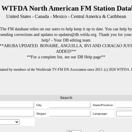
 WTFDA North American FM Station Data
United States - Canada - Mexico - Central America & Caribbean
The FM database relies on our users to help keep it up to date. You can help by
sending corrections and updates to updates@db.wtfda.org. Thank you for your
help! - Your DB editing team
**ARUBA UPDATED. BONAIRE, ANGUILLA, BVI AND CURACAO JUS
ADDED!**
**For a complete list, see our DB Help page**
intained by members of the Worldwide TV-FM DX Association since 2013. (c) 2026 WTFDA. Fo
Search
City:
State/Province:
Slogan:
Language: