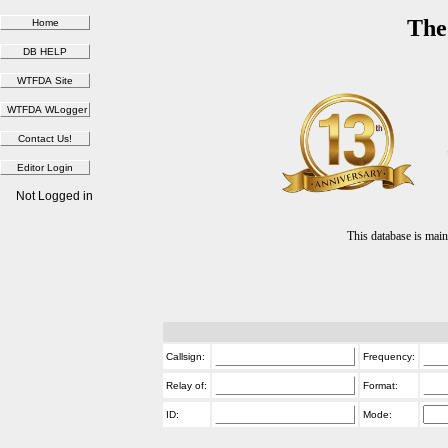
The
Not Logged in
This database is ma
Callsign:
Frequency:
Relay of:
Format:
ID:
Mode: