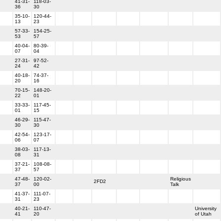
41-31-
118-03-
36
30
35-10-
120-44-
13
23
57-33-
154-25-
53
57
40-04-
80-39-
07
04
27-31-
97-52-
24
42
40-18-
74-37-
20
16
70-15-
148-20-
22
01
33-33-
117-45-
01
15
46-29-
115-47-
30
30
42-54-
123-17-
06
07
38-03-
117-13-
08
31
37-21-
108-08-
37
57
47-48-
120-02-
Religious
2FD2
37
00
Talk
41-37-
111-07-
31
23
40-21-
110-47-
University
41
20
of Utah