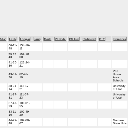
AT-V
Lat-N
Long-W
Lang
Mode
PI Code
PS Info
Radiotext
PTY
Remarks
60-11-
154-19-
48
11
56-56-
154-10-
43
00
41-25-
122-24-
30
21
Port
43-01-
82-26-
Huron
30
10
Area
Schools
38-31-
113-17-
University
14
21
of Utah
41-37-
111-07-
University
31
23
of Utah
37-47-
100-01-
29
55
33-11-
102-49-
16
20
44-29-
109-09-
Montana
48
07
State Univ