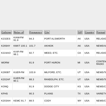
Callsign
Relay of
Frequency
City
S/P
Country
Format
KIAM-FM
K232ES
94.3
PORT ALSWORTH
AK
USA
RELIGI
91.9
K269AY
KMXT 100.1
101.7
AKHIOK
AK
USA
NEWS/V
KVIP-FM
K224AO
92.7
WEED, ETC.
CA
USA
RELIGI
98.1
CONTEM
WORW
91.9
PORT HURON
MI
USA
RADIO
K280BT
KUER-FM
103.9
MILFORD, ETC.
UT
USA
NEWS/T
KUER-FM
K202AF
88.3
RANDOLPH, ETC.
UT
USA
NEWS/T
90.1
KONQ
91.9
DODGE CITY
KS
USA
NEWS/C
KPHS
90.3
PLAINS
TX
USA
VARIET
K203AH
KEMC 91.7
88.5
CODY
WY
USA
NEWS/C