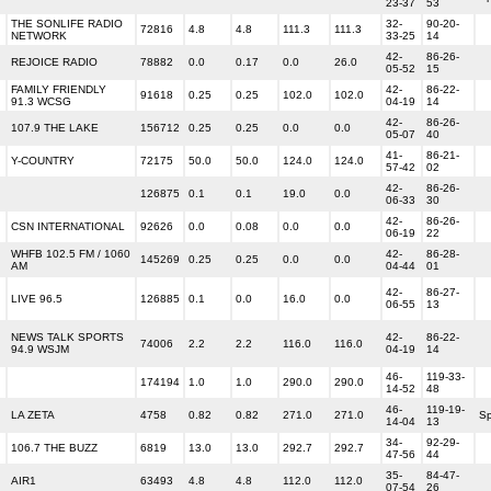
23-37
53
THE SONLIFE RADIO
32-
90-20-
72816
4.8
4.8
111.3
111.3
NETWORK
33-25
14
42-
86-26-
REJOICE RADIO
78882
0.0
0.17
0.0
26.0
05-52
15
FAMILY FRIENDLY
42-
86-22-
91618
0.25
0.25
102.0
102.0
91.3 WCSG
04-19
14
42-
86-26-
107.9 THE LAKE
156712
0.25
0.25
0.0
0.0
05-07
40
41-
86-21-
Y-COUNTRY
72175
50.0
50.0
124.0
124.0
57-42
02
42-
86-26-
126875
0.1
0.1
19.0
0.0
06-33
30
42-
86-26-
CSN INTERNATIONAL
92626
0.0
0.08
0.0
0.0
06-19
22
WHFB 102.5 FM / 1060
42-
86-28-
145269
0.25
0.25
0.0
0.0
AM
04-44
01
42-
86-27-
LIVE 96.5
126885
0.1
0.0
16.0
0.0
06-55
13
NEWS TALK SPORTS
42-
86-22-
74006
2.2
2.2
116.0
116.0
94.9 WSJM
04-19
14
46-
119-33-
174194
1.0
1.0
290.0
290.0
14-52
48
46-
119-19-
LA ZETA
4758
0.82
0.82
271.0
271.0
Sp
14-04
13
34-
92-29-
106.7 THE BUZZ
6819
13.0
13.0
292.7
292.7
47-56
44
35-
84-47-
AIR1
63493
4.8
4.8
112.0
112.0
07-54
26