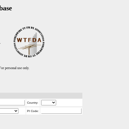
base
T
r personal use only.
Country:
PI Code: