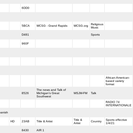
6DD0
Religious
5BCA
WCSG - Grand Rapids
WCSG.org
Music
D481
Sports
960F
African-American-
based variety
format
The news and Talk of
8526
Michigan's Great
WSJM-FM
Talk
Southwest
RADIO 74
INTERNATIONALE
anish
Title &
Sports effective
HD
23AB
Title & Artist
Country
Artist
1/4/21
8430
AIR 1