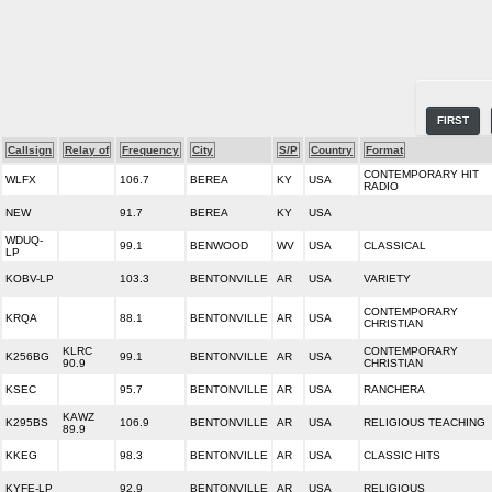
FIRST
Callsign
Relay of
Frequency
City
S/P
Country
Format
CONTEMPORARY HIT
WLFX
106.7
BEREA
KY
USA
RADIO
NEW
91.7
BEREA
KY
USA
WDUQ-
99.1
BENWOOD
WV
USA
CLASSICAL
LP
KOBV-LP
103.3
BENTONVILLE
AR
USA
VARIETY
CONTEMPORARY
KRQA
88.1
BENTONVILLE
AR
USA
CHRISTIAN
KLRC
CONTEMPORARY
K256BG
99.1
BENTONVILLE
AR
USA
90.9
CHRISTIAN
KSEC
95.7
BENTONVILLE
AR
USA
RANCHERA
KAWZ
K295BS
106.9
BENTONVILLE
AR
USA
RELIGIOUS TEACHING
89.9
KKEG
98.3
BENTONVILLE
AR
USA
CLASSIC HITS
KYFE-LP
92.9
BENTONVILLE
AR
USA
RELIGIOUS