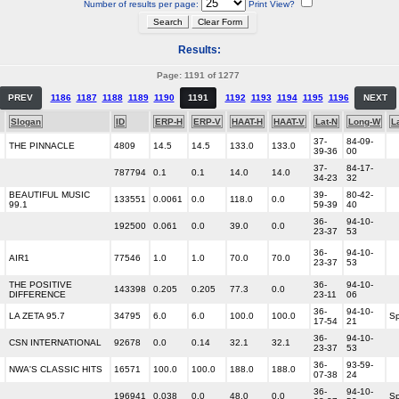
Number of results per page:
Print View?
Results:
Page: 1191 of 1277
PREV
1186
1187
1188
1189
1190
1191
1192
1193
1194
1195
1196
NEXT
Slogan
ID
ERP-H
ERP-V
HAAT-H
HAAT-V
Lat-N
Long-W
L
37-
84-09-
THE PINNACLE
4809
14.5
14.5
133.0
133.0
39-36
00
37-
84-17-
787794
0.1
0.1
14.0
14.0
34-23
32
BEAUTIFUL MUSIC
39-
80-42-
133551
0.0061
0.0
118.0
0.0
99.1
59-39
40
36-
94-10-
192500
0.061
0.0
39.0
0.0
23-37
53
36-
94-10-
AIR1
77546
1.0
1.0
70.0
70.0
23-37
53
THE POSITIVE
36-
94-10-
143398
0.205
0.205
77.3
0.0
DIFFERENCE
23-11
06
36-
94-10-
LA ZETA 95.7
34795
6.0
6.0
100.0
100.0
Sp
17-54
21
36-
94-10-
CSN INTERNATIONAL
92678
0.0
0.14
32.1
32.1
23-37
53
36-
93-59-
NWA'S CLASSIC HITS
16571
100.0
100.0
188.0
188.0
07-38
24
36-
94-10-
196941
0.038
0.0
48.0
0.0
Sp