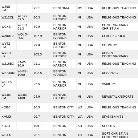
WJNS-
92.1
BENTONIA
MS
USA
RELIGIOUS TEACHING
FM
WPCS
BENTON
W212CL
90.3
MI
USA
RELIGIOUS TEACHING
89.5
HARBOR
WCSG
BENTON
CONTEMPORARY
WCXB
89.9
MI
USA
91.3
HARBOR
CHRISTIAN
WQLQ-
BENTON
W300EJ
107.9
MI
USA
CLASSIC ROCK
HD2
HARBOR
WYTZ-
BENTON
99.9
MI
USA
COUNTRY
FM
HARBOR
WVBH-
BENTON
URBAN
105.3
MI
USA
LP
HARBOR
CONTEMPORARY
KAWZ
BENTON
W216BX
91.1
MI
USA
RELIGIOUS TEACHING
89.9
HARBOR
WHFB-
BENTON
W273BM
102.5
MI
USA
URBAN AC
1060
HARBOR
WBHC-
BENTON
96.5
MI
USA
VARIETY
LP
HARBOR
WSJM-
WSJM
BENTON
94.9
MI
USA
NEWS/TALK/SPORTS
FM
1400
HARBOR
KQBC
90.5
BENTON CITY
WA
USA
RELIGIOUS TEACHING
KMMG
96.7
BENTON CITY
WA
USA
SPANISH HITS
KBZU
106.7
BENTON
AR
USA
SPORTS
SOFT CHRISTIAN
WSAA
93.1
BENTON
TN
USA
CONTEMPORARY