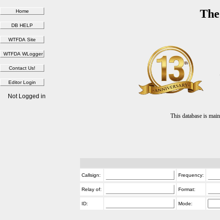
The
Not Logged in
This database is ma
Callsign:
Frequency:
Relay of:
Format:
ID:
Mode: