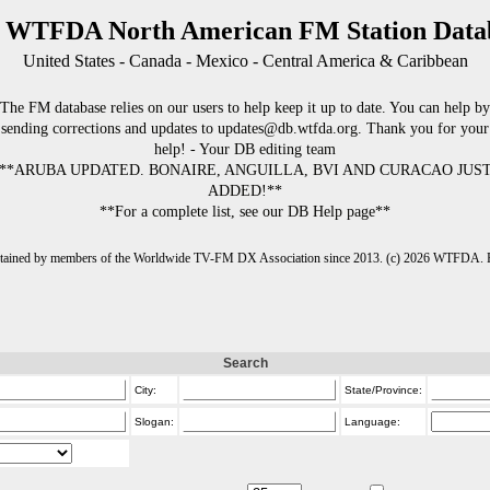
 WTFDA North American FM Station Data
United States - Canada - Mexico - Central America & Caribbean
The FM database relies on our users to help keep it up to date. You can help by
sending corrections and updates to updates@db.wtfda.org. Thank you for your
help! - Your DB editing team
**ARUBA UPDATED. BONAIRE, ANGUILLA, BVI AND CURACAO JUS
ADDED!**
**For a complete list, see our DB Help page**
intained by members of the Worldwide TV-FM DX Association since 2013. (c) 2026 WTFDA. Fo
Search
City:
State/Province:
Slogan:
Language: