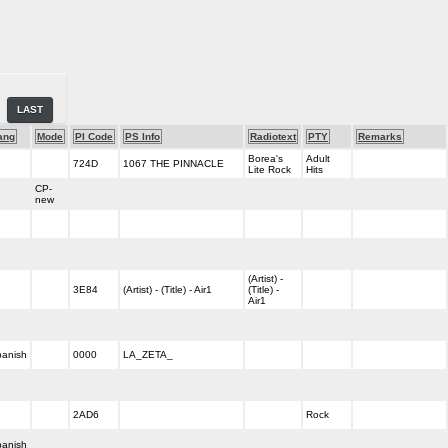
LAST
ang
Mode
PI Code
PS Info
Radiotext
PTY
Remarks
Borea's
Adult
724D
1067 THE PINNACLE
Lite Rock
Hits
CP-
new
(Artist) -
3E84
(Artist) - (Title) - Air1
(Title) -
Air1
anish
0000
LA_ZETA_
2AD6
Rock
anish