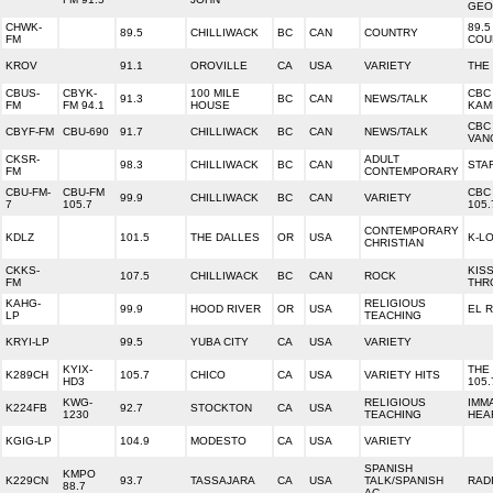
GEO
CHWK-
89.5
89.5
CHILLIWACK
BC
CAN
COUNTRY
FM
COU
KROV
91.1
OROVILLE
CA
USA
VARIETY
THE
CBUS-
CBYK-
100 MILE
CBC
91.3
BC
CAN
NEWS/TALK
FM
FM 94.1
HOUSE
KAM
CBC
CBYF-FM
CBU-690
91.7
CHILLIWACK
BC
CAN
NEWS/TALK
VAN
CKSR-
ADULT
98.3
CHILLIWACK
BC
CAN
STA
FM
CONTEMPORARY
CBU-FM-
CBU-FM
CBC
99.9
CHILLIWACK
BC
CAN
VARIETY
7
105.7
105.
CONTEMPORARY
KDLZ
101.5
THE DALLES
OR
USA
K-L
CHRISTIAN
CKKS-
KIS
107.5
CHILLIWACK
BC
CAN
ROCK
FM
THR
KAHG-
RELIGIOUS
99.9
HOOD RIVER
OR
USA
EL R
LP
TEACHING
KRYI-LP
99.5
YUBA CITY
CA
USA
VARIETY
KYIX-
THE
K289CH
105.7
CHICO
CA
USA
VARIETY HITS
HD3
105.
KWG-
RELIGIOUS
IMM
K224FB
92.7
STOCKTON
CA
USA
1230
TEACHING
HEA
KGIG-LP
104.9
MODESTO
CA
USA
VARIETY
SPANISH
KMPO
K229CN
93.7
TASSAJARA
CA
USA
TALK/SPANISH
RAD
88.7
AC