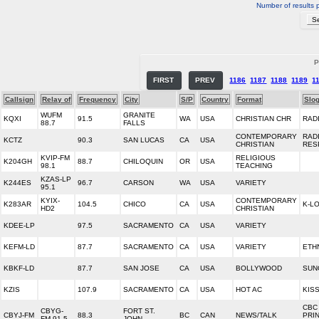
Number of results 
P
FIRST
PREV
1186
1187
1188
1189
1
Callsign
Relay of
Frequency
City
S/P
Country
Format
Slo
WUFM
GRANITE
KQXI
91.5
WA
USA
CHRISTIAN CHR
RAD
88.7
FALLS
CONTEMPORARY
RAD
KCTZ
90.3
SAN LUCAS
CA
USA
CHRISTIAN
RES
KVIP-FM
RELIGIOUS
K204GH
88.7
CHILOQUIN
OR
USA
98.1
TEACHING
KZAS-LP
K244ES
96.7
CARSON
WA
USA
VARIETY
95.1
KYIX-
CONTEMPORARY
K283AR
104.5
CHICO
CA
USA
K-L
HD2
CHRISTIAN
KDEE-LP
97.5
SACRAMENTO
CA
USA
VARIETY
KEFM-LD
87.7
SACRAMENTO
CA
USA
VARIETY
ETH
KBKF-LD
87.7
SAN JOSE
CA
USA
BOLLYWOOD
SUN
KZIS
107.9
SACRAMENTO
CA
USA
HOT AC
KISS
CBC
CBYG-
FORT ST.
CBYJ-FM
88.3
BC
CAN
NEWS/TALK
PRI
FM 91.5
JOHN