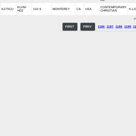
KLVM-
CONTEMPORARY
K275CU
102.9
MONTEREY
CA
USA
K-L
HD2
CHRISTIAN
P
FIRST
PREV
1186
1187
1188
1189
1