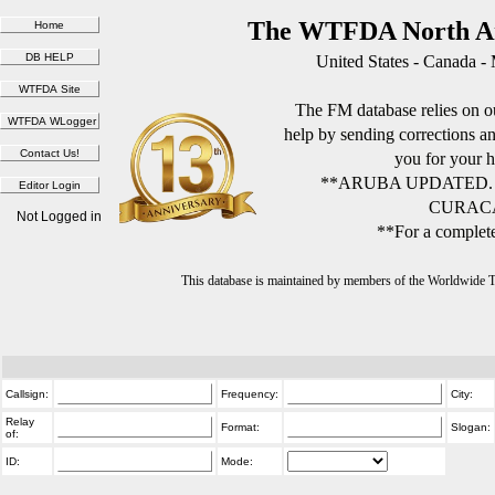
The WTFDA North Am
United States - Canada -
The FM database relies on ou
help by sending corrections 
you for your h
**ARUBA UPDATED.
CURACA
Not Logged in
**For a complete
This database is maintained by members of the Worldwide
Callsign:
Frequency:
City:
Relay
Format:
Slogan:
of:
ID:
Mode: