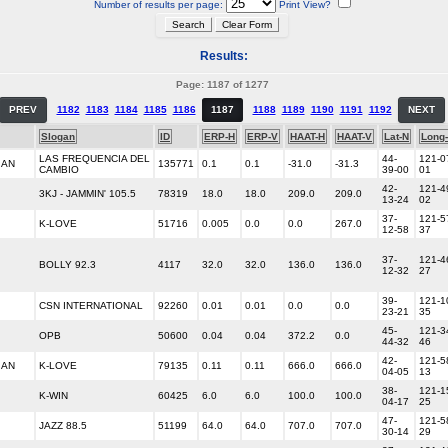
Number of results per page:
Print View?
Results:
Page: 1187 of 1277
PREV
1182
1183
1184
1185
1186
1187
1188
1189
1190
1191
1192
NEXT
Slogan
ID
ERP-H
ERP-V
HAAT-H
HAAT-V
Lat-N
Long
LAS FREQUENCIA DEL
44-
121-0
IAN
135771
0.1
0.1
-31.0
-31.3
CAMBIO
39-00
01
42-
121-4
3KJ - JAMMIN' 105.5
78319
18.0
18.0
209.0
209.0
13-24
02
37-
121-5
K-LOVE
51716
0.005
0.0
0.0
267.0
12-58
37
37-
121-4
BOLLY 92.3
4117
32.0
32.0
136.0
136.0
12-32
27
39-
121-1
CSN INTERNATIONAL
92260
0.01
0.01
0.0
0.0
23-21
35
45-
121-3
OPB
50600
0.04
0.04
372.2
0.0
44-32
46
42-
121-5
IAN
K-LOVE
79135
0.11
0.11
666.0
666.0
04-05
13
38-
121-1
K-WIN
60425
6.0
6.0
100.0
100.0
04-17
25
47-
121-5
JAZZ 88.5
51199
64.0
64.0
707.0
707.0
30-14
29