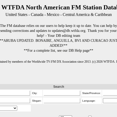
 WTFDA North American FM Station Data
United States - Canada - Mexico - Central America & Caribbean
The FM database relies on our users to help keep it up to date. You can help by
sending corrections and updates to updates@db.wtfda.org. Thank you for your
help! - Your DB editing team
**ARUBA UPDATED. BONAIRE, ANGUILLA, BVI AND CURACAO JUS
ADDED!**
**For a complete list, see our DB Help page**
intained by members of the Worldwide TV-FM DX Association since 2013. (c) 2026 WTFDA. Fo
Search
City:
State/Province:
Slogan:
Language: