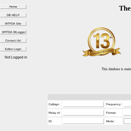
The
Not Logged in
This database is ma
Callsign:
Frequency:
Relay of:
Format:
ID:
Mode: