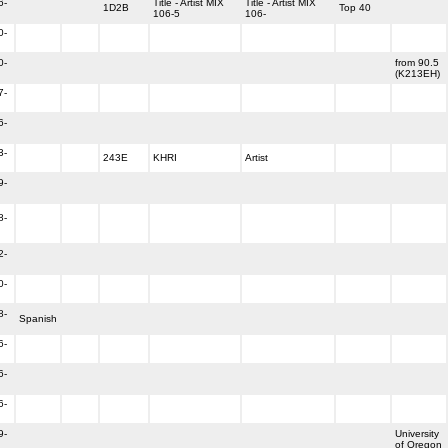
6-
Title - Artist MIX
Title - Artist MIX
1D2B
Top 40
106-5
106-
0-
0-
from 90.5
(K213EH)
7-
6-
3-
243E
KHRI
Artist
9-
8-
2-
0-
8-
Spanish
6-
6-
6-
9-
University
of Oregon