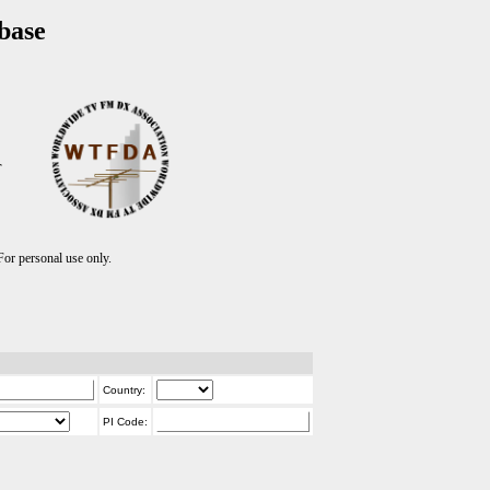
base
T
r personal use only.
Country:
PI Code: