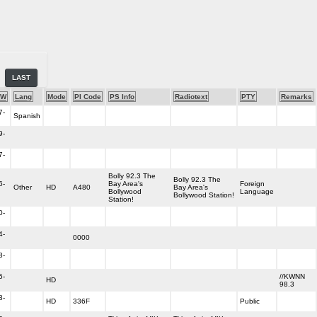
LAST
-W
Lang
Mode
PI Code
PS Info
Radiotext
PTY
Remarks
7-
Spanish
9-
7-
Bolly 92.3 The
Bolly 92.3 The
6-
Bay Area's
Foreign
Other
HD
A480
Bay Area's
Bollywood
Language
Bollywood Station!
Station!
0-
4-
0000
8-
5-
//KWNN
HD
98.3
8-
HD
336F
Public