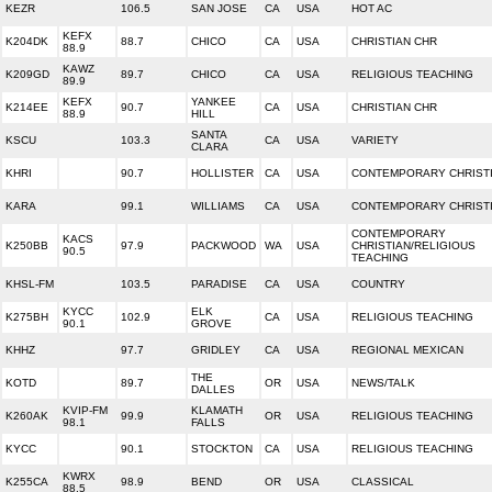
KEZR
106.5
SAN JOSE
CA
USA
HOT AC
KEFX
K204DK
88.7
CHICO
CA
USA
CHRISTIAN CHR
88.9
KAWZ
K209GD
89.7
CHICO
CA
USA
RELIGIOUS TEACHING
89.9
KEFX
YANKEE
K214EE
90.7
CA
USA
CHRISTIAN CHR
88.9
HILL
SANTA
KSCU
103.3
CA
USA
VARIETY
CLARA
KHRI
90.7
HOLLISTER
CA
USA
CONTEMPORARY CHRIST
KARA
99.1
WILLIAMS
CA
USA
CONTEMPORARY CHRIST
CONTEMPORARY
KACS
K250BB
97.9
PACKWOOD
WA
USA
CHRISTIAN/RELIGIOUS
90.5
TEACHING
KHSL-FM
103.5
PARADISE
CA
USA
COUNTRY
KYCC
ELK
K275BH
102.9
CA
USA
RELIGIOUS TEACHING
90.1
GROVE
KHHZ
97.7
GRIDLEY
CA
USA
REGIONAL MEXICAN
THE
KOTD
89.7
OR
USA
NEWS/TALK
DALLES
KVIP-FM
KLAMATH
K260AK
99.9
OR
USA
RELIGIOUS TEACHING
98.1
FALLS
KYCC
90.1
STOCKTON
CA
USA
RELIGIOUS TEACHING
KWRX
K255CA
98.9
BEND
OR
USA
CLASSICAL
88.5