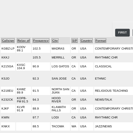
FIRST
Callsign
Relay of
Frequency
City
S/P
Country
Format
KODV
KGBZ-LP
102.5
MADRAS
OR
USA
CONTEMPORARY CHRIST
89.1
KKKJ
105.5
MERRILL
OR
USA
RHYTHMIC CHR
KXSC
K215GA
90.9
LOS GATOS
CA
USA
CLASSICAL
104.9
KSJO
92.3
SAN JOSE
CA
USA
ETHNIC
KAWZ
NORTH SAN
K218EU
91.5
CA
USA
RELIGIOUS TEACHING
89.9
JUAN
KOPB-
HOOD
K232CK
94.3
OR
USA
NEWS/TALK
FM 91.5
RIVER
KLVR
KLAMATH
KJKF
88.9
OR
USA
CONTEMPORARY CHRIST
91.9
FALLS
KWIN
97.7
LODI
CA
USA
RHYTHMIC CHR
KNKX
88.5
TACOMA
WA
USA
JAZZ/NEWS