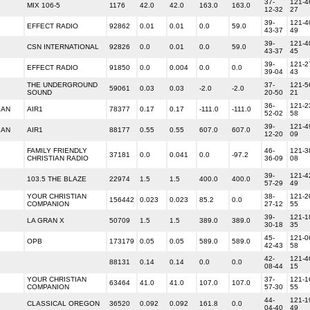
37-
121-4
MIX 106-5
1176
42.0
42.0
163.0
163.0
12-32
27
39-
121-4
EFFECT RADIO
92862
0.01
0.01
0.0
59.0
43-37
49
39-
121-4
CSN INTERNATIONAL
92826
0.0
0.01
0.0
59.0
43-37
45
39-
121-2
EFFECT RADIO
91850
0.0
0.004
0.0
0.0
39-04
43
THE UNDERGROUND
37-
121-5
59061
0.03
0.03
-2.0
-2.0
SOUND
20-50
21
36-
121-2
IAN
AIR1
78377
0.17
0.17
-111.0
-111.0
52-02
58
39-
121-4
IAN
AIR1
88177
0.55
0.55
607.0
607.0
12-20
09
FAMILY FRIENDLY
46-
121-3
37181
0.0
0.041
0.0
-97.2
CHRISTIAN RADIO
36-09
08
39-
121-4
103.5 THE BLAZE
22974
1.5
1.5
400.0
400.0
57-29
49
YOUR CHRISTIAN
38-
121-2
156442
0.023
0.023
85.2
0.0
COMPANION
27-12
55
39-
121-1
LA GRAN X
50709
1.5
1.5
389.0
389.0
30-18
35
45-
121-0
OPB
173179
0.05
0.05
589.0
589.0
42-43
58
42-
121-4
88131
0.14
0.14
0.0
0.0
08-44
15
YOUR CHRISTIAN
37-
121-1
63464
41.0
41.0
107.0
107.0
COMPANION
57-30
55
44-
121-1
CLASSICAL OREGON
36520
0.092
0.092
161.8
0.0
04-40
49