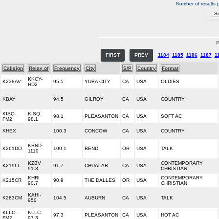
Number of results 
P
FIRST
PREV
1184
1185
1186
1187
1
Callsign
Relay of
Frequency
City
S/P
Country
Format
KKCY-
K238AV
95.5
YUBA CITY
CA
USA
OLDIES
HD2
KBAY
94.5
GILROY
CA
USA
COUNTRY
KISQ-
KISQ
98.1
PLEASANTON
CA
USA
SOFT AC
FM2
98.1
KHEX
100.3
CONCOW
CA
USA
COUNTRY
KBND-
K261DO
100.1
BEND
OR
USA
TALK
1110
KZBV
CONTEMPORARY
K219LL
91.7
CHUALAR
CA
USA
91.3
CHRISTIAN
KHRI
CONTEMPORARY
K215CR
90.9
THE DALLES
OR
USA
90.7
CHRISTIAN
KAHI-
K283CM
104.5
AUBURN
CA
USA
TALK
950
KLLC-
KLLC
97.3
PLEASANTON
CA
USA
HOT AC
FM2
97.3