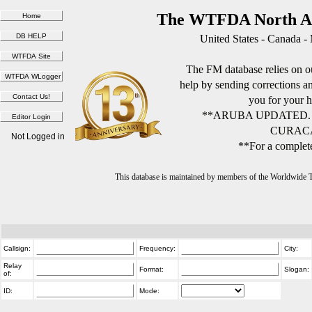
The WTFDA North Am
United States - Canada -
The FM database relies on ou
help by sending corrections 
you for your h
**ARUBA UPDATED.
CURACA
Not Logged in
**For a complete
This database is maintained by members of the Worldwide
Callsign:
Frequency:
City:
Relay
Format:
Slogan:
of:
ID:
Mode: