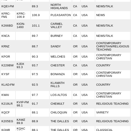
NORTH
KQEI-FM
89.3
CA
USA
NEWS/TALK
HIGHLANDS
KFRC-
KFRC-
106.9
PLEASANTON
CA
USA
NEWS
FM1
106.9
KION-
CARMEL
K266BD
101.1
CA
USA
NEWS/TALK
1460
VALLEY
KNCA
89.7
BURNEY
CA
USA
NEWS/TALK
CONTEMPORARY
KRNZ
88.7
SANDY
OR
USA
CHRISTIAN/RELIGIOUS
TEACHING
CONTEMPORARY
KPOR
90.3
WELCHES
OR
USA
CHRISTIAN
KJDX
K229BW
93.7
CHESTER
CA
USA
COUNTRY
93.3
CONTEMPORARY
KYSF
97.5
BONANZA
OR
USA
CHRISTIAN
KLAMATH
KLAD-FM
92.5
OR
USA
COUNTRY
FALLS
CONTEMPORARY
KWAI
97.7
LOS ALTOS
CA
USA
CHRISTIAN
KVIP-FM
K219LR
91.7
CHEMULT
OR
USA
RELIGIOUS TEACHING
98.1
KQCF
88.1
CHILOQUIN
OR
USA
VARIETY
KAWZ
K205EG
88.9
THE DALLES
OR
USA
RELIGIOUS TEACHING
89.9
KQAC
KQHR
88.1
THE DALLES
OR
USA
CLASSICAL