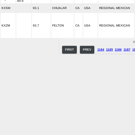
89.9
KXSM
93.1
CHUALAR
CA
USA
REGIONAL MEXICAN
KXZM
93.7
FELTON
CA
USA
REGIONAL MEXICAN
P
FIRST
PREV
1184
1185
1186
1187
1