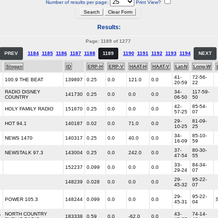
Number of results per page:
Print View?
Results:
Page: 1189 of 1277
PREV
1184
1185
1186
1187
1188
1189
1190
1191
1192
1193
1194
NEXT
Slogan
ID
ERP-H
ERP-V
HAAT-H
HAAT-V
Lat-N
Long-W
41-
72-56-
100.9 THE BEAT
139897
0.25
0.0
121.0
0.0
20-59
22
RADIO DISNEY
34-
117-59-
141730
0.25
0.0
0.0
0.0
COUNTRY
06-50
50
42-
85-54-
HOLY FAMILY RADIO
151670
0.25
0.0
0.0
0.0
57-25
07
29-
81-09-
HOT 94.1
140187
0.02
0.0
71.0
0.0
10-25
25
34-
85-10-
NEWS 1470
140317
0.25
0.0
40.0
0.0
16-09
59
37-
80-30-
NEWSTALK 97.3
143004
0.25
0.0
242.0
0.0
47-54
55
33-
84-34-
152237
0.099
0.0
0.0
0.0
29-24
07
29-
95-22-
148239
0.028
0.0
0.0
0.0
45-32
07
29-
95-22-
POWER 105.3
148244
0.099
0.0
0.0
0.0
45-31
04
NORTH COUNTRY
43-
74-14-
Y
183338
0.59
0.0
-62.0
0.0