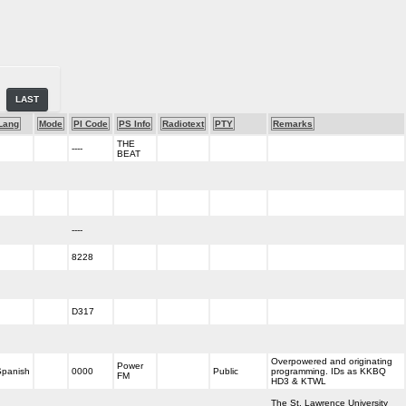
LAST
Lang
Mode
PI Code
PS Info
Radiotext
PTY
Remarks
THE
----
BEAT
----
8228
D317
Overpowered and originating
Power
Spanish
0000
Public
programming. IDs as KKBQ
FM
HD3 & KTWL
The St. Lawrence University