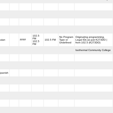
102.5
No Program
Originating programming.
FM
Asian
FFFF
102.5 FM
Type or
Legal IDs as just K273DO |
102.5
Undefined
from 102.5 (K273DO)
FM
Isothermal Community College
Spanish