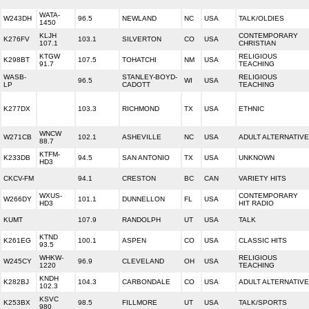
WATA-
W243DH
96.5
NEWLAND
NC
USA
TALK/OLDIES
1450
KLJH
CONTEMPORARY
K276FV
103.1
SILVERTON
CO
USA
107.1
CHRISTIAN
KTGW
RELIGIOUS
K298BT
107.5
TOHATCHI
NM
USA
91.7
TEACHING
WASB-
STANLEY-BOYD-
RELIGIOUS
96.5
WI
USA
LP
CADOTT
TEACHING
K277DX
103.3
RICHMOND
TX
USA
ETHNIC
WNCW
W271CB
102.1
ASHEVILLE
NC
USA
ADULT ALTERNATIVE
88.7
KTFM-
K233DB
94.5
SAN ANTONIO
TX
USA
UNKNOWN
HD3
CKCV-FM
94.1
CRESTON
BC
CAN
VARIETY HITS
WXUS-
CONTEMPORARY
W266DY
101.1
DUNNELLON
FL
USA
HD3
HIT RADIO
KUMT
107.9
RANDOLPH
UT
USA
TALK
KTND
K261EG
100.1
ASPEN
CO
USA
CLASSIC HITS
93.5
WHKW-
RELIGIOUS
W245CY
96.9
CLEVELAND
OH
USA
1220
TEACHING
KNDH
K282BJ
104.3
CARBONDALE
CO
USA
ADULT ALTERNATIVE
102.3
KSVC
K253BX
98.5
FILLMORE
UT
USA
TALK/SPORTS
980