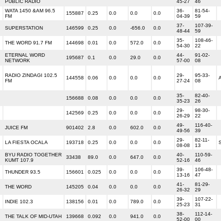
PUBLIC RADIO
45-27
46
WATA 1450 &AM 96.5
36-
81-54-
155887
0.25
0.0
0.0
0.0
FM
04-39
59
37-
107-39-
SUPERSTATION
146599
0.25
0.0
-656.0
0.0
48-44
59
35-
108-46-
THE WORD 91.7 FM
144698
0.01
0.0
572.0
0.0
54-30
22
ETERNAL WORD
44-
91-02-
195687
0.1
0.0
29.0
0.0
NETWORK
57-00
08
RADIO ZINDAGI 102.5
29-
95-33-
144558
0.06
0.0
0.0
0.0
FM
27-24
08
35-
82-40-
156688
0.08
0.0
0.0
0.0
35-23
26
29-
98-30-
142569
0.25
0.0
0.0
0.0
26-29
22
49-
116-40-
JUICE FM
901402
2.8
0.0
602.0
0.0
49-56
39
29-
82-11-
LA FIESTA OCALA
193718
0.25
0.0
0.0
0.0
08-08
13
BYU RADIO TOGETHER
40-
110-59-
33438
89.0
0.0
647.0
0.0
KUMT 107.9
52-16
46
39-
106-48-
THUNDER 93.5
156601
0.025
0.0
0.0
0.0
13-16
47
41-
81-29-
THE WORD
145205
0.04
0.0
0.0
0.0
26-32
29
39-
107-22-
INDIE 102.3
138156
0.01
0.0
789.0
0.0
25-23
31
38-
112-14-
THE TALK OF MID-UTAH
139668
0.092
0.0
941.0
0.0
52-00
00