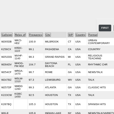
FIRST
Callsign
Relay of
Frequency
City
S/P
Country
Format
WKCI-
URBAN
W265DB
100.9
MILBROOK
CT
USA
HD2
CONTEMPORARY
KRDC-
K256CX
99.1
PASADENA
CA
USA
COUNTRY
1110
WVHF-
RELIGIOUS
W252DG
98.3
GRAND RAPIDS
MI
USA
1140
TEACHING
WHOG-
DAYTONA
W284DV
104.7
FL
USA
RHYTHMIC CHR
FM HD2
BEACH
WRGA-
W254CF
98.7
ROME
GA
USA
NEWS/TALK
1470
WSLW-
W247BZ
97.3
LEWISBURG
WV
USA
TALK
1310
WMDG
W257DF
99.3
ATLANTA
GA
USA
CLASSIC HITS
1260
KGBC
K223CW
92.5
HOUSTON
TX
USA
TALK
1450
K287BQ
105.3
HOUSTON
TX
USA
SPANISH HITS
WXLE
105.9
INDIAN LAKE
NY
USA
NEWS/TALK/VARIET