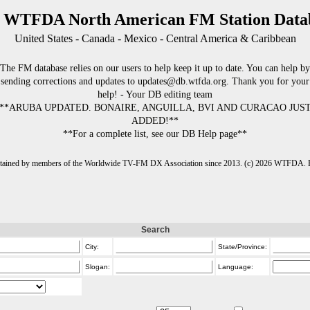
 WTFDA North American FM Station Data
United States - Canada - Mexico - Central America & Caribbean
The FM database relies on our users to help keep it up to date. You can help by
sending corrections and updates to updates@db.wtfda.org. Thank you for your
help! - Your DB editing team
**ARUBA UPDATED. BONAIRE, ANGUILLA, BVI AND CURACAO JUS
ADDED!**
**For a complete list, see our DB Help page**
intained by members of the Worldwide TV-FM DX Association since 2013. (c) 2026 WTFDA. Fo
Search
City:
State/Province:
Slogan:
Language: