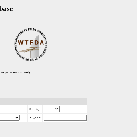
base
T
r personal use only.
Country:
PI Code: