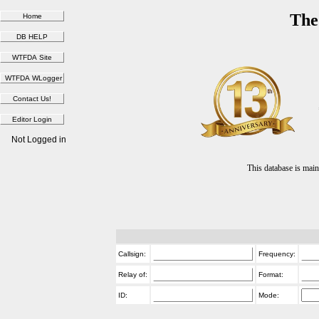
The
Not Logged in
This database is ma
Callsign:
Frequency:
Relay of:
Format:
ID:
Mode: