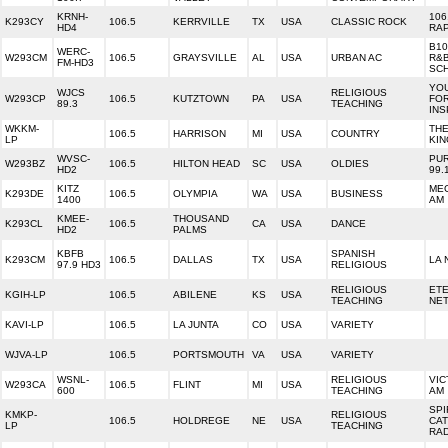
KRNH-
106
K293CY
106.5
KERRVILLE
TX
USA
CLASSIC ROCK
HD4
RA
B10
WERC-
W293CM
106.5
GRAYSVILLE
AL
USA
URBAN AC
R&B
FM-HD3
SC
YOU
WJCS
RELIGIOUS
W293CP
106.5
KUTZTOWN
PA
USA
FO
89.3
TEACHING
INS
WKKM-
TH
106.5
HARRISON
MI
USA
COUNTRY
LP
KIN
WVSC-
PUR
W293BZ
106.5
HILTON HEAD
SC
USA
OLDIES
HD2
99.
KITZ
MEG
K293DE
106.5
OLYMPIA
WA
USA
BUSINESS
1400
AM
KMEE-
THOUSAND
K293CL
106.5
CA
USA
DANCE
HD2
PALMS
KBFB
SPANISH
K293CM
106.5
DALLAS
TX
USA
LA 
97.9 HD3
RELIGIOUS
RELIGIOUS
ET
KGIH-LP
106.5
ABILENE
KS
USA
TEACHING
NE
KAVI-LP
106.5
LA JUNTA
CO
USA
VARIETY
WJVA-LP
106.5
PORTSMOUTH
VA
USA
VARIETY
WSNL-
RELIGIOUS
VIC
W293CA
106.5
FLINT
MI
USA
600
TEACHING
AM
SPI
KMKP-
RELIGIOUS
106.5
HOLDREGE
NE
USA
CAT
LP
TEACHING
RA