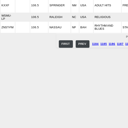
KXXF
106.5
SPRINGER
NM
USA
ADULT HITS
FRE
WSMU-
106.5
RALEIGH
NC
USA
RELIGIOUS
LP
RHYTHM AND
ZNST-FM
106.5
NASSAU
NP
BAH
STA
BLUES
P
FIRST
PREV
1184
1185
1186
1187
1