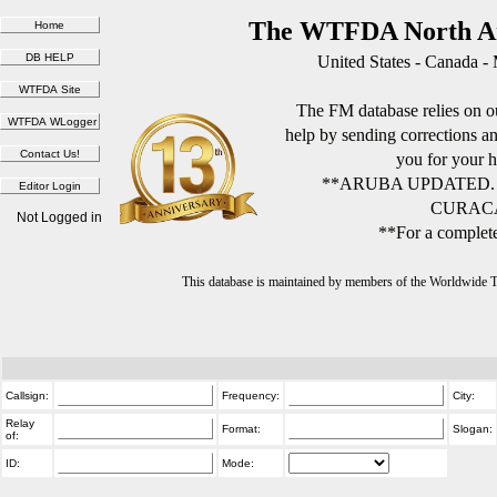
The WTFDA North Am
United States - Canada -
The FM database relies on ou
help by sending corrections 
you for your h
**ARUBA UPDATED.
CURACA
Not Logged in
**For a complete
This database is maintained by members of the Worldwide
Callsign:
Frequency:
City:
Relay
Format:
Slogan:
of:
ID:
Mode: