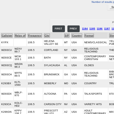
Number of results 
P
FIRST
PREV
1184
1185
1186
1187
1
Callsign
Relay of
Frequency
City
S/P
Country
Format
Slo
HELENA
YE
KYPX
106.5
MT
USA
NEWS/CLASSICAL
VALLEY SE
PUB
WZXV
RELIGIOUS
W293CU
106.5
CORTLAND
NY
USA
TH
99.7
TEACHING
WCIK
CONTEMPORARY
FAM
W293CE
106.5
BATH
NY
USA
103.1
CHRISTIAN
NE
WSGN
W293CQ
106.5
SYLACAUGA
AL
USA
OLDIES
98.3
BIB
WYFS
RELIGIOUS
W293CH
106.5
BRUNSWICK
GA
USA
BR
89.5
TEACHING
NE
KLTI-
K293BX
106.5
MOBERLY
MO
USA
COUNTRY
TR
1560
WBLF-
W293DX
106.5
ALTOONA
PA
USA
TALK/SPORTS
970
970
KOLC-
K293CA
106.5
CARSON CITY
NV
USA
VARIETY HITS
BO
HD2
KPPV
PRESCOTT
ADULT
K296GN
106.5
AZ
USA
MIX
106.7
VALLEY
CONTEMPORARY