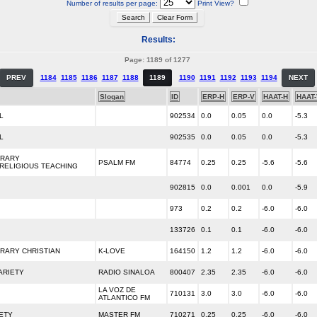
Number of results per page:
Print View?
Results:
Page: 1189 of 1277
PREV
1184
1185
1186
1187
1188
1189
1190
1191
1192
1193
1194
NEXT
Slogan
ID
ERP-H
ERP-V
HAAT-H
HAAT
L
902534
0.0
0.05
0.0
-5.3
L
902535
0.0
0.05
0.0
-5.3
RARY
PSALM FM
84774
0.25
0.25
-5.6
-5.6
/RELIGIOUS TEACHING
902815
0.0
0.001
0.0
-5.9
973
0.2
0.2
-6.0
-6.0
133726
0.1
0.1
-6.0
-6.0
RARY CHRISTIAN
K-LOVE
164150
1.2
1.2
-6.0
-6.0
ARIETY
RADIO SINALOA
800407
2.35
2.35
-6.0
-6.0
LA VOZ DE
710131
3.0
3.0
-6.0
-6.0
ATLANTICO FM
ETY
MASTER FM
710271
0.25
0.25
-6.0
-6.0