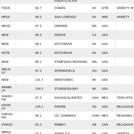
PUERTO PLATA
TGCN
94.7
COBÁN
AV
GTM
VARIETY HI
HRXA
98.3
SAN LORENZO
VA
HND
VARIETY
WKXE
97.3
ORANGE
MA
USA
NEW
89.3
PIERCE
CA
USA
NEW
89.1
KETCHIKAN
AK
USA
KETB
89.1
KETCHIKAN
AK
USA
NEW
96.1
STIMPSON CROSSING
WA
USA
WDLN-
97.5
SPRINGFIELD
OH
USA
LP
NEW
101.7
MANITOWOC
WI
USA
WHMM-
100.5
STURGEON BAY
WI
USA
LP
XHAGC-
97.3
AGUASCALIENTES
AGS
MEX
TEEN HITS 
FM
KPGN-
105.1
PIERRE
SD
USA
RELIGIOUS
LP
XHEOH-
96.1
CD. CAMARGO
CHIH
MEX
REGIONAL 
FM
VF8020
93.3
RIMBEY
AB
CAN
RELIGIOUS
WRAQ-
92.7
ANGELICA
NY
USA
VARIETY