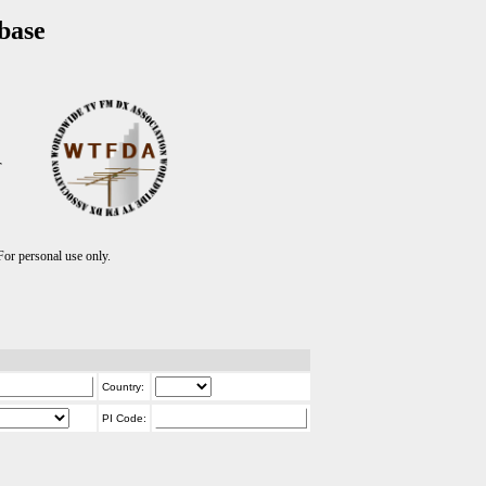
base
T
r personal use only.
Country:
PI Code: