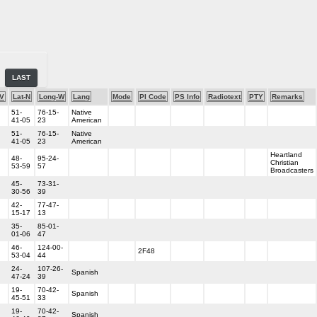
LAST
-V
Lat-N
Long-W
Lang
Mode
PI Code
PS Info
Radiotext
PTY
Remarks
51-
76-15-
Native
41-05
23
American
51-
76-15-
Native
41-05
23
American
Heartland
48-
95-24-
Christian
53-59
57
Broadcasters
45-
73-31-
30-56
39
42-
77-47-
15-17
13
35-
85-01-
01-06
47
46-
124-00-
2F48
53-04
44
24-
107-26-
Spanish
47-24
39
19-
70-42-
Spanish
45-51
33
19-
70-42-
Spanish