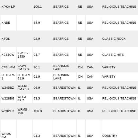
KPKA-LP
100.1
BEATRICE
NE
USA
RELIGIOUS TEACHING
KNBE
88.9
BEATRICE
NE
USA
RELIGIOUS TEACHING
KTGL
92.9
BEATRICE
NE
USA
CLASSIC ROCK
KWBE-
K234CW
94.7
BEATRICE
NE
USA
CLASSIC HITS
1450
CKWT-
BEARSKIN
CFBL-FM
90.1
ON
CAN
VARIETY
FM 89.9
LAKE
CIDE-FM-
CIDE-FM
BEARSKIN
91.9
ON
CAN
VARIETY
1
91.9
LAKE
WLLM-
W245BZ
96.9
BEARDSTOWN
IL
USA
RELIGIOUS TEACHING
FM 90.1
WLUJ
W228BG
93.5
BEARDSTOWN
IL
USA
RELIGIOUS TEACHING
89.7
WRMS-
W292FC
106.3
BEARDSTOWN
IL
USA
RELIGIOUS TEACHING
790
WRMS-
94.3
BEARDSTOWN
IL
USA
COUNTRY
FM