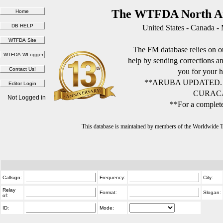
The WTFDA North Am
United States - Canada -
The FM database relies on ou
help by sending corrections 
you for your h
**ARUBA UPDATED.
CURACA
Not Logged in
**For a complete
This database is maintained by members of the Worldwide
Callsign:
Frequency:
City:
Relay
Format:
Slogan:
of:
ID:
Mode: