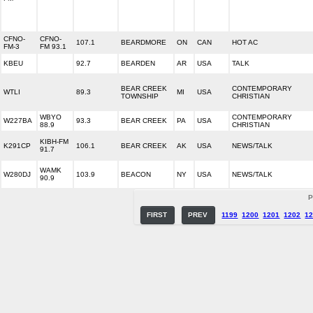
CFNO-
CFNO-
107.1
BEARDMORE
ON
CAN
HOT AC
FM-3
FM 93.1
KBEU
92.7
BEARDEN
AR
USA
TALK
BEAR CREEK
CONTEMPORARY
WTLI
89.3
MI
USA
TOWNSHIP
CHRISTIAN
WBYO
CONTEMPORARY
W227BA
93.3
BEAR CREEK
PA
USA
88.9
CHRISTIAN
KIBH-FM
K291CP
106.1
BEAR CREEK
AK
USA
NEWS/TALK
91.7
WAMK
W280DJ
103.9
BEACON
NY
USA
NEWS/TALK
90.9
P
FIRST
PREV
1199
1200
1201
1202
1