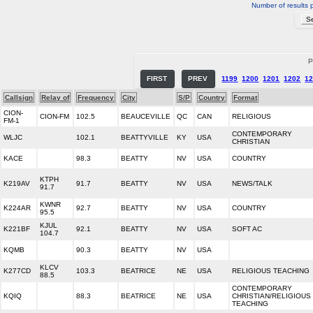
Number of results 
P
FIRST
PREV
1199
1200
1201
1202
1
Callsign
Relay of
Frequency
City
S/P
Country
Format
CION-
CION-FM
102.5
BEAUCEVILLE
QC
CAN
RELIGIOUS
FM-1
CONTEMPORARY
WLJC
102.1
BEATTYVILLE
KY
USA
CHRISTIAN
KACE
98.3
BEATTY
NV
USA
COUNTRY
KTPH
K219AV
91.7
BEATTY
NV
USA
NEWS/TALK
91.7
KWNR
K224AR
92.7
BEATTY
NV
USA
COUNTRY
95.5
KJUL
K221BF
92.1
BEATTY
NV
USA
SOFT AC
104.7
KQMB
90.3
BEATTY
NV
USA
KLCV
K277CD
103.3
BEATRICE
NE
USA
RELIGIOUS TEACHING
88.5
CONTEMPORARY
KQIQ
88.3
BEATRICE
NE
USA
CHRISTIAN/RELIGIOUS
TEACHING