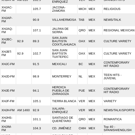
ENRIQUEZ
XHJAC-
JACONA-
105.7
MICH
MEX
RELIGIOUS
FM
ZAMORA
XHJAP-
90.9
VILLAHERMOSA
TAB
MEX
NEWS/TALK
FM
XHJAQ-
JALPAN DE
107.1
QRO
MEX
REGIONAL MEXICAN
FM
SERRA
SAN JUAN
XHJBC-
92.9
89.3
BAUTISTA
OAX
MEX
CULTURE VARIETY
FM
COIXTLAHUACA
SAN JUAN
XHJBT-
92.9
102.7
BAPTISTA
OAX
MEX
CULTURE VARIETY
FM
TUXTEPEC
CONTEMPORARY
XHJC-FM
91.5
MEXICALI
BC
MEX
HIT RADIO
TEEN HITS -
XHJD-FM
98.9
MONTERREY
NL
MEX
JUVENIL
HEROICA
CONTEMPORARY
XHJE-FM
94.1
PUEBLA DE
PUE
MEX
HIT RADIO
ZARAGOZA
XHJF-FM
105.1
TIERRA BLANCA
VER
MEX
VARIETY
XALAPA-
XHJH-FM
AM 1460
92.9
VER
MEX
NEWS/TALK/SPORTS
ENRIQUEZ
XHJHS-
SANTIAGO DE
101.1
QRO
MEX
ROMANTICA
FM
QUERÉTARO
XHJIM-
Top 40 -
104.3
CD. JIMÉNEZ
CHIH
MEX
FM
SPANISH/ENGLISH