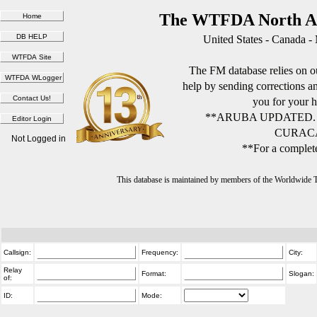
The WTFDA North Am
United States - Canada -
The FM database relies on ou
help by sending corrections 
you for your h
**ARUBA UPDATED.
CURACA
Not Logged in
**For a complete
This database is maintained by members of the Worldwide
Callsign:
Frequency:
City:
Relay
Format:
Slogan:
of:
ID:
Mode: