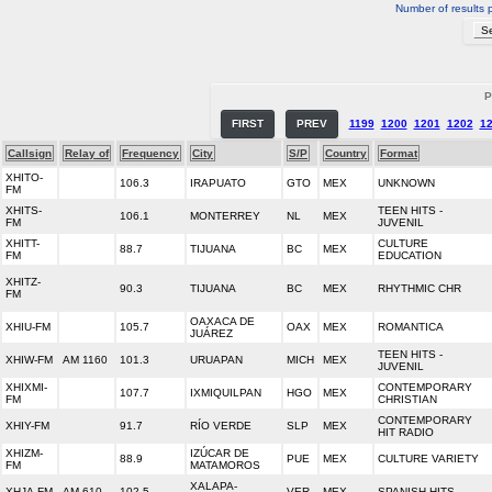
Number of results 
P
FIRST
PREV
1199
1200
1201
1202
1
Callsign
Relay of
Frequency
City
S/P
Country
Format
XHITO-
106.3
IRAPUATO
GTO
MEX
UNKNOWN
FM
XHITS-
TEEN HITS -
106.1
MONTERREY
NL
MEX
FM
JUVENIL
XHITT-
CULTURE
88.7
TIJUANA
BC
MEX
FM
EDUCATION
XHITZ-
90.3
TIJUANA
BC
MEX
RHYTHMIC CHR
FM
OAXACA DE
XHIU-FM
105.7
OAX
MEX
ROMANTICA
JUÁREZ
TEEN HITS -
XHIW-FM
AM 1160
101.3
URUAPAN
MICH
MEX
JUVENIL
XHIXMI-
CONTEMPORARY
107.7
IXMIQUILPAN
HGO
MEX
FM
CHRISTIAN
CONTEMPORARY
XHIY-FM
91.7
RÍO VERDE
SLP
MEX
HIT RADIO
XHIZM-
IZÚCAR DE
88.9
PUE
MEX
CULTURE VARIETY
FM
MATAMOROS
XALAPA-
XHJA-FM
AM 610
102.5
VER
MEX
SPANISH HITS