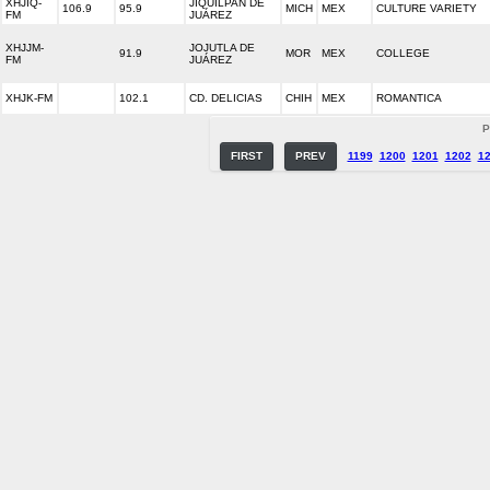
XHJIQ-
JIQUILPAN DE
106.9
95.9
MICH
MEX
CULTURE VARIETY
FM
JUÁREZ
XHJJM-
JOJUTLA DE
91.9
MOR
MEX
COLLEGE
FM
JUÁREZ
XHJK-FM
102.1
CD. DELICIAS
CHIH
MEX
ROMANTICA
P
FIRST
PREV
1199
1200
1201
1202
1