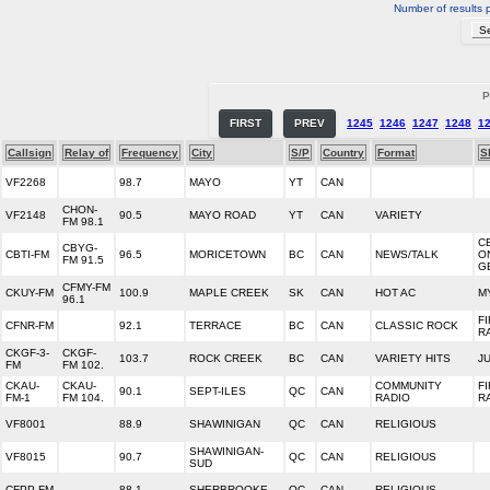
Number of results 
P
FIRST
PREV
1245
1246
1247
1248
1
Callsign
Relay of
Frequency
City
S/P
Country
Format
S
VF2268
98.7
MAYO
YT
CAN
CHON-
VF2148
90.5
MAYO ROAD
YT
CAN
VARIETY
FM 98.1
C
CBYG-
CBTI-FM
96.5
MORICETOWN
BC
CAN
NEWS/TALK
O
FM 91.5
G
CFMY-FM
CKUY-FM
100.9
MAPLE CREEK
SK
CAN
HOT AC
M
96.1
F
CFNR-FM
92.1
TERRACE
BC
CAN
CLASSIC ROCK
R
CKGF-3-
CKGF-
103.7
ROCK CREEK
BC
CAN
VARIETY HITS
J
FM
FM 102.
CKAU-
CKAU-
COMMUNITY
F
90.1
SEPT-ILES
QC
CAN
FM-1
FM 104.
RADIO
R
VF8001
88.9
SHAWINIGAN
QC
CAN
RELIGIOUS
SHAWINIGAN-
VF8015
90.7
QC
CAN
RELIGIOUS
SUD
CFPP-FM
88.1
SHERBROOKE
QC
CAN
RELIGIOUS