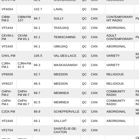
VF4004
102.7
LAVAL
QC
CAN
CIBM-
CIBM-FM
CONTEMPORARY
96.7
SULLY
QC
CAN
F
FM-3
107.
HIT RADIO
VF2444
94.1
TASIUJAQ
QC
CAN
ABORIGINAL
CKVM-1-
CKVM-
ADULT
92.1
TEMISCAMING
QC
CAN
FM
FM
FM 93.1
CONTEMPORARY
VF2440
94.1
UMIUJAQ
QC
CAN
ABORIGINAL
R
CHVL-FM
106.5
VAL-DES-LACS
QC
CAN
VARIETY
V
CJRH-
CJRH-FM
99.3
WASKAGANISH
QC
CAN
VARIETY
FM-1
92.5
VF8008
92.7
WEEDON
QC
CAN
RELIGIOUS
VF8027
98.5
WEEDON
QC
CAN
RELIGIOUS
CHPH-
CHPH-
COMMUNITY
F
99.7
WEMINDJI
QC
CAN
FM-2
FM 99.7
RADIO
R
CHPH-
CHPH-
COMMUNITY
F
92.5
WEMINDJI
QC
CAN
FM-1
FM 99.7
RADIO
R
N
CJCK-FM
89.9
SCHEFFERVILLE
QC
CAN
ABORIGINAL
W
VF2446
94.1
SALLUIT
QC
CAN
ABORIGINAL
SAINT-ÉLIE-DE-
VF2704
99.1
QC
CAN
CAXTON
C