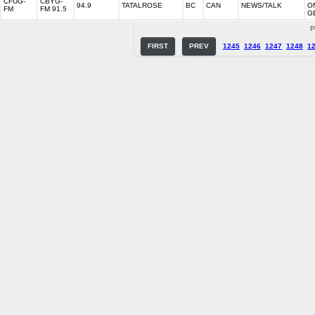
CFUG-
CBYG-
94.9
TATALROSE
BC
CAN
NEWS/TALK
O
FM
FM 91.5
G
P
FIRST
PREV
1245
1246
1247
1248
1