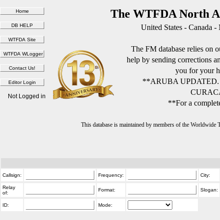
The WTFDA North Am
United States - Canada -
The FM database relies on ou
help by sending corrections 
you for your h
**ARUBA UPDATED.
CURACA
Not Logged in
**For a complete
This database is maintained by members of the Worldwide
Callsign:
Frequency:
City:
Relay
Format:
Slogan:
of:
ID:
Mode: