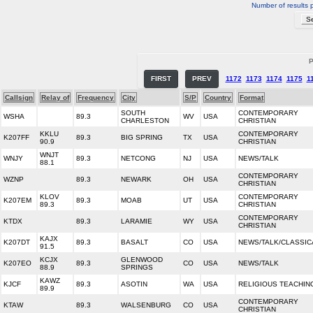
Number of results 
P
FIRST
PREV
1172
1173
1174
1175
1
Callsign
Relay of
Frequency
City
S/P
Country
Format
SOUTH
CONTEMPORARY
WSHA
89.3
WV
USA
CHARLESTON
CHRISTIAN
KKLU
CONTEMPORARY
K207FF
89.3
BIG SPRING
TX
USA
90.9
CHRISTIAN
WNJT
WNJY
89.3
NETCONG
NJ
USA
NEWS/TALK
88.1
CONTEMPORARY
WZNP
89.3
NEWARK
OH
USA
CHRISTIAN
KLOV
CONTEMPORARY
K207EM
89.3
MOAB
UT
USA
89.3
CHRISTIAN
CONTEMPORARY
KTDX
89.3
LARAMIE
WY
USA
CHRISTIAN
KAJX
K207DT
89.3
BASALT
CO
USA
NEWS/TALK/CLASSIC
91.5
KCJX
GLENWOOD
K207EO
89.3
CO
USA
NEWS/TALK
88.9
SPRINGS
KAWZ
KJCF
89.3
ASOTIN
WA
USA
RELIGIOUS TEACHIN
89.9
CONTEMPORARY
KTAW
89.3
WALSENBURG
CO
USA
CHRISTIAN