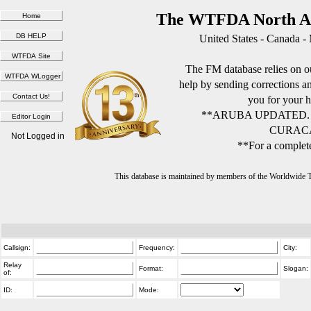
The WTFDA North Am
United States - Canada -
The FM database relies on ou
help by sending corrections 
you for your h
**ARUBA UPDATED.
CURACA
Not Logged in
**For a complete
This database is maintained by members of the Worldwide
Callsign:
Frequency:
City:
Relay
Format:
Slogan:
of:
ID:
Mode: