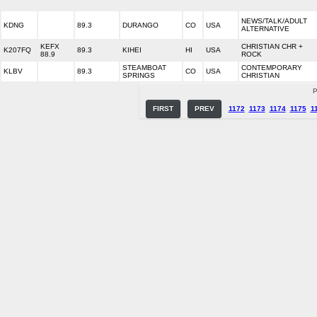
NEWS/TALK/ADULT
KDNG
89.3
DURANGO
CO
USA
ALTERNATIVE
KEFX
CHRISTIAN CHR +
K207FQ
89.3
KIHEI
HI
USA
88.9
ROCK
STEAMBOAT
CONTEMPORARY
KLBV
89.3
CO
USA
SPRINGS
CHRISTIAN
P
FIRST
PREV
1172
1173
1174
1175
1