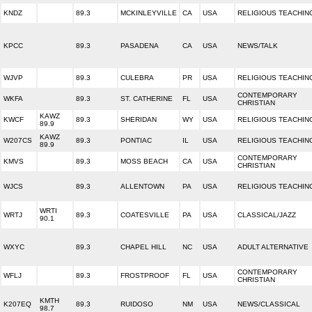
KNDZ
89.3
MCKINLEYVILLE
CA
USA
RELIGIOUS TEACHIN
KPCC
89.3
PASADENA
CA
USA
NEWS/TALK
WJVP
89.3
CULEBRA
PR
USA
RELIGIOUS TEACHIN
CONTEMPORARY
WKFA
89.3
ST. CATHERINE
FL
USA
CHRISTIAN
KAWZ
KWCF
89.3
SHERIDAN
WY
USA
RELIGIOUS TEACHIN
89.9
KAWZ
W207CS
89.3
PONTIAC
IL
USA
RELIGIOUS TEACHIN
89.9
CONTEMPORARY
KMVS
89.3
MOSS BEACH
CA
USA
CHRISTIAN
WJCS
89.3
ALLENTOWN
PA
USA
RELIGIOUS TEACHIN
WRTI
WRTJ
89.3
COATESVILLE
PA
USA
CLASSICAL/JAZZ
90.1
WXYC
89.3
CHAPEL HILL
NC
USA
ADULT ALTERNATIVE
CONTEMPORARY
WFLJ
89.3
FROSTPROOF
FL
USA
CHRISTIAN
KMTH
K207EQ
89.3
RUIDOSO
NM
USA
NEWS/CLASSICAL
98.7