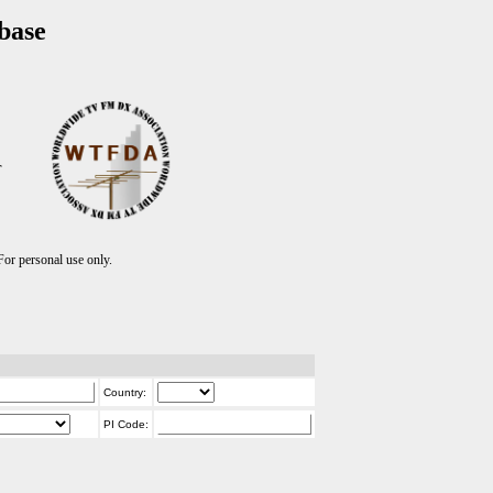
base
T
r personal use only.
Country:
PI Code: