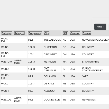
FIRST
Callsign
Relay of
Frequency
City
S/P
Country
Format
WUAL-
91.5
TUSCALOOSA
AL
USA
NEWS/TALK/CLASSIC
FM
WUBB
106.9
BLUFFTON
SC
USA
COUNTRY
WUBE-
105.1
CINCINNATI
OH
USA
COUNTRY
FM
WUBG-
W287CW
105.3
METHUEN
MA
USA
SPANISH HITS
1570
NEW
URBAN
WUBU
102.3
IN
USA
CARLISLE
CONTEMPORARY
WUCF-
89.9
ORLANDO
FL
USA
JAZZ
FM
WUCL
105.7
DE KALB
MS
USA
COUNTRY
WUCH
96.9
ALGOOD
TN
USA
COUNTRY
WUCT-
W231DG
94.1
COOKEVILLE
TN
USA
NEWS/TALK
1600