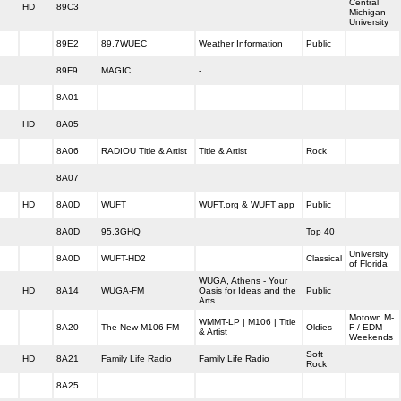
Central
HD
89C3
Michigan
University
89E2
89.7WUEC
Weather Information
Public
89F9
MAGIC
-
8A01
HD
8A05
8A06
RADIOU Title & Artist
Title & Artist
Rock
8A07
HD
8A0D
WUFT
WUFT.org & WUFT app
Public
8A0D
95.3GHQ
Top 40
University
8A0D
WUFT-HD2
Classical
of Florida
WUGA, Athens - Your
HD
8A14
WUGA-FM
Oasis for Ideas and the
Public
Arts
Motown M-
WMMT-LP | M106 | Title
8A20
The New M106-FM
Oldies
F / EDM
& Artist
Weekends
Soft
HD
8A21
Family Life Radio
Family Life Radio
Rock
8A25