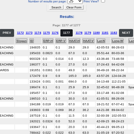
Number of results per page:
Print View?
Results:
Page: 1177 of 1277
PREV
1172
1173
1174
1175
1176
1177
1178
1179
1180
1181
1182
NEXT
Slogan
ID
ERP-H
ERP-V
HAAT-H
HAAT-V
Lat-N
Long-W
La
TEACHING
194835
0.1
0.1
29.0
29.0
42-05-53
86-26-03
TEACHING
195433
0.0823
0.0
67.0
0.0
35-51-44
80-03-36
900328
0.0
0.014
0.0
12.3
43-36-46
73-46-58
TEACHING
196377
0.1
0.0
27.0
0.0
37-24-43
94-42-09
DARDS
191651
0.0361
0.0
49.0
0.0
36-49-16
88-22-34
172479
0.9
0.9
165.0
165.0
43-57-26
124-04-26
133424
0.001
0.001
694.0
0.0
34-13-48
112-21-05
196474
0.1
0.1
25.9
25.9
32-45-02
96-48-39
Spa
195457
0.1
0.0
27.0
0.0
33-17-48
81-02-08
TEACHING
196510
0.1
0.0
30.0
0.0
41-05-51
88-26-09
194188
0.019
0.019
67.0
67.0
18-21-52
67-07-41
Spa
193603
0.69
0.069
36.2
36.2
44-21-38
89-04-02
TEACHING
197519
0.1
0.0
11.5
0.0
32-00-39
102-05-53
192021
0.0324
0.0
52.0
0.0
42-09-15
88-24-23
193647
0.1
0.0
20.0
0.0
40-44-23
99-05-13
788442
0.022
0.022
63.0
63.0
31-05-19
97-20-52