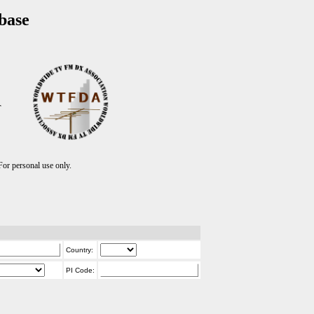
base
T
r personal use only.
Country:
PI Code: