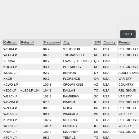
FIRST
Callsign
Relay of
Frequency
City
S/P
Country
Format
WSJB-LP
96.9
ST. JOSEPH
MI
USA
RELIGIOUS 
WLUL-LP
96.5
THOMASVILLE
NC
USA
RELIGIOUS 
VF7354
89.7
LAVAL (STE-ROSE)
QC
CAN
KOOJ-LP
93.1
PITTSBURG
KS
USA
RELIGIOUS 
WDMZ-LP
92.7
BENTON
KY
USA
ADULT STAN
KXCR
90.7
FLORENCE
OR
USA
VARIETY
KCWG-LP
100.3
CROWN KING
AZ
USA
COUNTRY
KEJC-LP
KLEJ-LP 104.
104.1
DALLAS
TX
USA
RELIGIOUS
WBSC-LP
102.3
BAMBERG
SC
USA
VARIETY
WGVD-LP
97.3
DWIGHT
IL
USA
RELIGIOUS 
WZFE-LP
98.3
MOCA
PR
USA
RELIGIOUS
WAUP-LP
99.1
WAUPACA
WI
USA
VARIETY
KBYH-LP
102.7
MIDLAND
TX
USA
RELIGIOUS 
WHRU-LP
101.5
HUNTLEY
IL
USA
VARIETY
KNEY-LP
100.9
KEARNEY
NE
USA
RELIGIOUS
KTCP-LP
98.7
TEMPLE
TX
USA