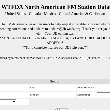
 WTFDA North American FM Station Data
United States - Canada - Mexico - Central America & Caribbean
The FM database relies on our users to help keep it up to date. You can help by
sending corrections and updates to updates@db.wtfda.org. Thank you for your
help! - Your DB editing team
**ARUBA UPDATED. BONAIRE, ANGUILLA, BVI AND CURACAO JUS
ADDED!**
**For a complete list, see our DB Help page**
intained by members of the Worldwide TV-FM DX Association since 2013. (c) 2026 WTFDA. Fo
Search
City:
State/Province:
Slogan:
Language: