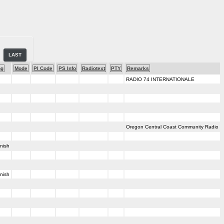
LAST
ng
Mode
PI Code
PS Info
Radiotext
PTY
Remarks
RADIO 74 INTERNATIONALE
Oregon Central Coast Community Radio
nish
nish