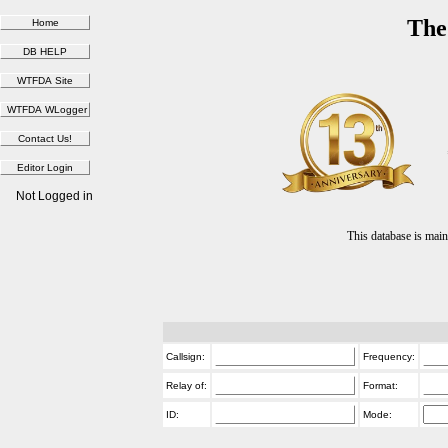
The
Not Logged in
This database is ma
Callsign:
Frequency:
Relay of:
Format:
ID:
Mode: