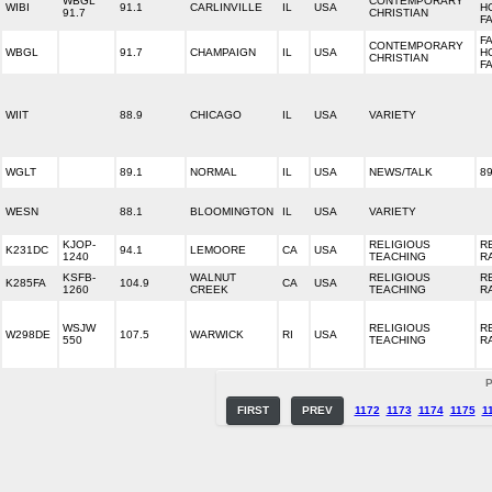
WBGL
CONTEMPORARY
WIBI
91.1
CARLINVILLE
IL
USA
H
91.7
CHRISTIAN
F
FA
CONTEMPORARY
WBGL
91.7
CHAMPAIGN
IL
USA
H
CHRISTIAN
F
WIIT
88.9
CHICAGO
IL
USA
VARIETY
WGLT
89.1
NORMAL
IL
USA
NEWS/TALK
89
WESN
88.1
BLOOMINGTON
IL
USA
VARIETY
KJOP-
RELIGIOUS
R
K231DC
94.1
LEMOORE
CA
USA
1240
TEACHING
R
KSFB-
WALNUT
RELIGIOUS
R
K285FA
104.9
CA
USA
1260
CREEK
TEACHING
R
WSJW
RELIGIOUS
R
W298DE
107.5
WARWICK
RI
USA
550
TEACHING
R
P
FIRST
PREV
1172
1173
1174
1175
1