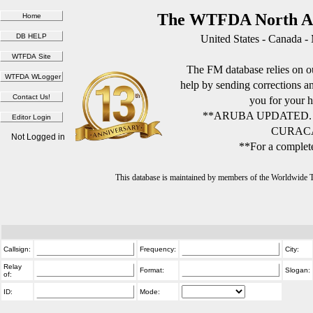
The WTFDA North Am
United States - Canada -
The FM database relies on ou
help by sending corrections 
you for your h
**ARUBA UPDATED.
CURACA
Not Logged in
**For a complete
This database is maintained by members of the Worldwide
Callsign:
Frequency:
City:
Relay
Format:
Slogan:
of:
ID:
Mode: