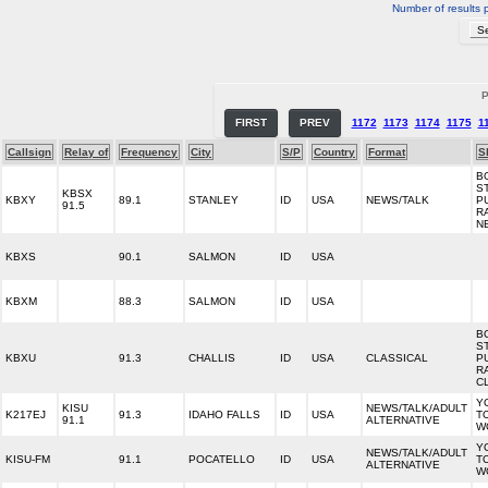
Number of results 
P
FIRST
PREV
1172
1173
1174
1175
1
Callsign
Relay of
Frequency
City
S/P
Country
Format
S
B
S
KBSX
KBXY
89.1
STANLEY
ID
USA
NEWS/TALK
P
91.5
R
N
KBXS
90.1
SALMON
ID
USA
KBXM
88.3
SALMON
ID
USA
B
S
KBXU
91.3
CHALLIS
ID
USA
CLASSICAL
P
R
C
Y
KISU
NEWS/TALK/ADULT
K217EJ
91.3
IDAHO FALLS
ID
USA
T
91.1
ALTERNATIVE
W
Y
NEWS/TALK/ADULT
KISU-FM
91.1
POCATELLO
ID
USA
T
ALTERNATIVE
W