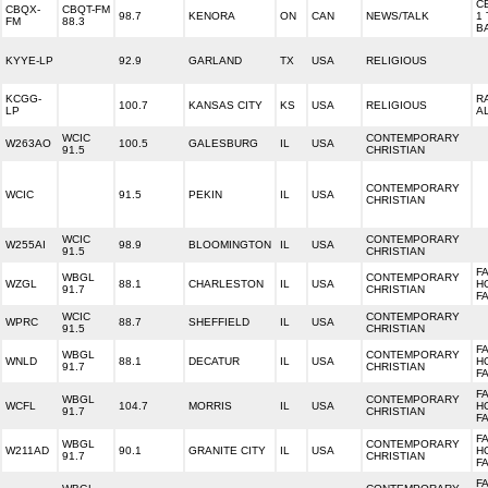
C
CBQX-
CBQT-FM
98.7
KENORA
ON
CAN
NEWS/TALK
1
FM
88.3
B
KYYE-LP
92.9
GARLAND
TX
USA
RELIGIOUS
KCGG-
R
100.7
KANSAS CITY
KS
USA
RELIGIOUS
LP
A
WCIC
CONTEMPORARY
W263AO
100.5
GALESBURG
IL
USA
91.5
CHRISTIAN
CONTEMPORARY
WCIC
91.5
PEKIN
IL
USA
CHRISTIAN
WCIC
CONTEMPORARY
W255AI
98.9
BLOOMINGTON
IL
USA
91.5
CHRISTIAN
F
WBGL
CONTEMPORARY
WZGL
88.1
CHARLESTON
IL
USA
H
91.7
CHRISTIAN
F
WCIC
CONTEMPORARY
WPRC
88.7
SHEFFIELD
IL
USA
91.5
CHRISTIAN
FA
WBGL
CONTEMPORARY
WNLD
88.1
DECATUR
IL
USA
H
91.7
CHRISTIAN
F
FA
WBGL
CONTEMPORARY
WCFL
104.7
MORRIS
IL
USA
H
91.7
CHRISTIAN
F
FA
WBGL
CONTEMPORARY
W211AD
90.1
GRANITE CITY
IL
USA
H
91.7
CHRISTIAN
F
FA