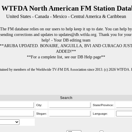
 WTFDA North American FM Station Data
United States - Canada - Mexico - Central America & Caribbean
The FM database relies on our users to help keep it up to date. You can help by
sending corrections and updates to updates@db.wtfda.org. Thank you for your
help! - Your DB editing team
**ARUBA UPDATED. BONAIRE, ANGUILLA, BVI AND CURACAO JUS
ADDED!**
**For a complete list, see our DB Help page**
intained by members of the Worldwide TV-FM DX Association since 2013. (c) 2026 WTFDA. Fo
Search
City:
State/Province:
Slogan:
Language: