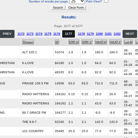
Number of results per page:
Print View?
Results:
Page: 1177 of 1277
PREV
1172
1173
1174
1175
1176
1177
1178
1179
1180
1181
1182
NEXT
Slogan
ID
ERP-H
ERP-V
HAAT-H
HAAT-V
Lat-N
L
38-
8
ALT 105.1
51074
1.9
1.9
180.0
180.0
04-55
0
41-
7
HRISTIAN
K-LOVE
84180
1.0
1.0
64.0
64.0
24-18
4
37-
8
HRISTIAN
K-LOVE
48245
6.0
6.0
92.0
92.0
44-39
4
48-
1
OUS
PRAISE 106.5 FM
14506
63.0
63.0
711.0
711.0
40-46
3
35-
7
RADIO HATTERAS
164161
0.15
0.15
26.0
26.0
34-15
0
35-
7
RADIO HATTERAS
164162
1.1
1.1
43.0
43.0
15-42
1
38-
1
ING
89.7 GRACE FM
164277
2.1
2.1
-9.0
-9.0
43-11
1
41-
8
THE 9-6-7
62240
3.1
3.1
142.0
142.0
36-01
4
36-
9
101 COUNTRY
35485
25.0
25.0
77.0
77.0
46-59
1