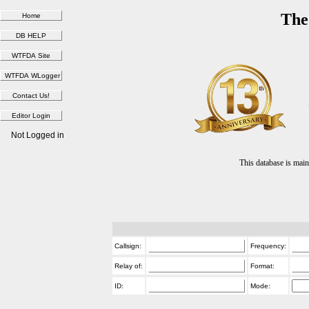
The
Not Logged in
This database is ma
Callsign:
Frequency:
Relay of:
Format:
ID:
Mode: