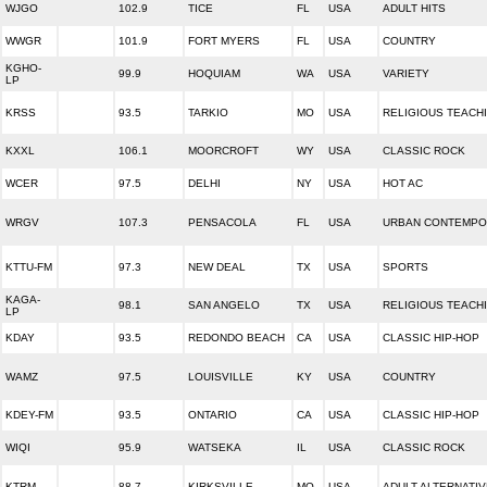
WJGO
102.9
TICE
FL
USA
ADULT HITS
WWGR
101.9
FORT MYERS
FL
USA
COUNTRY
KGHO-
99.9
HOQUIAM
WA
USA
VARIETY
LP
KRSS
93.5
TARKIO
MO
USA
RELIGIOUS TEACH
KXXL
106.1
MOORCROFT
WY
USA
CLASSIC ROCK
WCER
97.5
DELHI
NY
USA
HOT AC
WRGV
107.3
PENSACOLA
FL
USA
URBAN CONTEMP
KTTU-FM
97.3
NEW DEAL
TX
USA
SPORTS
KAGA-
98.1
SAN ANGELO
TX
USA
RELIGIOUS TEACH
LP
KDAY
93.5
REDONDO BEACH
CA
USA
CLASSIC HIP-HOP
WAMZ
97.5
LOUISVILLE
KY
USA
COUNTRY
KDEY-FM
93.5
ONTARIO
CA
USA
CLASSIC HIP-HOP
WIQI
95.9
WATSEKA
IL
USA
CLASSIC ROCK
KTRM
88.7
KIRKSVILLE
MO
USA
ADULT ALTERNATIV