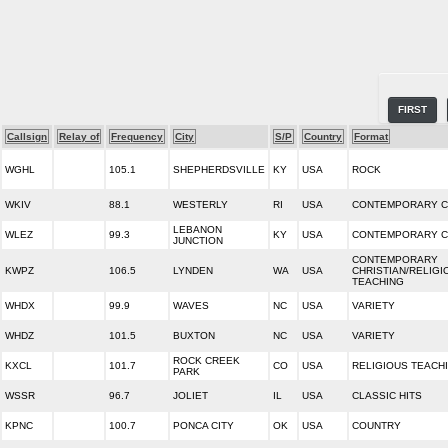
FIRST
Callsign
Relay of
Frequency
City
S/P
Country
Format
WGHL
105.1
SHEPHERDSVILLE
KY
USA
ROCK
WKIV
88.1
WESTERLY
RI
USA
CONTEMPORARY C
LEBANON
WLEZ
99.3
KY
USA
CONTEMPORARY C
JUNCTION
CONTEMPORARY
KWPZ
106.5
LYNDEN
WA
USA
CHRISTIAN/RELIGI
TEACHING
WHDX
99.9
WAVES
NC
USA
VARIETY
WHDZ
101.5
BUXTON
NC
USA
VARIETY
ROCK CREEK
KXCL
101.7
CO
USA
RELIGIOUS TEACH
PARK
WSSR
96.7
JOLIET
IL
USA
CLASSIC HITS
KPNC
100.7
PONCA CITY
OK
USA
COUNTRY