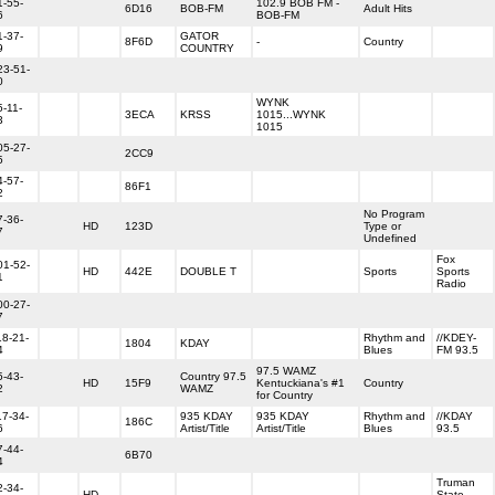
1-55-
102.9 BOB FM -
6D16
BOB-FM
Adult Hits
6
BOB-FM
1-37-
GATOR
8F6D
-
Country
9
COUNTRY
23-51-
0
WYNK
5-11-
3ECA
KRSS
1015...WYNK
3
1015
05-27-
2CC9
5
4-57-
86F1
2
No Program
7-36-
HD
123D
Type or
7
Undefined
Fox
01-52-
HD
442E
DOUBLE T
Sports
Sports
1
Radio
00-27-
7
18-21-
Rhythm and
//KDEY-
1804
KDAY
4
Blues
FM 93.5
97.5 WAMZ
5-43-
Country 97.5
HD
15F9
Kentuckiana's #1
Country
2
WAMZ
for Country
17-34-
935 KDAY
935 KDAY
Rhythm and
//KDAY
186C
6
Artist/Title
Artist/Title
Blues
93.5
7-44-
6B70
4
Truman
2-34-
HD
State