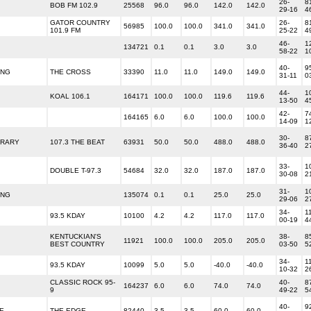
26-
8
BOB FM 102.9
25568
96.0
96.0
142.0
142.0
29-16
4
GATOR COUNTRY
26-
8
56985
100.0
100.0
341.0
341.0
101.9 FM
25-22
4
46-
1
134721
0.1
0.1
3.0
3.0
58-22
1
40-
9
ING
THE CROSS
33390
11.0
11.0
149.0
149.0
31-11
0
44-
1
KOAL 106.1
164171
100.0
100.0
119.6
119.6
13-50
4
42-
7
164165
6.0
6.0
100.0
100.0
14-09
1
30-
8
ORARY
107.3 THE BEAT
63931
50.0
50.0
488.0
488.0
36-40
2
33-
1
DOUBLE T-97.3
54684
32.0
32.0
187.0
187.0
30-08
2
31-
1
ING
135074
0.1
0.1
25.0
25.0
29-06
2
34-
1
93.5 KDAY
10100
4.2
4.2
117.0
117.0
00-19
4
KENTUCKIAN'S
38-
8
11921
100.0
100.0
205.0
205.0
BEST COUNTRY
03-50
5
34-
1
93.5 KDAY
10099
5.0
5.0
-40.0
-40.0
10-32
2
CLASSIC ROCK 95-
40-
8
164237
6.0
6.0
74.0
74.0
9
49-22
5
40-
9
E
THE EDGE
82440
3.5
3.5
60.0
60.0