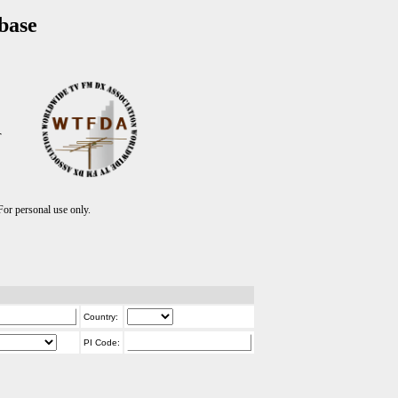
base
T
r personal use only.
Country:
PI Code: