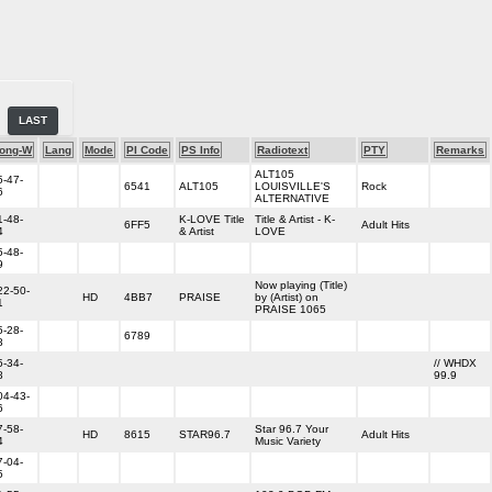
LAST
ong-W
Lang
Mode
PI Code
PS Info
Radiotext
PTY
Remarks
ALT105
5-47-
6541
ALT105
LOUISVILLE'S
Rock
6
ALTERNATIVE
1-48-
K-LOVE Title
Title & Artist - K-
6FF5
Adult Hits
4
& Artist
LOVE
5-48-
9
Now playing (Title)
22-50-
HD
4BB7
PRAISE
by (Artist) on
1
PRAISE 1065
5-28-
6789
8
5-34-
// WHDX
8
99.9
04-43-
6
7-58-
Star 96.7 Your
HD
8615
STAR96.7
Adult Hits
4
Music Variety
7-04-
5