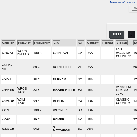
Number of results 
FIRST
1
Callsign
Relay of
Frequency
City
S/P
Country
Format
Slogan
ID
99.3
WCON-
W262AL
100.3
GAINESVILLE
GA
USA
WCON MY
15
FM 99.3
COUNTRY
WNUB-
88.3
NORTHFIELD
VT
USA
66
FM
WXDU
88.7
DURHAM
NC
USA
17
WRGS FM
WRGS-
W233BP
94.5
ROGERSVILLE
TN
USA
94.5/AM
13
1370
1370
WXLI
CLASSIC
W226BP
93.1
DUBLIN
GA
USA
14
1230
COUNTRY
KXIN
100.9
WAGNER
SD
USA
16
KXHO
89.7
HOMER
AK
USA
77
ST.
W235CH
94.9
SC
USA
14
MATTHEWS