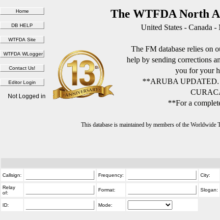
The WTFDA North Am
United States - Canada -
The FM database relies on ou
help by sending corrections 
you for your h
**ARUBA UPDATED.
CURACA
Not Logged in
**For a complete
This database is maintained by members of the Worldwide
Callsign:
Frequency:
City:
Relay
Format:
Slogan:
of:
ID:
Mode: