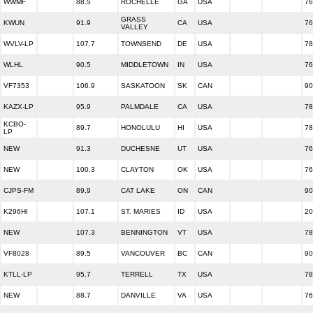
WWMF
88.5
ROCHELLE
GA
USA
76
GRASS
KWUN
91.9
CA
USA
76
VALLEY
WVLV-LP
107.7
TOWNSEND
DE
USA
78
WLHL
90.5
MIDDLETOWN
IN
USA
76
VF7353
106.9
SASKATOON
SK
CAN
90
KAZX-LP
95.9
PALMDALE
CA
USA
78
KCBO-
89.7
HONOLULU
HI
USA
78
LP
NEW
91.3
DUCHESNE
UT
USA
76
NEW
100.3
CLAYTON
OK
USA
76
CJPS-FM
89.9
CAT LAKE
ON
CAN
90
K296HI
107.1
ST. MARIES
ID
USA
20
NEW
107.3
BENNINGTON
VT
USA
78
VF8028
89.5
VANCOUVER
BC
CAN
90
KTLL-LP
95.7
TERRELL
TX
USA
78
NEW
88.7
DANVILLE
VA
USA
76