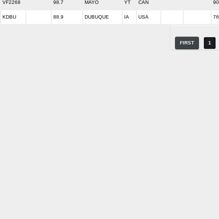
VF2268
98.7
MAYO
YT
CAN
90
KDBU
88.9
DUBUQUE
IA
USA
76
FIRST
1