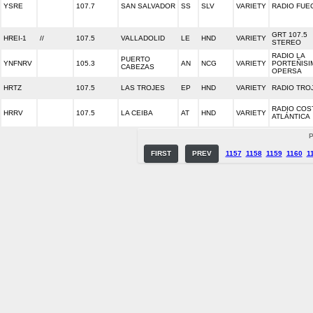
YSRE
107.7
SAN SALVADOR
SS
SLV
VARIETY
RADIO FUE
GRT 107.5
HREI-1
//
107.5
VALLADOLID
LE
HND
VARIETY
STEREO
RADIO LA
PUERTO
YNFNRV
105.3
AN
NCG
VARIETY
PORTEÑISI
CABEZAS
OPERSA
HRTZ
107.5
LAS TROJES
EP
HND
VARIETY
RADIO TRO
RADIO COS
HRRV
107.5
LA CEIBA
AT
HND
VARIETY
ATLÁNTICA
P
FIRST
PREV
1157
1158
1159
1160
1