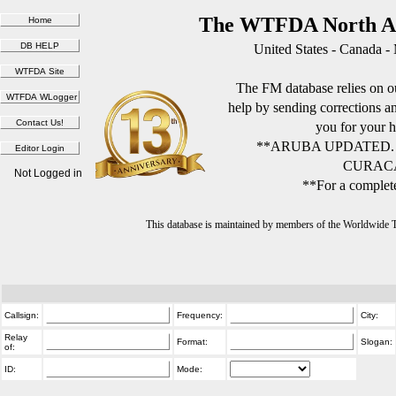
The WTFDA North Am
United States - Canada -
The FM database relies on ou
help by sending corrections 
you for your h
**ARUBA UPDATED.
CURACA
Not Logged in
**For a complete
This database is maintained by members of the Worldwide
Callsign:
Frequency:
City:
Relay
Format:
Slogan:
of:
ID:
Mode: