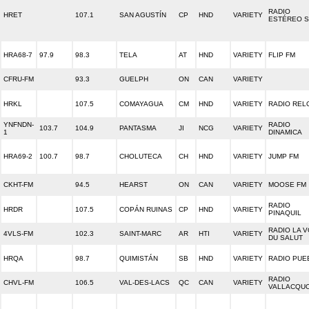
RADIO
HRET
107.1
SAN AGUSTÍN
CP
HND
VARIETY
ESTÉREO 
HRA68-7
97.9
98.3
TELA
AT
HND
VARIETY
FLIP FM
CFRU-FM
93.3
GUELPH
ON
CAN
VARIETY
HRKL
107.5
COMAYAGUA
CM
HND
VARIETY
RADIO REL
YNFNDN-
RADIO
103.7
104.9
PANTASMA
JI
NCG
VARIETY
1
DINAMICA
HRA69-2
100.7
98.7
CHOLUTECA
CH
HND
VARIETY
JUMP FM
CKHT-FM
94.5
HEARST
ON
CAN
VARIETY
MOOSE FM
RADIO
HRDR
107.5
COPÁN RUINAS
CP
HND
VARIETY
PINAQUIL
RADIO LA V
4VLS-FM
102.3
SAINT-MARC
AR
HTI
VARIETY
DU SALUT
HRQA
98.7
QUIMISTÁN
SB
HND
VARIETY
RADIO PUE
RADIO
CHVL-FM
106.5
VAL-DES-LACS
QC
CAN
VARIETY
VALLACQU