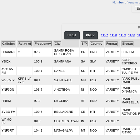
Number of results 
P
FIRST
PREV
1157
1158
1159
1160
1
Callsign
Relay of
Frequency
City
S/P
Country
Format
Slogan
SANTA ROSA
HRA68-3
//
97.9
CP
HND
VARIETY
FLIP FM
DE COPÁN
SODA
YSQX
105.3
SANTA ANA
SA
SLV
VARIETY
ESTÉREO
4VTUP-
RADIO LA
100.1
CAYES
SD
HTI
VARIETY
FM
TULIPE FM
KPPS-LP
PARK PUBL
WVIC-LP
99.1
SAINT PAUL
MN
USA
VARIETY
97.5
RADIO
RADIO
YNF6DN
103.7
JINOTEGA
NI
NCG
VARIETY
DINÁMICA
RADIO
HRHM
97.9
LA CEIBA
AT
HND
VARIETY
MARBELLA
RADIO
4VBD-FM
100.5
BELLADÈRE
CE
HTI
VARIETY
ROTATION 
WPMQ-
99.3
CHARLESTOWN
IN
USA
VARIETY
LP
RADIO STE
YNF6RT
104.1
MATAGALPA
MT
NCG
VARIETY
RITMO