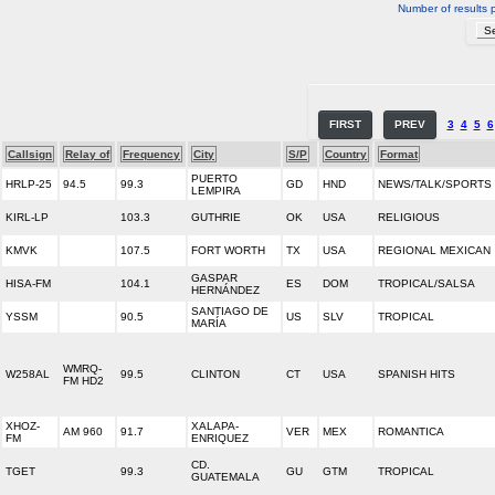
Number of results 
FIRST
PREV
3
4
5
6
Callsign
Relay of
Frequency
City
S/P
Country
Format
PUERTO
HRLP-25
94.5
99.3
GD
HND
NEWS/TALK/SPORTS
LEMPIRA
KIRL-LP
103.3
GUTHRIE
OK
USA
RELIGIOUS
KMVK
107.5
FORT WORTH
TX
USA
REGIONAL MEXICAN
GASPAR
HISA-FM
104.1
ES
DOM
TROPICAL/SALSA
HERNÁNDEZ
SANTIAGO DE
YSSM
90.5
US
SLV
TROPICAL
MARÍA
WMRQ-
W258AL
99.5
CLINTON
CT
USA
SPANISH HITS
FM HD2
XHOZ-
XALAPA-
AM 960
91.7
VER
MEX
ROMANTICA
FM
ENRIQUEZ
CD.
TGET
99.3
GU
GTM
TROPICAL
GUATEMALA