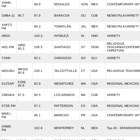
XHHN-
89.9
NOGALES
SON
MEX
CONTEMPORARY HIT
FM
CMBA-11
96.7
97.9
BARACOA
GU
CUB
NEWS/TALK/VARIETY
XHFCT-
96.3
TOMATLÁN
JAL
MEX
NEWS/TALK/VARIETY
FM
HRZA
100.3
INTIBUCÁ
IN
HND
VARIETY
RELIGIOUS
HIRD
HIZL-FM
106.5
SANTIAGO
ST
DOM
TEACHING/CONTEM
95.3
CHRISTIAN
YSNN
92.1
ZARAGOZA
SO
SLV
VARIETY
WKGG
W261BU
100.1
TALCOTTVILLE
CT
USA
RELIGIOUS TEACHIN
90.9
KZML
K225AR
92.9
WENATCHEE
WA
USA
REGIONAL MEXICAN
95.9
CMGW-8
97.3
90.5
LOS ARABOS
MA
CUB
VARIETY
KTSE-FM
97.1
PATTERSON
CA
USA
REGIONAL MEXICAN
WAEL-
96.1
MARICAO
PR
USA
CONTEMPORARY HIT
FM
XHMG-
102.9
MONTERREY
NL
MEX
Top 40 - SPANISH/EN
FM