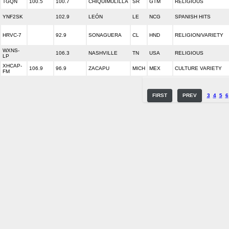
TGQN
100.5
100.7
CHIQUIMULILLA
SR
GTM
RELIGIOUS
YNF2SK
102.9
LEÓN
LE
NCG
SPANISH HITS
HRVC-7
92.9
SONAGUERA
CL
HND
RELIGION/VARIETY
WXNS-
106.3
NASHVILLE
TN
USA
RELIGIOUS
LP
XHCAP-
106.9
96.9
ZACAPU
MICH
MEX
CULTURE VARIETY
FM
FIRST
PREV
3
4
5
6