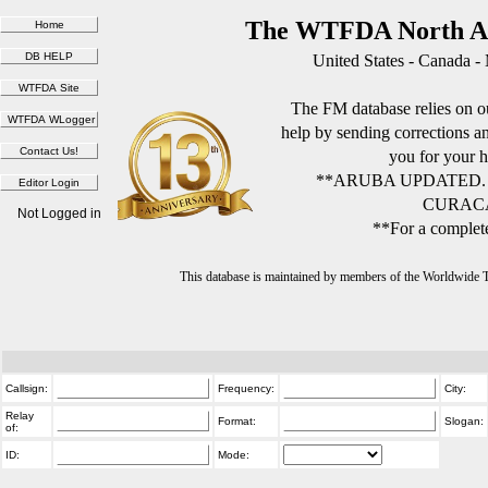
The WTFDA North Am
United States - Canada -
The FM database relies on ou
help by sending corrections 
you for your h
**ARUBA UPDATED.
CURACA
Not Logged in
**For a complete
This database is maintained by members of the Worldwide
Callsign:
Frequency:
City:
Relay
Format:
Slogan:
of:
ID:
Mode: