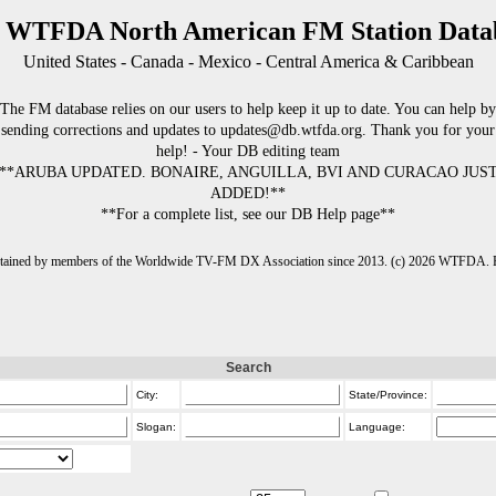
 WTFDA North American FM Station Data
United States - Canada - Mexico - Central America & Caribbean
The FM database relies on our users to help keep it up to date. You can help by
sending corrections and updates to updates@db.wtfda.org. Thank you for your
help! - Your DB editing team
**ARUBA UPDATED. BONAIRE, ANGUILLA, BVI AND CURACAO JUS
ADDED!**
**For a complete list, see our DB Help page**
intained by members of the Worldwide TV-FM DX Association since 2013. (c) 2026 WTFDA. Fo
Search
City:
State/Province:
Slogan:
Language: