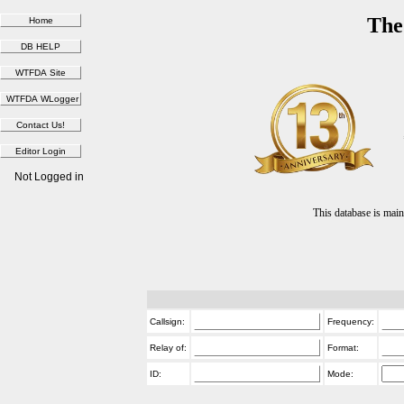
The
Not Logged in
This database is ma
Callsign:
Frequency:
Relay of:
Format:
ID:
Mode: