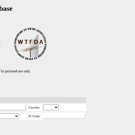
base
T
r personal use only.
Country:
PI Code: