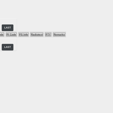
LAST
ode
PI Code
PS Info
Radiotext
PTY
Remarks
LAST