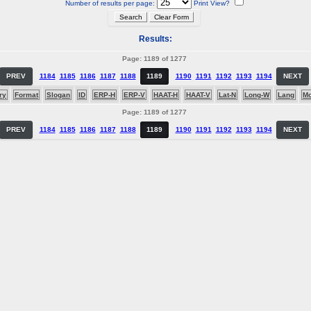
Number of results per page:
Print View?
Results:
Page: 1189 of 1277
PREV
1184
1185
1186
1187
1188
1189
1190
1191
1192
1193
1194
NEXT
ry
Format
Slogan
ID
ERP-H
ERP-V
HAAT-H
HAAT-V
Lat-N
Long-W
Lang
M
Page: 1189 of 1277
PREV
1184
1185
1186
1187
1188
1189
1190
1191
1192
1193
1194
NEXT