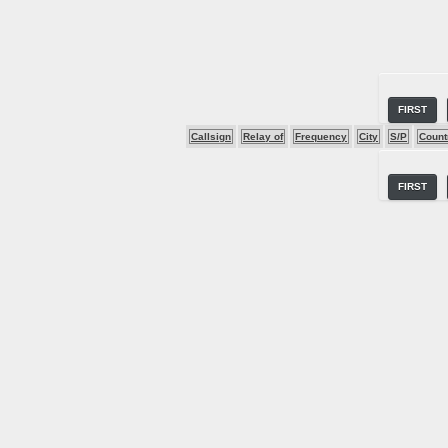
FIRST
Callsign
Relay of
Frequency
City
S/P
Count
FIRST