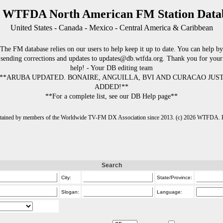
 WTFDA North American FM Station Data
United States - Canada - Mexico - Central America & Caribbean
The FM database relies on our users to help keep it up to date. You can help by
sending corrections and updates to updates@db.wtfda.org. Thank you for your
help! - Your DB editing team
**ARUBA UPDATED. BONAIRE, ANGUILLA, BVI AND CURACAO JUS
ADDED!**
**For a complete list, see our DB Help page**
intained by members of the Worldwide TV-FM DX Association since 2013. (c) 2026 WTFDA. Fo
Search
City:
State/Province:
Slogan:
Language: