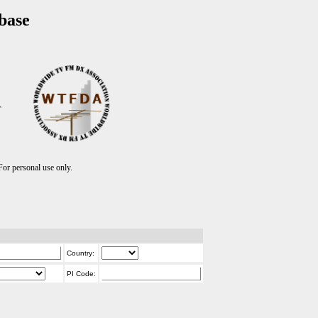
base
T
r personal use only.
Country:
PI Code: