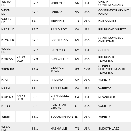
WMTO-
URBAN
87.7
NORFOLK
VA
USA
LD
CONTEMPORARY
WDCN-
CONTEMPORARY HIT
87.7
FAIRFAX
VA
USA
LD
RADIO
WPGF-
87.7
MEMPHIS
TN
USA
R&B OLDIES
LD
KRPE-LD
87.7
SAN DIEGO
CA
USA
RELIGION/VARIETY
CONTEMPORARY
KLVG-LD
87.7
LAS VEGAS
NV
USA
CHRISTIAN
WQSE-
87.7
SYRACUSE
NY
USA
OLDIES
LD
KAWZ
RELIGIOUS
K200AA
87.9
SUN VALLEY
NV
USA
89.9
TEACHING
GOSPEL
GEORGE
ZFKP-FM
87.9
GT
CYM
MUSIC/RELIGIOUS
TOWN
TEACHING
KFCF
88.1
FRESNO
CA
USA
VARIETY
KSRH
88.1
SAN RAFAEL
CA
USA
VARIETY
KNPR
CHINA LAKE,
K201AD
88.1
CA
USA
NEWS/TALK
88.9
ETC.
PLEASANT
KPGR
88.1
UT
USA
VARIETY
GROVE
WESN
88.1
BLOOMINGTON
IL
USA
VARIETY
WFSK-
88.1
NASHVILLE
TN
USA
SMOOTH JAZZ
FM