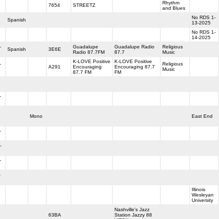
Rhythm
7654
STREETZ
and Blues
No RDS 1-
Spanish
13-2025
No RDS 1-
14-2025
-
Guadalupe
Guadalupe Radio
Religious
Spanish
3E6E
Radio 87.7FM
87.7
Music
K-LOVE Positive
K-LOVE Positive
-
Religious
A291
Encouraging
Encouraging 87.7
Music
87.7 FM
FM
-
Mono
East End
-
-
-
-
Illinois
Wesleyan
University
Nashville's Jazz
63BA
Station Jazzy 88