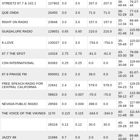
36-
76-27-
STREETZ 87.7 & 102.1
127802
3.0
3.0
207.0
207.0
48-44
44
38-
77-13-
QUE ONDA
20450
3.0
3.0
71.0
71.0
52-28
24
35-
89-49-
RIGHT ON RADIO
23848
3.0
3.0
157.0
157.0
12-34
01
32-
115-56
GUADALUPE RADIO
129651
0.65
0.65
210.0
210.0
41-46
14
35-
115-02
K-LOVE
130027
3.0
3.0
-754.0
-754.0
56-46
37
43-
76-09-
87.7 THE SPOT
14319
2.75
2.75
-61.0
-61.0
03-30
59
39-
119-44
CSN INTERNATIONAL
83363
0.25
0.25
0.0
0.0
30-06
10
19-
81-07-
87.9 PRAISE FM
600001
2.0
2.0
39.0
0.0
19-20
16
FREE SPEACH RADIO FOR
37-
119-25
22641
2.4
2.4
579.0
579.0
CENTRAL CALIFORNIA
04-23
51
37-
122-30
58923
0.0
0.007
-70.0
-70.0
58-12
47
35-
117-40
NEVADA PUBLIC RADIO
28593
0.0
0.009
398.0
0.0
28-48
59
40-
111-43
THE VOICE OF THE VIKINGS
1170
0.115
0.115
-344.0
-344.0
21-48
30
40-
88-59-
28319
0.12
0.12
30.0
30.0
29-28
37
36-
86-48-
JAZZY 88
21666
0.7
0.0
2.0
0.0
10-00
17