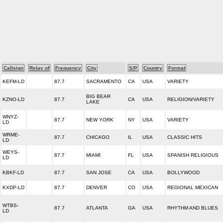
Callsign
Relay of
Frequency
City
S/P
Country
Format
KEFM-LD
87.7
SACRAMENTO
CA
USA
VARIETY
BIG BEAR
KZNO-LD
87.7
CA
USA
RELIGION/VARIETY
LAKE
WNYZ-
87.7
NEW YORK
NY
USA
VARIETY
LD
WRME-
87.7
CHICAGO
IL
USA
CLASSIC HITS
LD
WEYS-
87.7
MIAMI
FL
USA
SPANISH RELIGIOUS
LD
KBKF-LD
87.7
SAN JOSE
CA
USA
BOLLYWOOD
KXDP-LD
87.7
DENVER
CO
USA
REGIONAL MEXICAN
WTBS-
87.7
ATLANTA
GA
USA
RHYTHM AND BLUES
LD