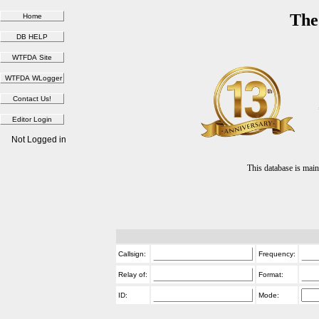
The
Not Logged in
This database is ma
Callsign:
Frequency:
Relay of:
Format:
ID:
Mode: