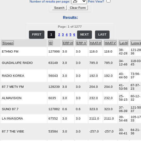
Number of results per page:
Print View?
Results:
Page: 1 of 1277
FIRST
1
2
3
4
5
6
NEXT
LAST
Slogan
ID
ERP-H
ERP-V
HAAT-H
HAAT-V
Lat-N
Long-
38-
121-28
ETHNO FM
127996
3.0
3.0
118.0
118.0
42-28
36
34-
118-03
GUADALUPE RADIO
63149
3.0
3.0
785.0
785.0
12-46
45
40-
73-56-
RADIO KOREA
56043
3.0
3.0
192.0
192.0
44-50
37
41-
87-37-
87.7 METV FM
128239
3.0
3.0
204.0
204.0
53-56
23
25-
80-12-
ALMAVISION
6035
3.0
3.0
232.0
232.0
58-15
32
37-
121-50
SUNO 87.7
127882
0.6
0.6
323.0
323.0
06-39
37
39-
105-17
LA INVASORA
67552
3.0
3.0
2111.0
2111.0
54-48
33
33-
84-21-
87.7 THE VIBE
53584
3.0
3.0
-257.0
-257.0
44-41
36