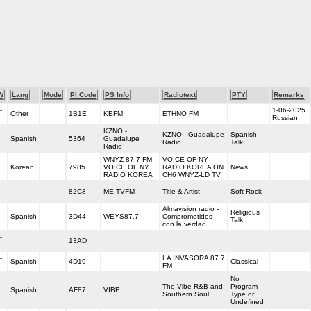
W
Lang
Mode
PI Code
PS Info
Radiotext
PTY
Remarks
-
1-06-2025
Other
1B1E
KEFM
ETHNO FM
Russian
KZNO -
-
KZNO - Guadalupe
Spanish
Spanish
5364
Guadalupe
Radio
Talk
Radio
WNYZ 87.7 FM
VOICE OF NY
Korean
7985
VOICE OF NY
RADIO KOREA ON
News
RADIO KOREA
CH6 WNYZ-LD TV
82C8
ME TVFM
Title & Artist
Soft Rock
Almavision radio -
Religious
Spanish
3D44
WEYS87.7
Comprometidos
Talk
con la verdad
-
13AD
-
LA INVASORA 87.7
Spanish
4D19
Classical
FM
No
The Vibe R&B and
Program
Spanish
AF87
VIBE
Southern Soul
Type or
Undefined